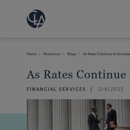
Home
Resources
Blogs
As Rates Continue to Increas
As Rates Continue 
FINANCIAL SERVICES
2/8/2023