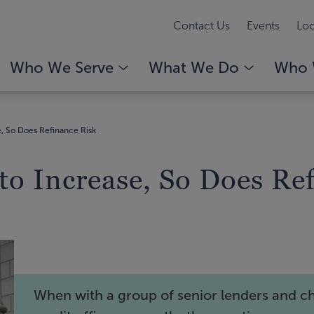
Contact Us
Events
Loc
Who We Serve
What We Do
Who 
e, So Does Refinance Risk
to Increase, So Does Re
When with a group of senior lenders and ch