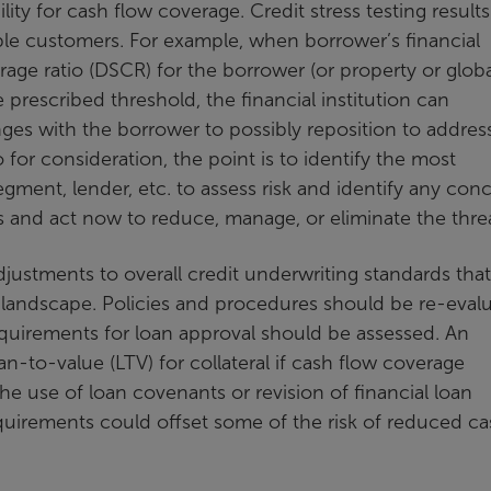
lity for cash flow coverage. Credit stress testing result
rable customers. For example, when borrower’s financial
erage ratio (DSCR) for the borrower (or property or glob
e prescribed threshold, the financial institution can
es with the borrower to possibly reposition to addres
io for consideration, the point is to identify the most
ment, lender, etc. to assess risk and identify any con
es and act now to reduce, manage, or eliminate the threa
adjustments to overall credit underwriting standards tha
landscape. Policies and procedures should be re-evalu
equirements for loan approval should be assessed. An
n-to-value (LTV) for collateral if cash flow coverage
the use of loan covenants or revision of financial loan
uirements could offset some of the risk of reduced ca