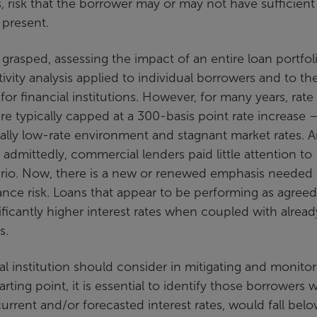
risk that the borrower may or may not have sufficient
 present.
 grasped, assessing the impact of an entire loan portfoli
tivity analysis applied to individual borrowers and to th
or financial institutions. However, for many years, rate
re typically capped at a 300-basis point rate increase 
ally low-rate environment and stagnant market rates. 
, admittedly, commercial lenders paid little attention to
ario. Now, there is a new or renewed emphasis needed 
ance risk. Loans that appear to be performing as agreed
ficantly higher interest rates when coupled with alread
s.
al institution should consider in mitigating and monitor
arting point, it is essential to identify those borrowers w
current and/or forecasted interest rates, would fall bel