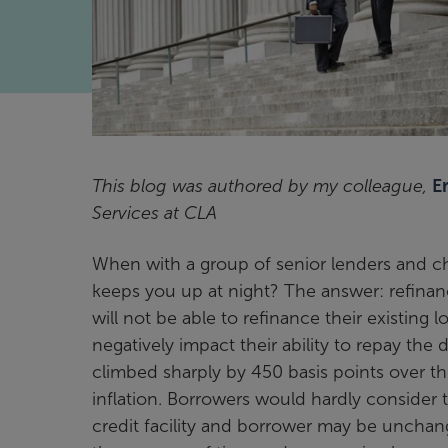
This blog was authored by my colleague,
E
Services at CLA
When with a group of senior lenders and chi
keeps you up at night? The answer: refinance
will not be able to refinance their existin
negatively impact their ability to repay the
climbed sharply by 450 basis points over the
inflation. Borrowers would hardly consider 
credit facility and borrower may be unchan