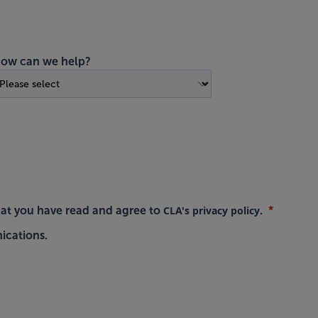
ow can we help?
CLA's privacy policy
hat you have read and agree to
.
ications.