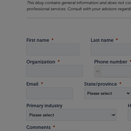
This blog contains general information and does not cons
professional services. Consult with your advisors regardi
First name
Last name
Organization
Phone number
+1
Email
State/province
Primary industry
H
Comments