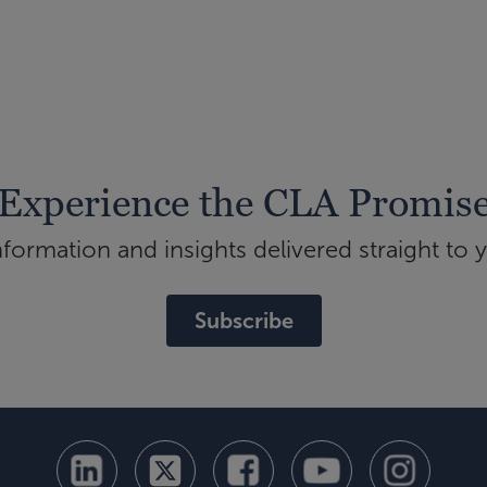
Experience the CLA Promis
ormation and insights delivered straight to 
Subscribe