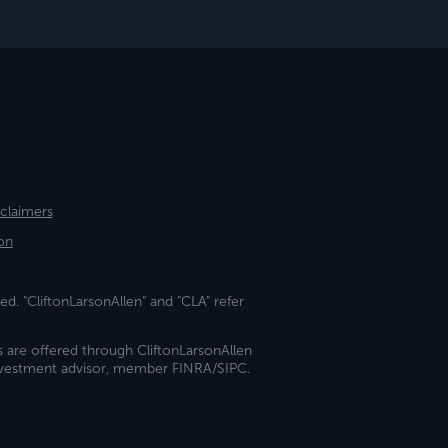
sclaimers
on
ed. "CliftonLarsonAllen" and "CLA" refer
s are offered through CliftonLarsonAllen
investment advisor, member FINRA/SIPC.