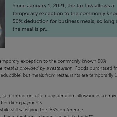
Since January 1, 2021, the tax law allows a
temporary exception to the commonly kn
50% deduction for business meals, so long 
the meal is pr...
 a temporary exception to the commonly known 50%
e meal is provided by a restaurant
. Foods purchased f
ductible, but meals from restaurants are temporarily
so contractors often pay per diem allowances to trave
. Per diem payments
ile still satisfying the IRS’s preference
s have traditionally been subject to the 50%