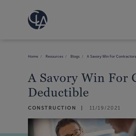
Home
Resources
Blogs
A Savory Win For Contractor
A Savory Win For 
Deductible
CONSTRUCTION
11/19/2021