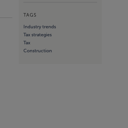
TAGS
Industry trends
Tax strategies
Tax
Construction