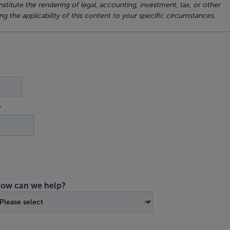
titute the rendering of legal, accounting, investment, tax, or other
ng the applicability of this content to your specific circumstances.
ow can we help?