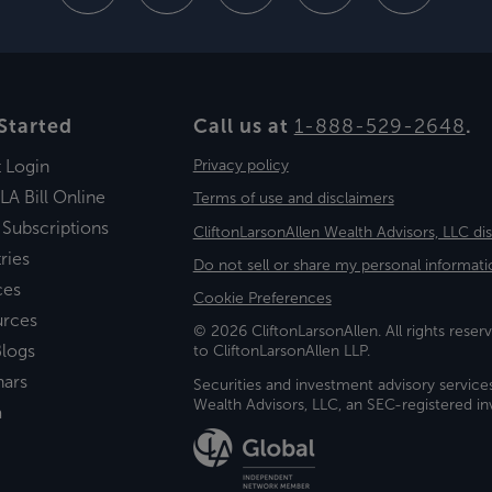
Started
Call us at
1-888-529-2648
.
t Login
Privacy policy
LA Bill Online
Terms of use and disclaimers
 Subscriptions
CliftonLarsonAllen Wealth Advisors, LLC di
ries
Do not sell or share my personal informati
ces
Cookie Preferences
urces
© 2026 CliftonLarsonAllen. All rights reserv
logs
to CliftonLarsonAllen LLP.
nars
Securities and investment advisory service
Wealth Advisors, LLC, an SEC-registered 
a