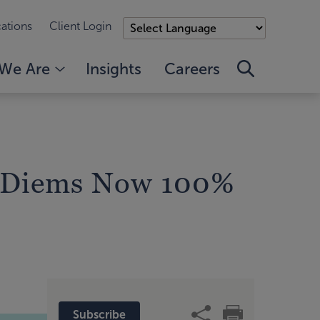
ations
Client Login
We Are
Insights
Careers
r Diems Now 100%
Subscribe