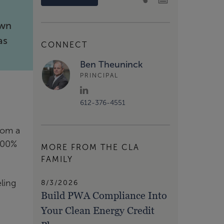
own
as
CONNECT
Ben Theuninck
PRINCIPAL
612-376-4551
rom a
 100%
MORE FROM THE CLA
FAMILY
ling
8/3/2026
Build PWA Compliance Into
Your Clean Energy Credit