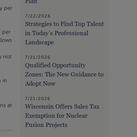
Plan
y per
7/22/2026
Strategies to Find Top Talent
d per
in Today’s Professional
llows
Landscape
y not
7/21/2026
Qualified Opportunity
Zones: The New Guidance to
 in
Adopt Now
7/21/2026
ns at
Wisconsin Offers Sales Tax
Exemption for Nuclear
Fusion Projects