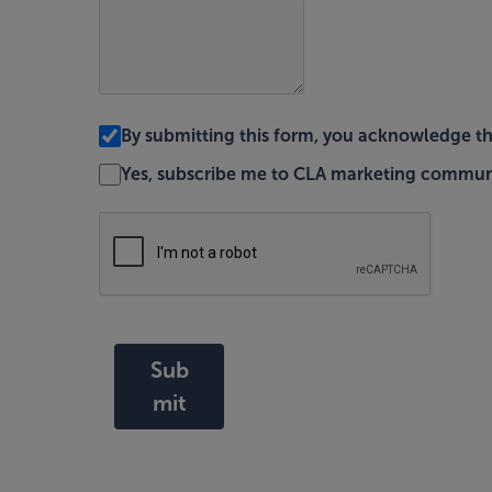
By submitting this form, you acknowledge t
Yes, subscribe me to CLA marketing commun
Sub
mit