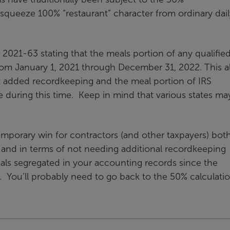
d squeeze 100% “restaurant” character from ordinary dail
 2021-63 stating that the meals portion of any qualifie
rom January 1, 2021 through December 31, 2022. This a
t added recordkeeping and the meal portion of IRS
 during this time. Keep in mind that various states ma
temporary win for contractors (and other taxpayers) both
ls and in terms of not needing additional recordkeeping
ls segregated in your accounting records since the
 You’ll probably need to go back to the 50% calculatio