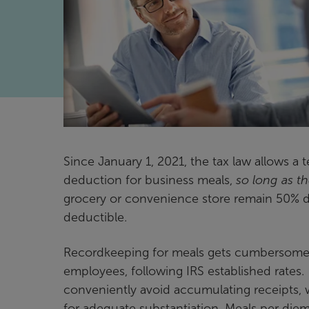
Since January 1, 2021, the tax law allows
deduction for business meals,
so long as th
grocery or convenience store remain 50% de
deductible.
Recordkeeping for meals gets cumbersome, 
employees, following IRS established rates
conveniently avoid accumulating receipts, wh
for adequate substantiation. Meals per diem