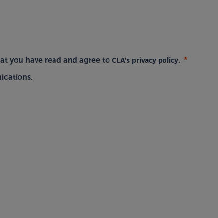
CLA's privacy policy
hat you have read and agree to
.
ications.