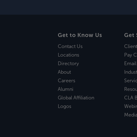
Get to Know Us
Get 
Contact Us
Clien
Locations
Pay C
Directory
Email
About
Indust
Careers
Servi
Alumni
Reso
Global Affiliation
CLA B
Logos
Webi
Medi