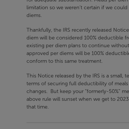
limitation so we weren’t certain if we coul
diems.
Thankfully, the IRS recently released Notice
diem will be considered 100% deductible f
existing per diem plans to continue withou
approved per diems will be 100% deductible
conform to this same treatment.
This Notice released by the IRS is a small, 
terms of securing full deductibility of mea
changes. But keep your “formerly-50%” mea
above rule will sunset when we get to 2023.
that time.