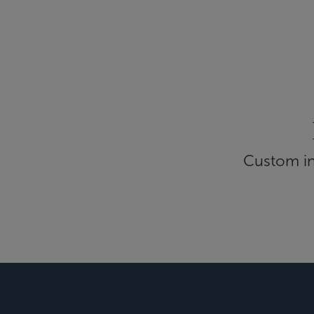
Custom inf