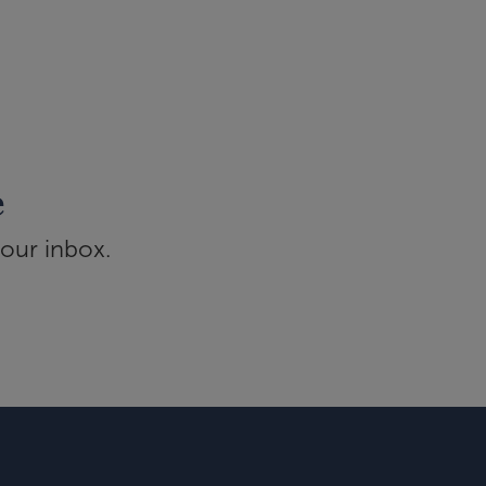
e
your inbox.