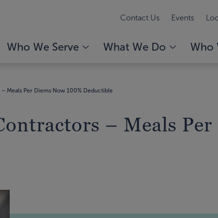
Contact Us
Events
Loc
Who We Serve
What We Do
Who 
s – Meals Per Diems Now 100% Deductible
Contractors – Meals Pe