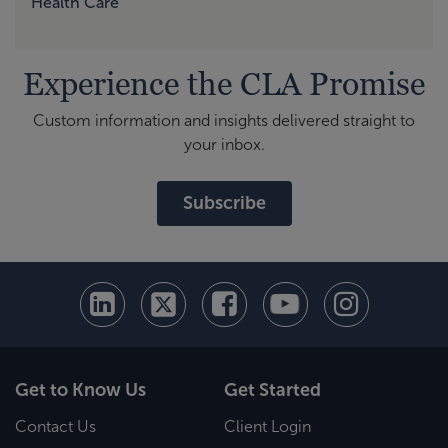
Health Care
Experience the CLA Promise
Custom information and insights delivered straight to
your inbox.
Subscribe
Get to Know Us
Get Started
Contact Us
Client Login