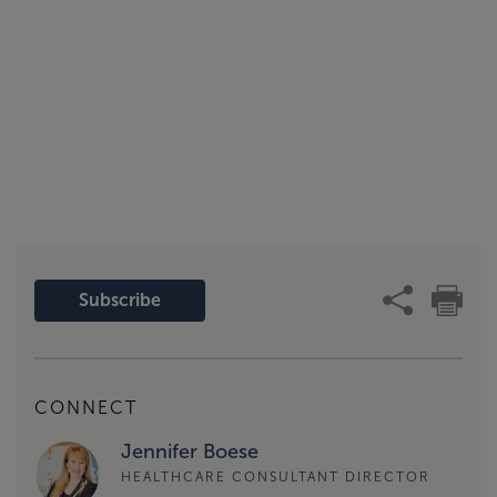
Subscribe
CONNECT
Jennifer Boese
HEALTHCARE CONSULTANT DIRECTOR