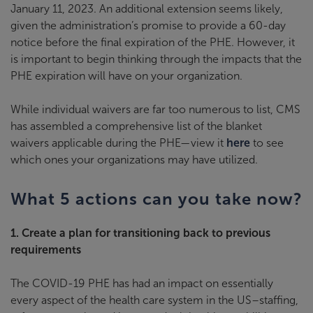
January 11, 2023. An additional extension seems likely,
given the administration’s promise to provide a 60-day
notice before the final expiration of the PHE. However, it
is important to begin thinking through the impacts that the
PHE expiration will have on your organization.
While individual waivers are far too numerous to list, CMS
has assembled a comprehensive list of the blanket
waivers applicable during the PHE—view it
here
to see
which ones your organizations may have utilized.
What 5 actions can you take now?
1. Create a plan for transitioning back to previous
requirements
The COVID-19 PHE has had an impact on essentially
every aspect of the health care system in the US–staffing,