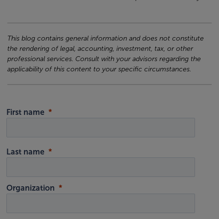
This blog contains general information and does not constitute
the rendering of legal, accounting, investment, tax, or other
professional services. Consult with your advisors regarding the
applicability of this content to your specific circumstances.
First name
Last name
Organization