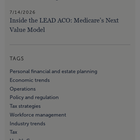
7/14/2026
Inside the LEAD ACO: Medicare’s Next
Value Model
TAGS
Personal financial and estate planning
Economic trends
Operations
Policy and regulation
Tax strategies
Workforce management
Industry trends
Tax