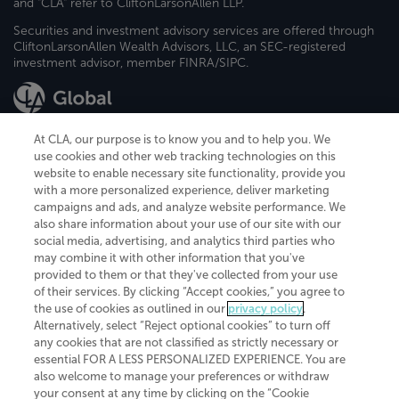
and "CLA" refer to CliftonLarsonAllen LLP.
Securities and investment advisory services are offered through
CliftonLarsonAllen Wealth Advisors, LLC, an SEC-registered
investment advisor, member FINRA/SIPC.
At CLA, our purpose is to know you and to help you. We
use cookies and other web tracking technologies on this
website to enable necessary site functionality, provide you
CliftonLarsonAllen is a Minnesota LLP, with more than 120 locations across
with a more personalized experience, deliver marketing
the United States. The Minnesota certificate number is 00963. The California
campaigns and ads, and analyze website performance. We
license number is 7083. The Maryland permit number is 39235. The New
also share information about your use of our site with our
York permit number is 64508. The North Carolina certificate number is
26858. If you have questions regarding individual license information, please
social media, advertising, and analytics third parties who
contact
Elizabeth Spencer
.
may combine it with other information that you've
provided to them or that they've collected from your use
CLA (CliftonLarsonAllen LLP), an independent legal entity, is a network
of their services. By clicking “Accept cookies,” you agree to
member of
CLA Global
, an international organization of independent
the use of cookies as outlined in our
privacy policy
.
accounting and advisory firms. Each CLA Global network firm is a member of
CLA Global Limited, a UK private company limited by guarantee. CLA Global
Alternatively, select “Reject optional cookies” to turn off
Limited does not practice accountancy or provide any services to clients.
any cookies that are not classified as strictly necessary or
CLA (CliftonLarsonAllen LLP) is not an agent of any other member of CLA
essential FOR A LESS PERSONALIZED EXPERIENCE. You are
Global Limited, cannot obligate any other member firm, and is liable only for
also welcome to manage your preferences or withdraw
its own acts or omissions and not those of any other member firm. Similarly,
your consent at any time by clicking on the “Cookie
CLA Global Limited cannot act as an agent of any member firm and cannot