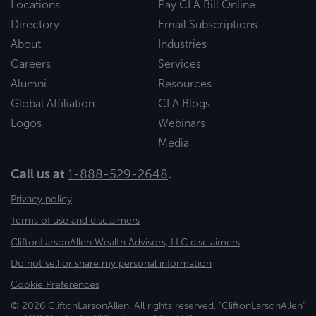
Locations
Pay CLA Bill Online
Directory
Email Subscriptions
About
Industries
Careers
Services
Alumni
Resources
Global Affiliation
CLA Blogs
Logos
Webinars
Media
Call us at
1-888-529-2648
.
Privacy policy
Terms of use and disclaimers
CliftonLarsonAllen Wealth Advisors, LLC disclaimers
Do not sell or share my personal information
Cookie Preferences
© 2026 CliftonLarsonAllen. All rights reserved. "CliftonLarsonAllen"