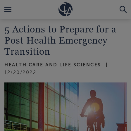
5 Actions to Prepare for a
Post Health Emergency
Transition
HEALTH CARE AND LIFE SCIENCES
12/20/2022