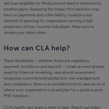
will lose eligibility for Medicaid and need to transition to
another payor. Assessing the impact this transition may
have on payments and collectability could be a key
element of planning for organization serving a high
proportion of low-income individuals. Make sure to
review your state’s plans.
How can CLA help?
These flexibilities – whether those are regulatory,
payment, workforce and beyond – create an even greater
need for financial modeling, operational assessment,
employee commitment/satisfaction, risk management
and compliance. Now is an excellent time to take stock of
where your organization is at and plan for a positive post-
PHE transition.
CLA’s health care team is here to help. Reach out today!