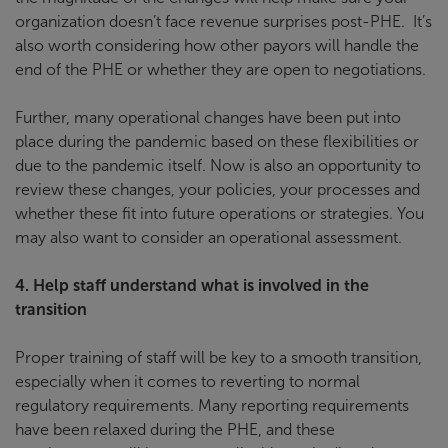
organization doesn’t face revenue surprises post-PHE. It’s
also worth considering how other payors will handle the
end of the PHE or whether they are open to negotiations.
Further, many operational changes have been put into
place during the pandemic based on these flexibilities or
due to the pandemic itself. Now is also an opportunity to
review these changes, your policies, your processes and
whether these fit into future operations or strategies. You
may also want to consider an operational assessment.
4.
Help staff understand what is involved in the
transition
Proper training of staff will be key to a smooth transition,
especially when it comes to reverting to normal
regulatory requirements. Many reporting requirements
have been relaxed during the PHE, and these