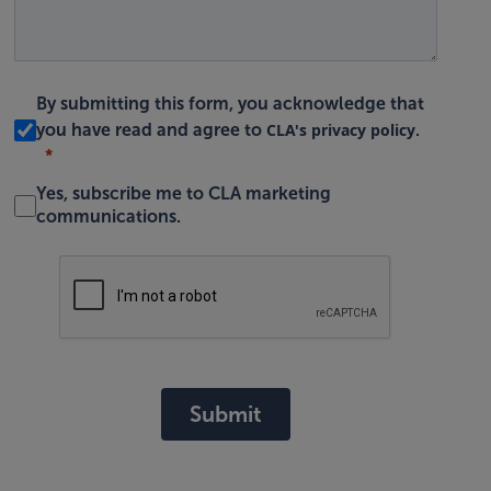
By submitting this form, you acknowledge that
CLA's privacy policy
you have read and agree to
.
Yes, subscribe me to CLA marketing
communications.
Submit