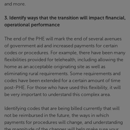
and more.
3.
Identify ways that the transition will impact financial,
operational performance
The end of the PHE will mark the end of several avenues
of government aid and increased payments for certain
codes or procedures. For example, there have been many
flexibilities provided for telehealth, including allowing the
home as an acceptable originating site as well as
eliminating rural requirements. Some requirements and
codes have been extended for a certain amount of time
post-PHE. For those who have used this flexibility, it will
be very important to understand this complex area.
Identifying codes that are being billed currently that will
not be reimbursed in the future, the ways in which
payments for procedures will change, and understanding
the magnitude of the changes will help make sure your