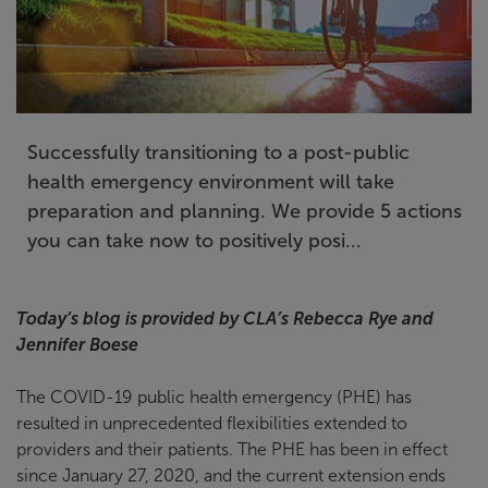
Successfully transitioning to a post-public
health emergency environment will take
preparation and planning. We provide 5 actions
you can take now to positively posi...
Today’s blog is provided by CLA’s Rebecca Rye and
Jennifer Boese
The COVID-19 public health emergency (PHE) has
resulted in unprecedented flexibilities extended to
providers and their patients. The PHE has been in effect
since January 27, 2020, and the current extension ends