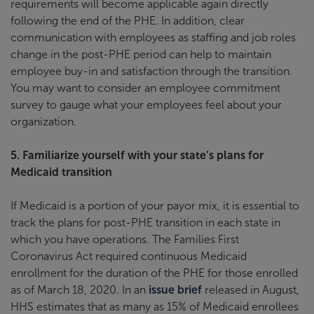
requirements will become applicable again directly
following the end of the PHE. In addition, clear
communication with employees as staffing and job roles
change in the post-PHE period can help to maintain
employee buy-in and satisfaction through the transition.
You may want to consider an employee commitment
survey to gauge what your employees feel about your
organization.
5. Familiarize yourself with your state’s plans for
Medicaid transition
If Medicaid is a portion of your payor mix, it is essential to
track the plans for post-PHE transition in each state in
which you have operations. The Families First
Coronavirus Act required continuous Medicaid
enrollment for the duration of the PHE for those enrolled
as of March 18, 2020. In an
issue brief
released in August,
HHS estimates that as many as 15% of Medicaid enrollees