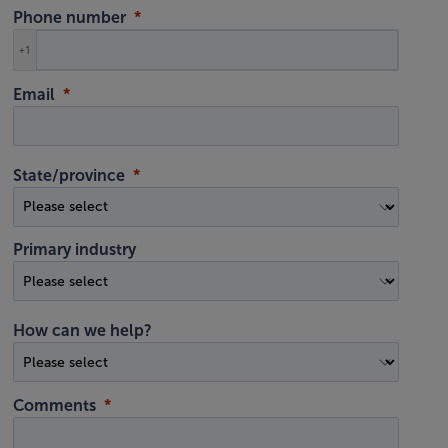
Phone number
+1
Email
State/province
Primary industry
How can we help?
Comments