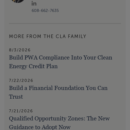
608-662-7635
MORE FROM THE CLA FAMILY
8/3/2026
Build PWA Compliance Into Your Clean
Energy Credit Plan
7/22/2026
Build a Financial Foundation You Can
Trust
7/21/2026
Qualified Opportunity Zones: The New
Guidance to Adopt Now