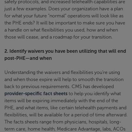
safety protocols, and increased telehealth capabilities are
just a few examples. Does your organization have a plan
for what your future “normal” operations will look like as
the PHE ends? It will be important to make sure you have
a handle on what flexibilities you used, how and when
those will cease, and a roadmap for your transition.
2. Identify waivers you have been utilizing that will end
post-PHE—and when
Understanding the waivers and flexibilities you’re using
and when those expire will help to smooth the transition
back to previous requirements. CMS has developed
provider-specific fact sheets
to help you identify what
items will be expiring immediately with the end of the
PHE, and what items, like certain telehealth payments and
flexibilities, will be available for a period of time afterward.
The facts sheets range from physicians, hospitals, long-
term care, home health, Medicare Advantage, labs, ACOs