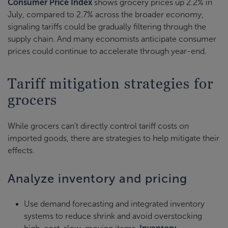
Consumer Price Index
shows grocery prices up 2.2% in
July, compared to 2.7% across the broader economy,
signaling tariffs could be gradually filtering through the
supply chain. And many economists anticipate consumer
prices could continue to accelerate through year-end.
Tariff mitigation strategies for
grocers
While grocers can’t directly control tariff costs on
imported goods, there are strategies to help mitigate their
effects.
Analyze inventory and pricing
Use demand forecasting and integrated inventory
systems to reduce shrink and avoid overstocking