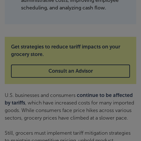
administrative costs, improving employee
scheduling, and analyzing cash flow.
Get strategies to reduce tariff impacts on your
grocery store.
Consult an Advisor
U.S. businesses and consumers
continue to be affected
by tariffs
, which have increased costs for many imported
goods. While consumers face price hikes across various
sectors, grocery prices have climbed at a slower pace.
Still, grocers must implement tariff mitigation strategies
to maintain competitive pricing, uphold product