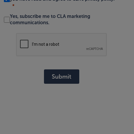
Yes, subscribe me to CLA marketing
communications.
Submit