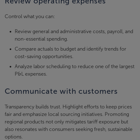
Review operating expenses
Control what you can:
Review general and administrative costs, payroll, and
non-essential spending.
Compare actuals to budget and identify trends for
cost-saving opportunities.
Analyze labor scheduling to reduce one of the largest
P&L expenses.
Communicate with customers
Transparency builds trust. Highlight efforts to keep prices
fair and emphasize local sourcing initiatives. Promoting
regional products not only mitigates tariff exposure but
also resonates with consumers seeking fresh, sustainable
options.