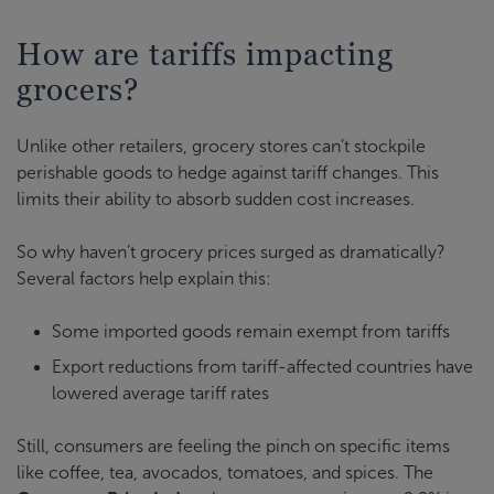
How are tariffs impacting
grocers?
Unlike other retailers, grocery stores can’t stockpile
perishable goods to hedge against tariff changes. This
limits their ability to absorb sudden cost increases.
So why haven’t grocery prices surged as dramatically?
Several factors help explain this:
Some imported goods remain exempt from tariffs
Export reductions from tariff-affected countries have
lowered average tariff rates
Still, consumers are feeling the pinch on specific items
like coffee, tea, avocados, tomatoes, and spices. The