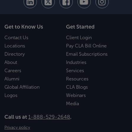
Get to Know Us
Get Started
Contact Us
Client Login
Locations
Pay CLA Bill Online
Directory
Email Subscriptions
About
Industries
Careers
Services
Alumni
Resources
Global Affiliation
CLA Blogs
Logos
Webinars
Media
Call us at
1-888-529-2648
.
Privacy policy