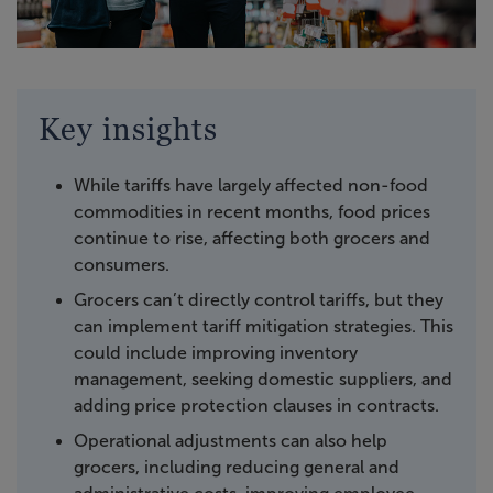
Key insights
While tariffs have largely affected non-food
commodities in recent months, food prices
continue to rise, affecting both grocers and
consumers.
Grocers can’t directly control tariffs, but they
can implement tariff mitigation strategies. This
could include improving inventory
management, seeking domestic suppliers, and
adding price protection clauses in contracts.
Operational adjustments can also help
grocers, including reducing general and