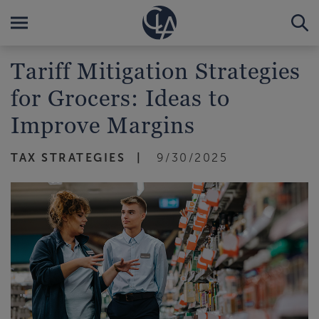
Tariff Mitigation Strategies
for Grocers: Ideas to
Improve Margins
TAX STRATEGIES
9/30/2025