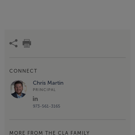
CONNECT
Chris Martin
PRINCIPAL
973-561-3165
MORE FROM THE CLA FAMILY