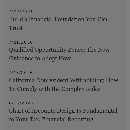
7/22/2026
Build a Financial Foundation You Can
Trust
7/21/2026
Qualified Opportunity Zones: The New
Guidance to Adopt Now
7/15/2026
California Nonresident Withholding: How
To Comply with the Complex Rules
6/16/2026
Chart of Accounts Design Is Fundamental
to Your Tax, Financial Reporting