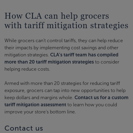
How CLA can help grocers
with tariff mitigation strategies
While grocers can’t control tariffs, they can help reduce
their impacts by implementing cost savings and other
mitigation strategies.
CLA’s tariff team has compiled
more than 20 tariff mitigation strategies
to consider
helping reduce costs.
Armed with more than 20 strategies for reducing tariff
exposure, grocers can tap into new opportunities to help
keep dollars and margins whole.
Contact us for a custom
tariff mitigation assessment
to learn how you could
improve your store’s bottom line.
Contact us