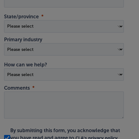
State/province
Primary industry
How can we help?
Comments
By submitting this form, you acknowledge that
CLA's privacy policy
you have read and agree to
.