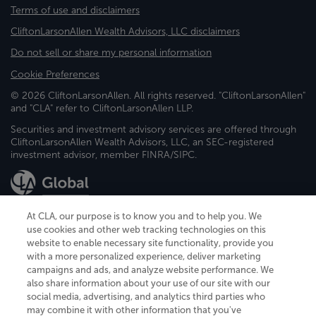
Terms of use and disclaimers
CliftonLarsonAllen Wealth Advisors, LLC disclaimers
Do not sell or share my personal information
Cookie Preferences
© 2026 CliftonLarsonAllen. All rights reserved. "CliftonLarsonAllen"
and "CLA" refer to CliftonLarsonAllen LLP.
Securities and investment advisory services are offered through
CliftonLarsonAllen Wealth Advisors, LLC, an SEC-registered
investment advisor, member FINRA/SIPC.
At CLA, our purpose is to know you and to help you. We
use cookies and other web tracking technologies on this
website to enable necessary site functionality, provide you
CliftonLarsonAllen is a Minnesota LLP, with more than 120 locations across
with a more personalized experience, deliver marketing
the United States. The Minnesota certificate number is 00963. The California
campaigns and ads, and analyze website performance. We
license number is 7083. The Maryland permit number is 39235. The New
also share information about your use of our site with our
York permit number is 64508. The North Carolina certificate number is
26858. If you have questions regarding individual license information, please
social media, advertising, and analytics third parties who
contact
Elizabeth Spencer
.
may combine it with other information that you've