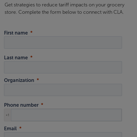
Get strategies to reduce tariff impacts on your grocery
store. Complete the form below to connect with CLA.
First name
Last name
Organization
Phone number
+1
Email