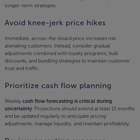
longer-term strategies.
Avoid knee-jerk price hikes
Immediate, across-the-board price increases risk
alienating customers. Instead, consider gradual
adjustments combined with loyalty programs, bulk
discounts, and bundling strategies to maintain customer
trust and traffic.
Prioritize cash flow planning
Weekly
cash flow forecasting is critical during
uncertainty
. Projections should extend at least 12 months
and be updated regularly to anticipate pricing
adjustments, manage liquidity, and maintain profitability.