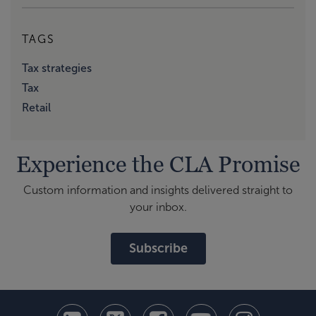
TAGS
Tax strategies
Tax
Retail
Experience the CLA Promise
Custom information and insights delivered straight to
your inbox.
Subscribe