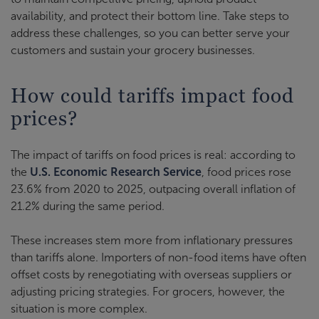
availability, and protect their bottom line. Take steps to
address these challenges, so you can better serve your
customers and sustain your grocery businesses.
How could tariffs impact food
prices?
The impact of tariffs on food prices is real: according to
the
U.S. Economic Research Service
, food prices rose
23.6% from 2020 to 2025, outpacing overall inflation of
21.2% during the same period.
These increases stem more from inflationary pressures
than tariffs alone. Importers of non-food items have often
offset costs by renegotiating with overseas suppliers or
adjusting pricing strategies. For grocers, however, the
situation is more complex.