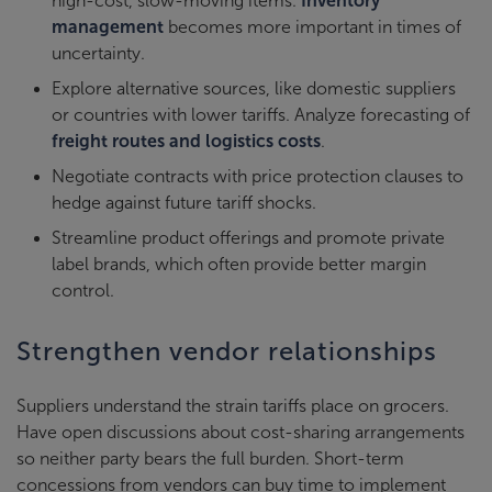
high-cost, slow-moving items.
Inventory
management
becomes more important in times of
uncertainty.
Explore alternative sources, like domestic suppliers
or countries with lower tariffs. Analyze forecasting of
freight routes and logistics costs
.
Negotiate contracts with price protection clauses to
hedge against future tariff shocks.
Streamline product offerings and promote private
label brands, which often provide better margin
control.
Strengthen vendor relationships
Suppliers understand the strain tariffs place on grocers.
Have open discussions about cost-sharing arrangements
so neither party bears the full burden. Short-term
concessions from vendors can buy time to implement