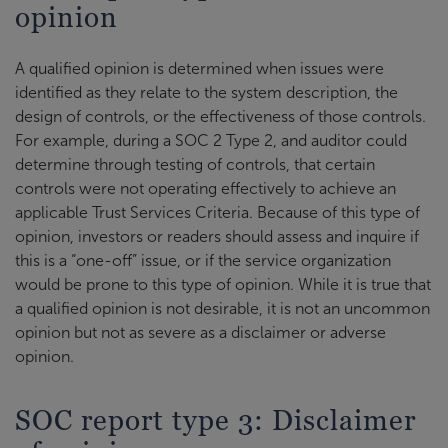
opinion
A qualified opinion is determined when issues were
identified as they relate to the system description, the
design of controls, or the effectiveness of those controls.
For example, during a SOC 2 Type 2, and auditor could
determine through testing of controls, that certain
controls were not operating effectively to achieve an
applicable Trust Services Criteria. Because of this type of
opinion, investors or readers should assess and inquire if
this is a “one-off” issue, or if the service organization
would be prone to this type of opinion. While it is true that
a qualified opinion is not desirable, it is not an uncommon
opinion but not as severe as a disclaimer or adverse
opinion.
SOC report type 3: Disclaimer