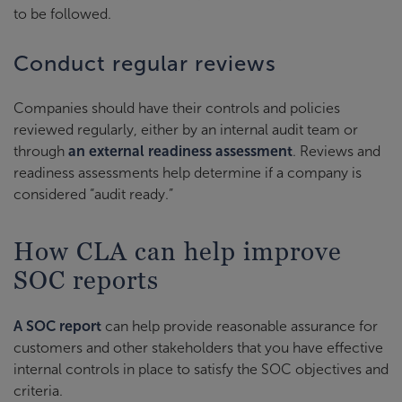
to be followed.
Conduct regular reviews
Companies should have their controls and policies
reviewed regularly, either by an internal audit team or
through
an external readiness assessment
. Reviews and
readiness assessments help determine if a company is
considered “audit ready.”
How CLA can help improve
SOC reports
A SOC report
can help provide reasonable assurance for
customers and other stakeholders that you have effective
internal controls in place to satisfy the SOC objectives and
criteria.