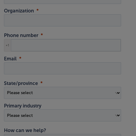
Organization
Phone number
+1
Email
State/province
Primary industry
How can we help?