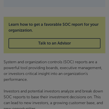
Learn how to get a favorable SOC report for your
organization.
Talk to an Advisor
System and organization controls (SOC) reports are a
powerful tool providing boards, executive management,
or investors critical insight into an organization’s
performance.
Investors and potential investors analyze and break down
SOC reports to base their investment decisions on. This
can lead to new investors, a growing customer base, and
new opportunities.