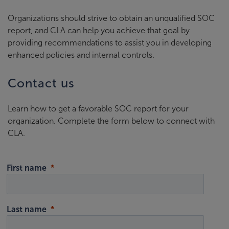
Organizations should strive to obtain an unqualified SOC
report, and CLA can help you achieve that goal by
providing recommendations to assist you in developing
enhanced policies and internal controls.
Contact us
Learn how to get a favorable SOC report for your
organization. Complete the form below to connect with
CLA.
First name
Last name