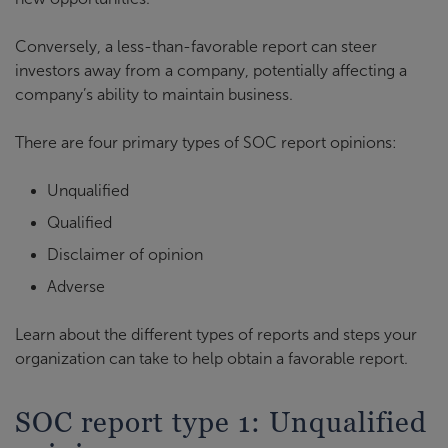
Conversely, a less-than-favorable report can steer
investors away from a company, potentially affecting a
company’s ability to maintain business.
There are four primary types of SOC report opinions:
Unqualified
Qualified
Disclaimer of opinion
Adverse
Learn about the different types of reports and steps your
organization can take to help obtain a favorable report.
SOC report type 1: Unqualified