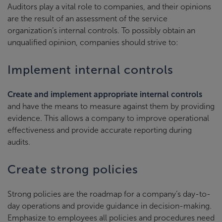
Auditors play a vital role to companies, and their opinions
are the result of an assessment of the service
organization’s internal controls. To possibly obtain an
unqualified opinion, companies should strive to:
Implement internal controls
Create and implement appropriate internal controls
and have the means to measure against them by providing
evidence. This allows a company to improve operational
effectiveness and provide accurate reporting during
audits.
Create strong policies
Strong policies are the roadmap for a company’s day-to-
day operations and provide guidance in decision-making.
Emphasize to employees all policies and procedures need