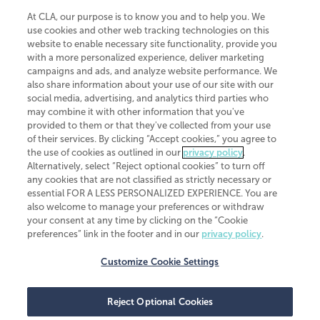
At CLA, our purpose is to know you and to help you. We
use cookies and other web tracking technologies on this
website to enable necessary site functionality, provide you
CliftonLarsonAllen is a Minnesota LLP, with more than 120 locations across
with a more personalized experience, deliver marketing
the United States. The Minnesota certificate number is 00963. The California
campaigns and ads, and analyze website performance. We
license number is 7083. The Maryland permit number is 39235. The New
also share information about your use of our site with our
York permit number is 64508. The North Carolina certificate number is
26858. If you have questions regarding individual license information, please
social media, advertising, and analytics third parties who
contact
Elizabeth Spencer
.
may combine it with other information that you've
provided to them or that they've collected from your use
CLA (CliftonLarsonAllen LLP), an independent legal entity, is a network
of their services. By clicking “Accept cookies,” you agree to
member of
CLA Global
, an international organization of independent
the use of cookies as outlined in our
privacy policy
.
accounting and advisory firms. Each CLA Global network firm is a member of
CLA Global Limited, a UK private company limited by guarantee. CLA Global
Alternatively, select “Reject optional cookies” to turn off
Limited does not practice accountancy or provide any services to clients.
any cookies that are not classified as strictly necessary or
CLA (CliftonLarsonAllen LLP) is not an agent of any other member of CLA
essential FOR A LESS PERSONALIZED EXPERIENCE. You are
Global Limited, cannot obligate any other member firm, and is liable only for
also welcome to manage your preferences or withdraw
its own acts or omissions and not those of any other member firm. Similarly,
your consent at any time by clicking on the “Cookie
CLA Global Limited cannot act as an agent of any member firm and cannot
obligate any member firm. The names “CLA Global” and/or
preferences” link in the footer and in our
privacy policy
.
“CliftonLarsonAllen,” and the associated logo, are used under license.
Customize Cookie Settings
Transparency in coverage machine-readable files
Reject Optional Cookies