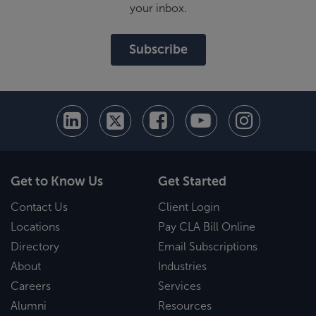
your inbox.
Subscribe
Get to Know Us
Get Started
Contact Us
Client Login
Locations
Pay CLA Bill Online
Directory
Email Subscriptions
About
Industries
Careers
Services
Alumni
Resources