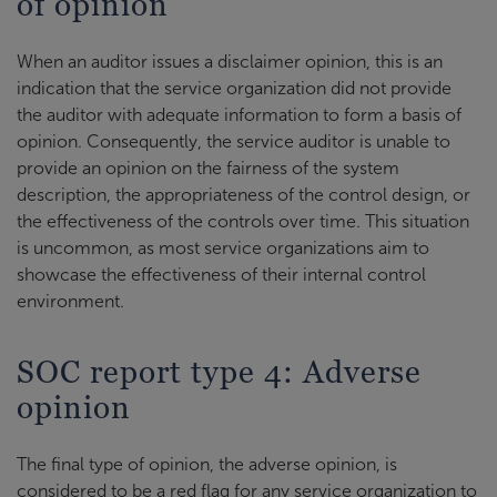
of opinion
When an auditor issues a disclaimer opinion, this is an
indication that the service organization did not provide
the auditor with adequate information to form a basis of
opinion. Consequently, the service auditor is unable to
provide an opinion on the fairness of the system
description, the appropriateness of the control design, or
the effectiveness of the controls over time. This situation
is uncommon, as most service organizations aim to
showcase the effectiveness of their internal control
environment.
SOC report type 4: Adverse
opinion
The final type of opinion, the adverse opinion, is
considered to be a red flag for any service organization to