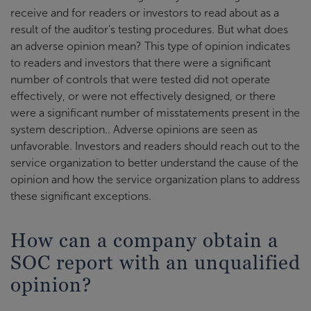
receive and for readers or investors to read about as a
result of the auditor’s testing procedures. But what does
an adverse opinion mean? This type of opinion indicates
to readers and investors that there were a significant
number of controls that were tested did not operate
effectively, or were not effectively designed, or there
were a significant number of misstatements present in the
system description.. Adverse opinions are seen as
unfavorable. Investors and readers should reach out to the
service organization to better understand the cause of the
opinion and how the service organization plans to address
these significant exceptions.
How can a company obtain a
SOC report with an unqualified
opinion?