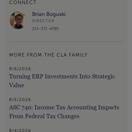
CONNECT
Brian Boguski
DIRECTOR
215-371-4785
MORE FROM THE CLA FAMILY
8/6/2026
Turning ERP Investments Into Strategic
Value
8/5/2026
ASC 740: Income Tax Accounting Impacts
From Federal Tax Changes
8/4/2026