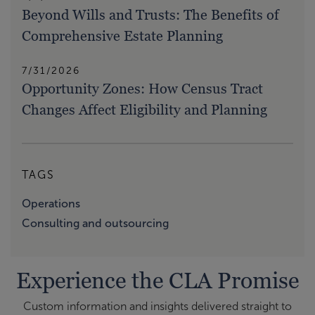
Beyond Wills and Trusts: The Benefits of
Comprehensive Estate Planning
7/31/2026
Opportunity Zones: How Census Tract
Changes Affect Eligibility and Planning
TAGS
Operations
Consulting and outsourcing
Experience the CLA Promise
Custom information and insights delivered straight to