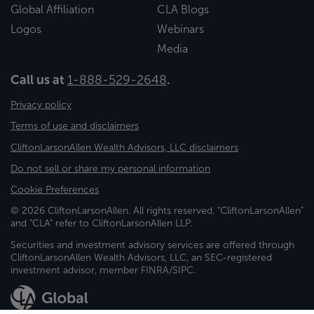
Global Affiliation
CLA Blogs
Logos
Webinars
Media
Call us at
1-888-529-2648
.
Privacy policy
Terms of use and disclaimers
CliftonLarsonAllen Wealth Advisors, LLC disclaimers
Do not sell or share my personal information
Cookie Preferences
© 2026 CliftonLarsonAllen. All rights reserved. "CliftonLarsonAllen"
and "CLA" refer to CliftonLarsonAllen LLP.
Securities and investment advisory services are offered through
CliftonLarsonAllen Wealth Advisors, LLC, an SEC-registered
investment advisor, member FINRA/SIPC.