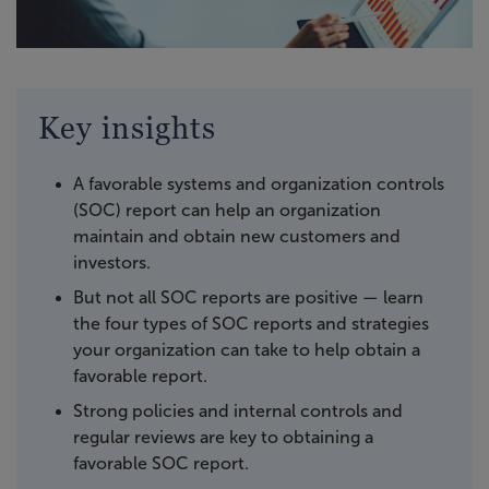
Key insights
A favorable systems and organization controls
(SOC) report can help an organization
maintain and obtain new customers and
investors.
But not all SOC reports are positive — learn
the four types of SOC reports and strategies
your organization can take to help obtain a
favorable report.
Strong policies and internal controls and
regular reviews are key to obtaining a
favorable SOC report.