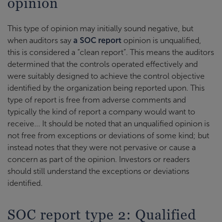
opinion
This type of opinion may initially sound negative, but
when auditors say
a SOC report
opinion is unqualified,
this is considered a “clean report”. This means the auditors
determined that the controls operated effectively and
were suitably designed to achieve the control objective
identified by the organization being reported upon. This
type of report is free from adverse comments and
typically the kind of report a company would want to
receive... It should be noted that an unqualified opinion is
not free from exceptions or deviations of some kind; but
instead notes that they were not pervasive or cause a
concern as part of the opinion. Investors or readers
should still understand the exceptions or deviations
identified.
SOC report type 2: Qualified