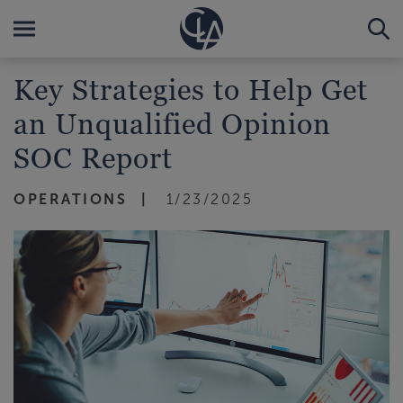
Key Strategies to Help Get
an Unqualified Opinion
SOC Report
OPERATIONS
1/23/2025