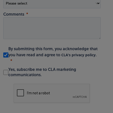
Comments
By submitting this form, you acknowledge that
CLA's privacy policy
you have read and agree to
.
Yes, subscribe me to CLA marketing
communications.