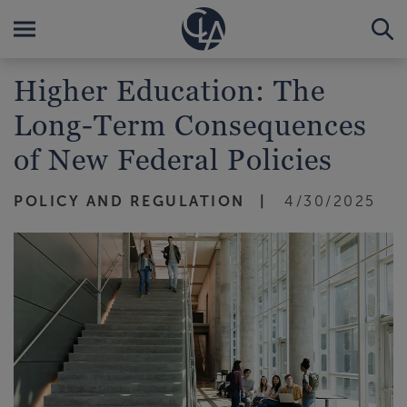
Higher Education: The
Long-Term Consequences
of New Federal Policies
POLICY AND REGULATION
4/30/2025