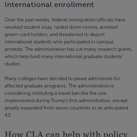
International enrollment
Over the past weeks, federal immigration officials have
revoked student visas, raided dorm rooms, arrested
green-card holders, and threatened to deport
international students who participated in campus
protests. The administration has cut many research grants,
which help fund many international graduate students’
studies.
Many colleges have decided to pause admissions for
affected graduate programs. The administration is
considering instituting a travel ban like the one
implemented during Trump’s first administration, except
greatly expanded from seven countries to an anticipated
43.
How CLA can help with policy