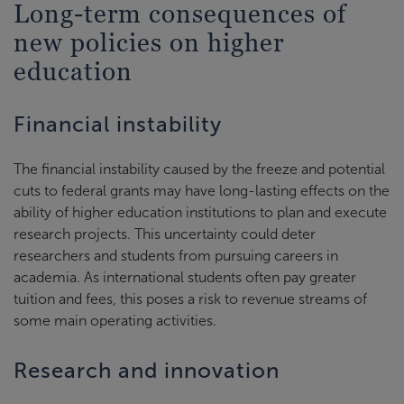
Long-term consequences of
new policies on higher
education
Financial instability
The financial instability caused by the freeze and potential
cuts to federal grants may have long-lasting effects on the
ability of higher education institutions to plan and execute
research projects. This uncertainty could deter
researchers and students from pursuing careers in
academia. As international students often pay greater
tuition and fees, this poses a risk to revenue streams of
some main operating activities.
Research and innovation