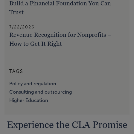
Build a Financial Foundation You Can
Trust
7/22/2026
Revenue Recognition for Nonprofits –
How to Get It Right
TAGS
Policy and regulation
Consulting and outsourcing
Higher Education
Experience the CLA Promise