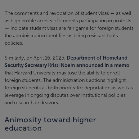
The comments and revocation of student visas — as well
as high profile arrests of students participating in protests
— indicate student visas are fair game for foreign students
the administration identifies as being resistant to its
policies.
Similarly, on April 16, 2025,
Department of Homeland
Security Secretary Kristi Noem announced in a memo
that Harvard University may lose the ability to enroll
foreign students. The administration’s actions highlight
foreign students as both priority for deportation as well as
leverage in ongoing disputes over institutional policies
and research endeavors.
Animosity toward higher
education