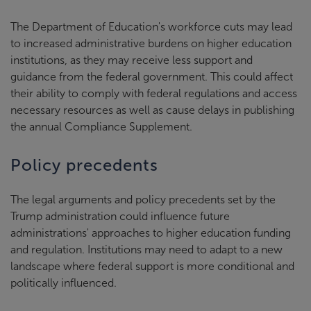
The Department of Education's workforce cuts may lead
to increased administrative burdens on higher education
institutions, as they may receive less support and
guidance from the federal government. This could affect
their ability to comply with federal regulations and access
necessary resources as well as cause delays in publishing
the annual Compliance Supplement.
Policy precedents
The legal arguments and policy precedents set by the
Trump administration could influence future
administrations' approaches to higher education funding
and regulation. Institutions may need to adapt to a new
landscape where federal support is more conditional and
politically influenced.