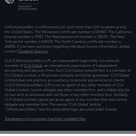
CliftonLarsonAllen is a Minnesota LLP, with more than 120 locations across
the United States. The Minnesota certificate number is 00963. The California
license number is 7083. The Maryland permit number is 39235. The New
York permit number is 64508. The North Carolina certificate number is
26858. If you have questions regarding individual license information, please
contact
Elizabeth Spencer
.
CLA (CliftonLarsonAllen LLP), an independent legal entity, is a network
member of
CLA Global
, an international organization of independent
accounting and advisory firms. Each CLA Global network firm is a member of
CLA Global Limited, a UK private company limited by guarantee. CLA Global
Limited does not practice accountancy or provide any services to clients.
CLA (CliftonLarsonAllen LLP) is not an agent of any other member of CLA
Global Limited, cannot obligate any other member firm, and is liable only for
its own acts or omissions and not those of any other member firm. Similarly,
CLA Global Limited cannot act as an agent of any member firm and cannot
obligate any member firm. The names “CLA Global” and/or
“CliftonLarsonAllen,” and the associated logo, are used under license.
Transparency in coverage machine-readable files