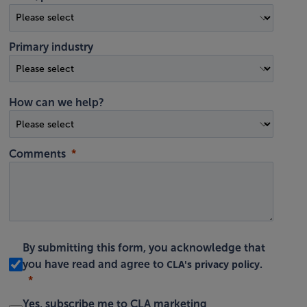
Primary industry
How can we help?
Comments
By submitting this form, you acknowledge that
CLA's privacy policy
you have read and agree to
.
Yes, subscribe me to CLA marketing