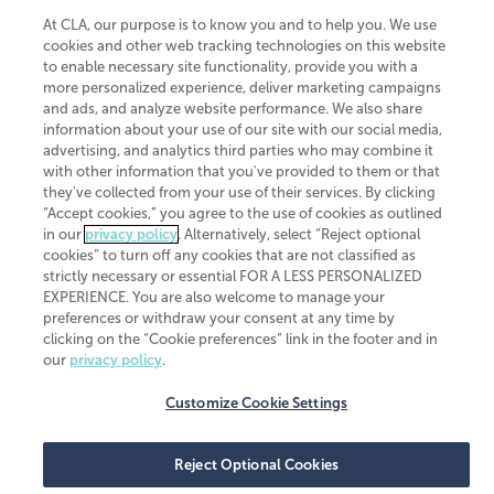
At CLA, our purpose is to know you and to help you. We use
cookies and other web tracking technologies on this website
to enable necessary site functionality, provide you with a
more personalized experience, deliver marketing campaigns
and ads, and analyze website performance. We also share
information about your use of our site with our social media,
advertising, and analytics third parties who may combine it
with other information that you've provided to them or that
they've collected from your use of their services. By clicking
“Accept cookies,” you agree to the use of cookies as outlined
in our
privacy policy
. Alternatively, select “Reject optional
cookies” to turn off any cookies that are not classified as
strictly necessary or essential FOR A LESS PERSONALIZED
EXPERIENCE. You are also welcome to manage your
preferences or withdraw your consent at any time by
clicking on the “Cookie preferences” link in the footer and in
our
privacy policy
.
Customize Cookie Settings
Reject Optional Cookies