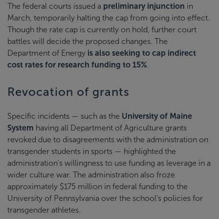
The federal courts issued a
preliminary injunction
in
March, temporarily halting the cap from going into effect.
Though the rate cap is currently on hold, further court
battles will decide the proposed changes. The
Department of Energy
is also seeking to cap indirect
cost rates for research funding to 15%
.
Revocation of grants
Specific incidents — such as the
University of Maine
System
having all Department of Agriculture grants
revoked due to disagreements with the administration on
transgender students in sports — highlighted the
administration's willingness to use funding as leverage in a
wider culture war. The administration also froze
approximately $175 million in federal funding to the
University of Pennsylvania over the school’s policies for
transgender athletes.