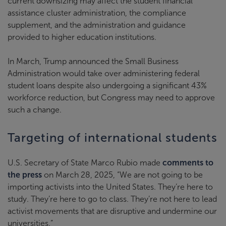
current downsizing may affect the student financial
assistance cluster administration, the compliance
supplement, and the administration and guidance
provided to higher education institutions.
In March, Trump announced the Small Business
Administration would take over administering federal
student loans despite also undergoing a significant 43%
workforce reduction, but Congress may need to approve
such a change.
Targeting of international students
U.S. Secretary of State Marco Rubio made
comments to
the press
on March 28, 2025, “We are not going to be
importing activists into the United States. They’re here to
study. They’re here to go to class. They’re not here to lead
activist movements that are disruptive and undermine our
universities.”