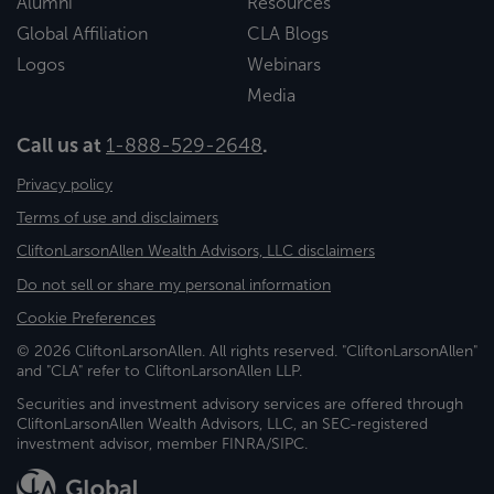
Alumni
Resources
Global Affiliation
CLA Blogs
Logos
Webinars
Media
Call us at
1-888-529-2648
.
Privacy policy
Terms of use and disclaimers
CliftonLarsonAllen Wealth Advisors, LLC disclaimers
Do not sell or share my personal information
Cookie Preferences
© 2026 CliftonLarsonAllen. All rights reserved. "CliftonLarsonAllen"
and "CLA" refer to CliftonLarsonAllen LLP.
Securities and investment advisory services are offered through
CliftonLarsonAllen Wealth Advisors, LLC, an SEC-registered
investment advisor, member FINRA/SIPC.