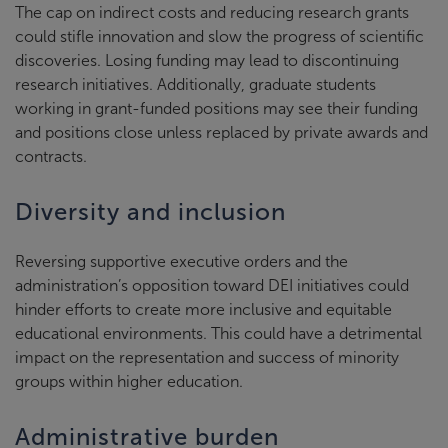
The cap on indirect costs and reducing research grants
could stifle innovation and slow the progress of scientific
discoveries. Losing funding may lead to discontinuing
research initiatives. Additionally, graduate students
working in grant-funded positions may see their funding
and positions close unless replaced by private awards and
contracts.
Diversity and inclusion
Reversing supportive executive orders and the
administration’s opposition toward DEI initiatives could
hinder efforts to create more inclusive and equitable
educational environments. This could have a detrimental
impact on the representation and success of minority
groups within higher education.
Administrative burden