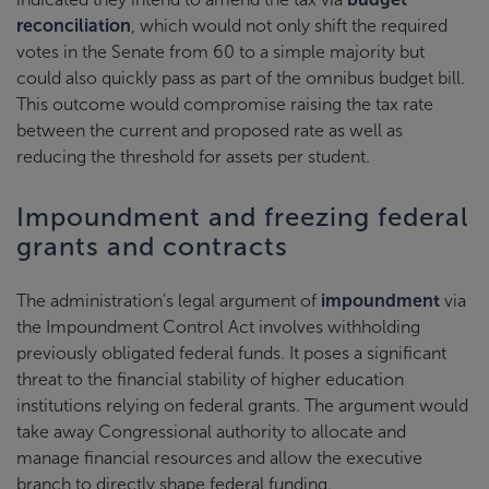
reconciliation
, which would not only shift the required
votes in the Senate from 60 to a simple majority but
could also quickly pass as part of the omnibus budget bill.
This outcome would compromise raising the tax rate
between the current and proposed rate as well as
reducing the threshold for assets per student.
Impoundment and freezing federal
grants and contracts
The administration's legal argument of
impoundment
via
the Impoundment Control Act involves withholding
previously obligated federal funds. It poses a significant
threat to the financial stability of higher education
institutions relying on federal grants. The argument would
take away Congressional authority to allocate and
manage financial resources and allow the executive
branch to directly shape federal funding.