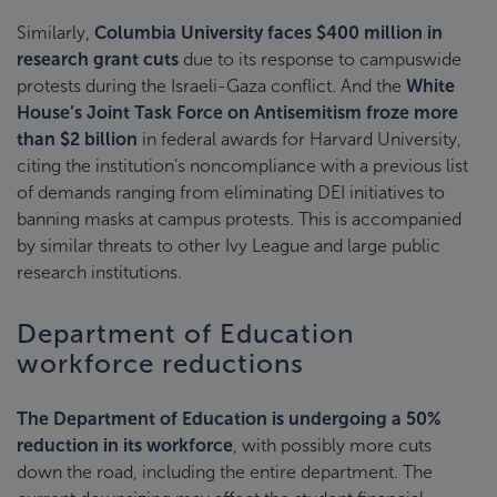
Similarly,
Columbia University faces $400 million in
research grant cuts
due to its response to campuswide
protests during the Israeli-Gaza conflict. And the
White
House’s Joint Task Force on Antisemitism froze more
than $2 billion
in federal awards for Harvard University,
citing the institution’s noncompliance with a previous list
of demands ranging from eliminating DEI initiatives to
banning masks at campus protests. This is accompanied
by similar threats to other Ivy League and large public
research institutions.
Department of Education
workforce reductions
The Department of Education is undergoing a 50%
reduction in its workforce
, with possibly more cuts
down the road, including the entire department. The