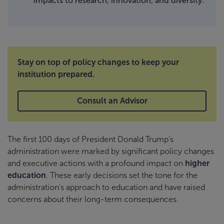
impacts to research, innovation, and diversity.
Stay on top of policy changes to keep your
institution prepared.
Consult an Advisor
The first 100 days of President Donald Trump’s
administration were marked by significant policy changes
and executive actions with a profound impact on
higher
education
. These early decisions set the tone for the
administration's approach to education and have raised
concerns about their long-term consequences.