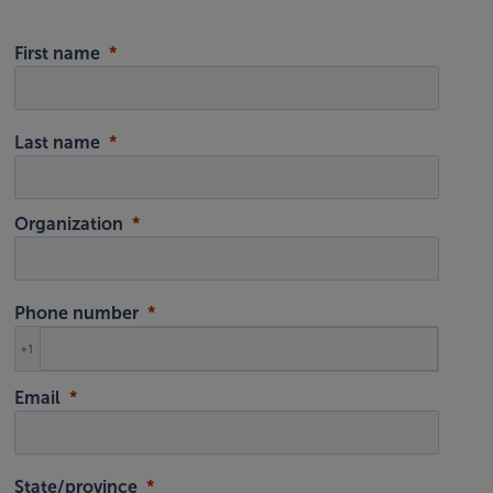
First name
Last name
Organization
Phone number
+1
Email
State/province