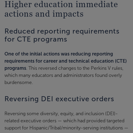
Higher education immediate
actions and impacts
Reduced reporting requirements
for CTE programs
One of the initial actions was reducing reporting
requirements for career and technical education (CTE)
programs
. This reversed changes to the Perkins V rules,
which many educators and administrators found overly
burdensome.
Reversing DEI executive orders
Reversing some diversity, equity, and inclusion (DEI)-
related executive orders — which had provided targeted
support for Hispanic/Tribal/minority-serving institutions —