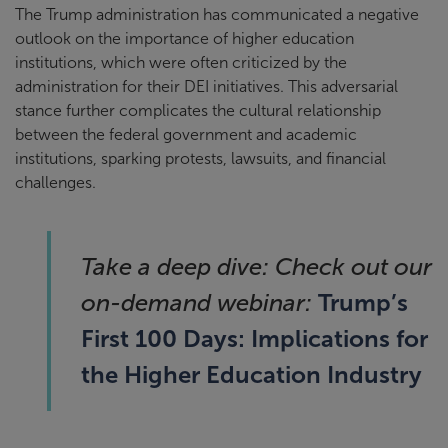
The Trump administration has communicated a negative
outlook on the importance of higher education
institutions, which were often criticized by the
administration for their DEI initiatives. This adversarial
stance further complicates the cultural relationship
between the federal government and academic
institutions, sparking protests, lawsuits, and financial
challenges.
Take a deep dive: Check out our
Trump’s
on-demand webinar:
First 100 Days: Implications for
the Higher Education Industry