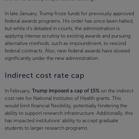
In late January, Trump froze funds for previously approved
federal awards programs. His order has since been halted,
but while it’s debated in courts, the administration is
applying intense scrutiny to existing awards and pursuing
alternative methods, such as impoundment, to rescind
federal contracts. Also, new federal awards have slowed
significantly under the new administration.
Indirect cost rate cap
In February,
Trump imposed a cap of 15%
on the indirect
cost rate for National Institutes of Health grants. This
would limit financial flexibility, potentially hindering the
ability to support research infrastructure. Additionally, this
has impacted institutions’ ability to accept graduate
students to larger research programs.