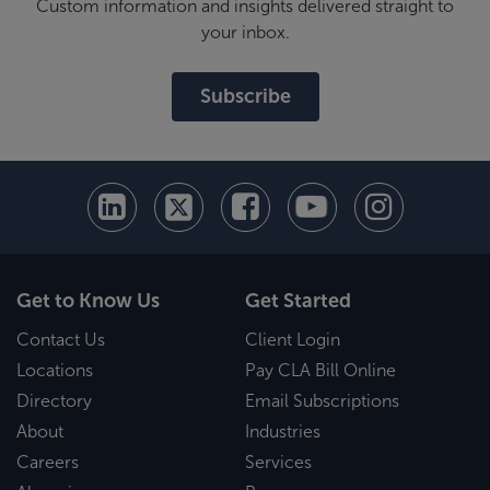
Custom information and insights delivered straight to
your inbox.
Subscribe
Get to Know Us
Get Started
Contact Us
Client Login
Locations
Pay CLA Bill Online
Directory
Email Subscriptions
About
Industries
Careers
Services