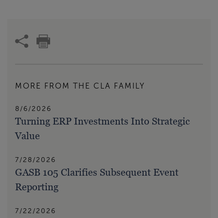
MORE FROM THE CLA FAMILY
8/6/2026
Turning ERP Investments Into Strategic
Value
7/28/2026
GASB 105 Clarifies Subsequent Event
Reporting
7/22/2026