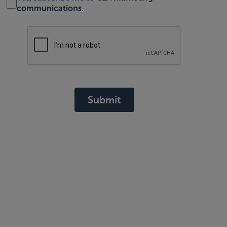
communications.
Submit