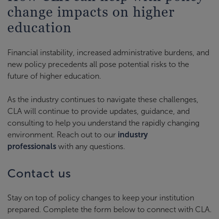
change impacts on higher
education
Financial instability, increased administrative burdens, and
new policy precedents all pose potential risks to the
future of higher education.
As the industry continues to navigate these challenges,
CLA will continue to provide updates, guidance, and
consulting to help you understand the rapidly changing
environment. Reach out to our
industry
professionals
with any questions.
Contact us
Stay on top of policy changes to keep your institution
prepared. Complete the form below to connect with CLA.