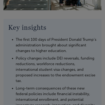
Key insights
The first 100 days of President Donald Trump’s
administration brought about significant
changes to higher education.
Policy changes include DEI reversals, funding
reductions, workforce reductions,
international student visa changes, and
proposed increases to the endowment excise
tax.
Long-term consequences of these new
federal policies include financial instability,
international enrollment, and potential