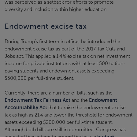
was perceived as a setback for efforts to promote
diversity and inclusion within higher education.
Endowment excise tax
During Trump’s first term in office, he introduced the
endowment excise tax as part of the 2017 Tax Cuts and
Jobs act. This applied a 1.4% excise tax on net investment
income for private institutions with at least 500 tuition-
paying students and endowment assets exceeding
$500,000 per full-time student.
Currently, there are a number of bills, such as the
Endowment Tax Fairness Act
and the
Endowment
Accountability Act
that to raise the endowment excise
tax as high as 21% and lower the threshold for endowment
assets exceeding $200,000 per full-time student.
Although both bills are still in committee, Congress has
indicated they intend to amend the tax via
budget