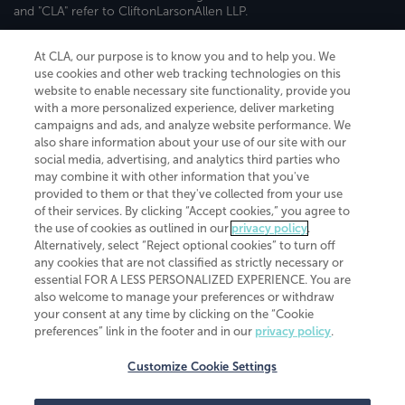
and "CLA" refer to CliftonLarsonAllen LLP.
Securities and investment advisory services are offered through
CliftonLarsonAllen Wealth Advisors, LLC, an SEC-registered
At CLA, our purpose is to know you and to help you. We
investment advisor, member FINRA/SIPC.
use cookies and other web tracking technologies on this
website to enable necessary site functionality, provide you
with a more personalized experience, deliver marketing
campaigns and ads, and analyze website performance. We
also share information about your use of our site with our
social media, advertising, and analytics third parties who
may combine it with other information that you've
CliftonLarsonAllen is a Minnesota LLP, with more than 120 locations across
provided to them or that they've collected from your use
the United States. The Minnesota certificate number is 00963. The California
of their services. By clicking “Accept cookies,” you agree to
license number is 7083. The Maryland permit number is 39235. The New
the use of cookies as outlined in our
privacy policy
.
York permit number is 64508. The North Carolina certificate number is
Alternatively, select “Reject optional cookies” to turn off
26858. If you have questions regarding individual license information, please
any cookies that are not classified as strictly necessary or
contact
Elizabeth Spencer
.
essential FOR A LESS PERSONALIZED EXPERIENCE. You are
CLA (CliftonLarsonAllen LLP), an independent legal entity, is a network
also welcome to manage your preferences or withdraw
member of
CLA Global
, an international organization of independent
your consent at any time by clicking on the “Cookie
accounting and advisory firms. Each CLA Global network firm is a member of
preferences” link in the footer and in our
privacy policy
.
CLA Global Limited, a UK private company limited by guarantee. CLA Global
Limited does not practice accountancy or provide any services to clients.
CLA (CliftonLarsonAllen LLP) is not an agent of any other member of CLA
Customize Cookie Settings
Global Limited, cannot obligate any other member firm, and is liable only for
its own acts or omissions and not those of any other member firm. Similarly,