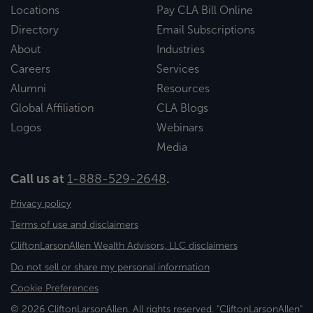
Locations
Pay CLA Bill Online
Directory
Email Subscriptions
About
Industries
Careers
Services
Alumni
Resources
Global Affiliation
CLA Blogs
Logos
Webinars
Media
Call us at
1-888-529-2648
.
Privacy policy
Terms of use and disclaimers
CliftonLarsonAllen Wealth Advisors, LLC disclaimers
Do not sell or share my personal information
Cookie Preferences
© 2026 CliftonLarsonAllen. All rights reserved. "CliftonLarsonAllen"