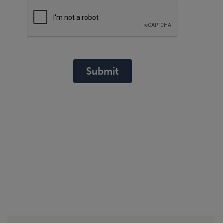
Submit