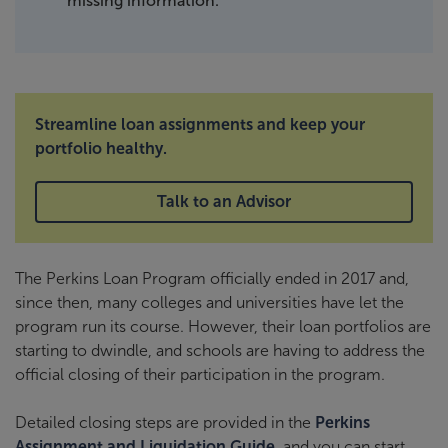
missing information.
Streamline loan assignments and keep your
portfolio healthy.
Talk to an Advisor
The Perkins Loan Program officially ended in 2017 and,
since then, many colleges and universities have let the
program run its course. However, their loan portfolios are
starting to dwindle, and schools are having to address the
official closing of their participation in the program.
Detailed closing steps are provided in the
Perkins
Assignment and Liquidation Guide
, and you can start