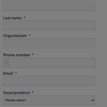
Last name
Organization
Phone number
+1
Email
State/province