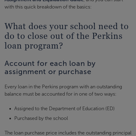
with this quick breakdown of the basics:
What does your school need to
do to close out of the Perkins
loan program?
Account for each loan by
assignment or purchase
Every loan in the Perkins program with an outstanding
balance must be accounted for in one of two ways:
Assigned to the Department of Education (ED)
Purchased by the school
The loan purchase price includes the outstanding principal