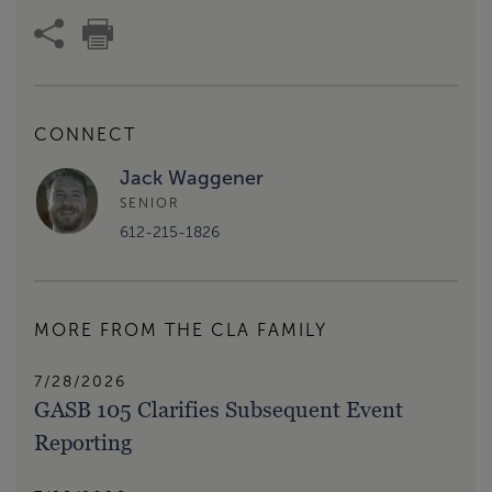
CONNECT
Jack Waggener
SENIOR
612-215-1826
MORE FROM THE CLA FAMILY
7/28/2026
GASB 105 Clarifies Subsequent Event
Reporting