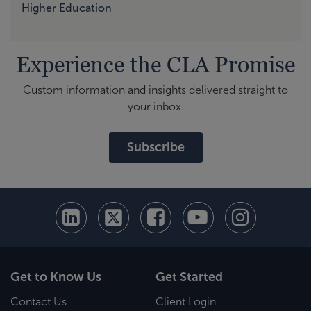
Higher Education
Experience the CLA Promise
Custom information and insights delivered straight to
your inbox.
Subscribe
Get to Know Us
Get Started
Contact Us
Client Login