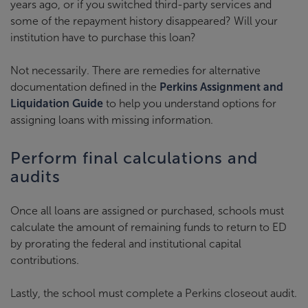
years ago, or if you switched third-party services and
some of the repayment history disappeared? Will your
institution have to purchase this loan?
Not necessarily. There are remedies for alternative
documentation defined in the
Perkins Assignment and
Liquidation Guide
to help you understand options for
assigning loans with missing information.
Perform final calculations and
audits
Once all loans are assigned or purchased, schools must
calculate the amount of remaining funds to return to ED
by prorating the federal and institutional capital
contributions.
Lastly, the school must complete a Perkins closeout audit.