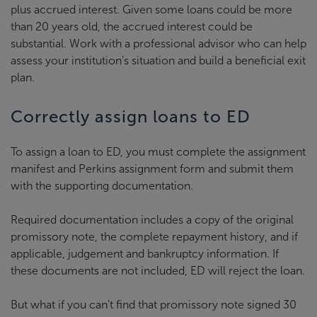
plus accrued interest. Given some loans could be more
than 20 years old, the accrued interest could be
substantial. Work with a professional advisor who can help
assess your institution’s situation and build a beneficial exit
plan.
Correctly assign loans to ED
To assign a loan to ED, you must complete the assignment
manifest and Perkins assignment form and submit them
with the supporting documentation.
Required documentation includes a copy of the original
promissory note, the complete repayment history, and if
applicable, judgement and bankruptcy information. If
these documents are not included, ED will reject the loan.
But what if you can’t find that promissory note signed 30