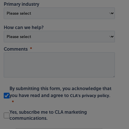
Primary industry
How can we help?
Comments
By submitting this form, you acknowledge that
CLA's privacy policy
you have read and agree to
.
Yes, subscribe me to CLA marketing
communications.