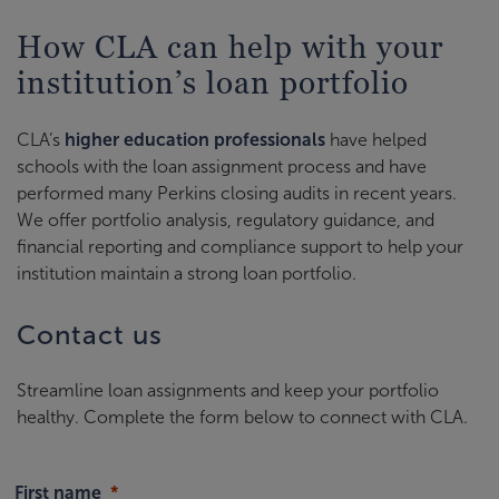
How CLA can help with your
institution’s loan portfolio
CLA’s
higher education professionals
have helped
schools with the loan assignment process and have
performed many Perkins closing audits in recent years.
We offer portfolio analysis, regulatory guidance, and
financial reporting and compliance support to help your
institution maintain a strong loan portfolio.
Contact us
Streamline loan assignments and keep your portfolio
healthy. Complete the form below to connect with CLA.
First name