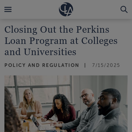
Closing Out the Perkins
Loan Program at Colleges
and Universities
POLICY AND REGULATION
7/15/2025