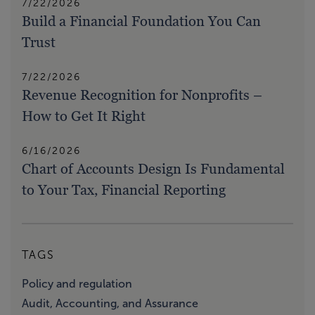
7/22/2026
Build a Financial Foundation You Can
Trust
7/22/2026
Revenue Recognition for Nonprofits –
How to Get It Right
6/16/2026
Chart of Accounts Design Is Fundamental
to Your Tax, Financial Reporting
TAGS
Policy and regulation
Audit, Accounting, and Assurance