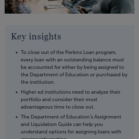
Key insights
To close out of the Perkins Loan program,
every loan with an outstanding balance must
be accounted for either by being assigned to
the Department of Education or purchased by
the institution.
Higher ed institutions need to analyze their
portfolio and consider their most
advantageous time to close out.
The Department of Education’s Assignment
and Liquidation Guide can help you
understand options for assigning loans with