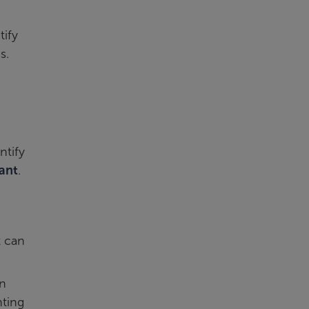
tify
s.
ntify
tant
.
t can
an
ting