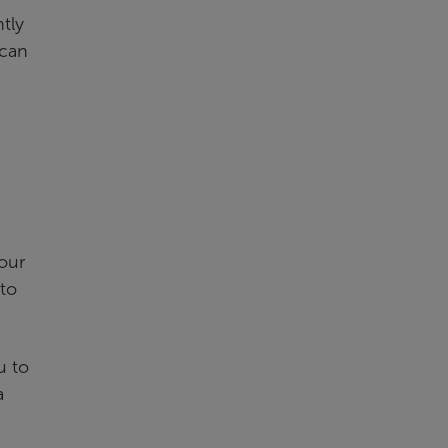
tly
 can
our
 to
u to
a