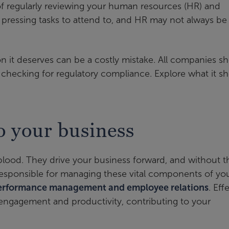
of regularly reviewing your human resources (HR) and
s pressing tasks to attend to, and HR may not always be
n it deserves can be a costly mistake. All companies s
checking for regulatory compliance. Explore what it s
o your business
eblood. They drive your business forward, and without 
responsible for managing these vital components of yo
performance management and employee relations
. Eff
ngagement and productivity, contributing to your