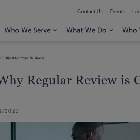
Contact Us
Events
Loc
Who We Serve
What We Do
Who 
ritical for Your Business
y Regular Review is Cr
1/2023