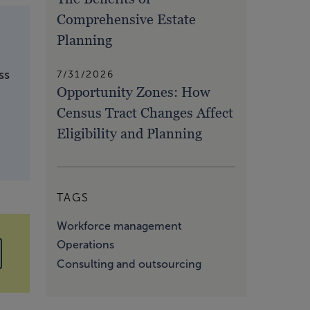
Comprehensive Estate
Planning
ss
7/31/2026
Opportunity Zones: How
Census Tract Changes Affect
Eligibility and Planning
TAGS
Workforce management
Operations
Consulting and outsourcing