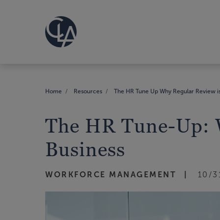
Home
Resources
The HR Tune Up Why Regular Review is C
The HR Tune-Up: Wh
Business
WORKFORCE MANAGEMENT
10/3