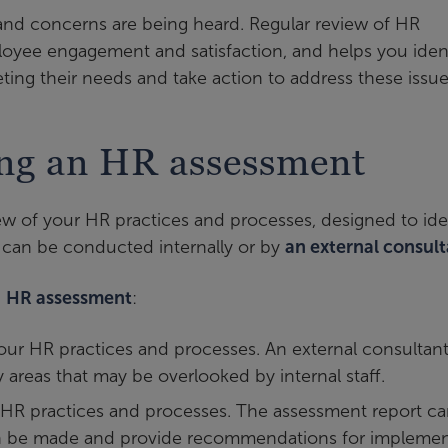
nd concerns are being heard. Regular review of HR
loyee engagement and satisfaction, and helps you iden
ting their needs and take action to address these issue
ing an HR assessment
w of your HR practices and processes, designed to ide
can be conducted internally or by
an external consul
n
HR assessment
:
your HR practices and processes. An external consultan
y areas that may be overlooked by internal staff.
r HR practices and processes. The assessment report c
an be made and provide recommendations for implemen