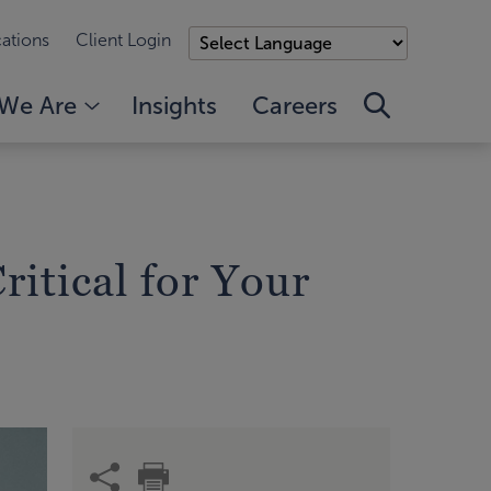
ations
Client Login
We Are
Insights
Careers
itical for Your