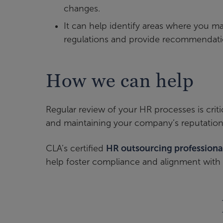
changes.
It can help identify areas where you 
regulations and provide recommendatio
How we can help
Regular review of your HR processes is crit
and maintaining your company’s reputation
CLA’s certified
HR outsourcing professiona
help foster compliance and alignment with 