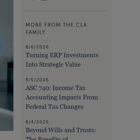
MORE FROM THE CLA
FAMILY
8/6/2026
Turning ERP Investments
Into Strategic Value
8/5/2026
ASC 740: Income Tax
Accounting Impacts From
Federal Tax Changes
8/4/2026
Beyond Wills and Trusts:
The Benefits of