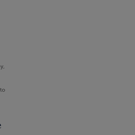
y,
to
e