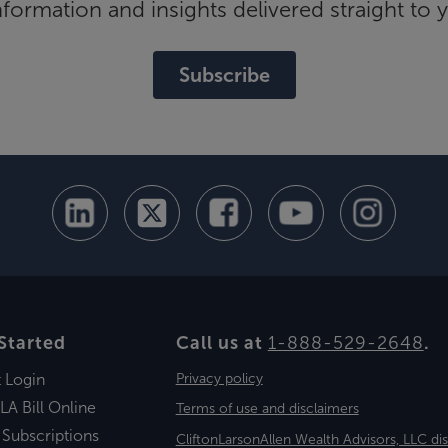
ormation and insights delivered straight to 
Subscribe
Started
Call us at
1-888-529-2648
.
t Login
Privacy policy
LA Bill Online
Terms of use and disclaimers
 Subscriptions
CliftonLarsonAllen Wealth Advisors, LLC di