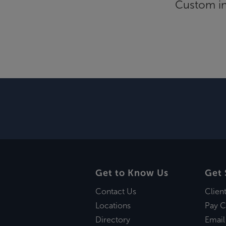
Custom inf
Get to Know Us
Get 
Contact Us
Clien
Locations
Pay C
Directory
Email