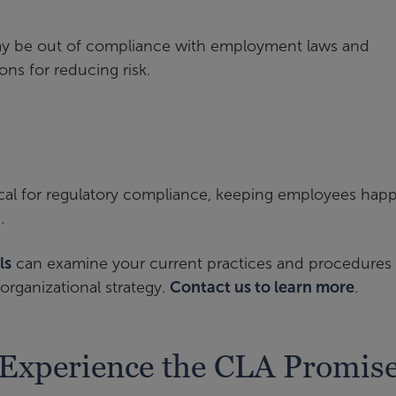
may be out of compliance with employment laws and
ns for reducing risk.
ical for regulatory compliance, keeping employees happ
.
ls
can examine your current practices and procedures 
organizational strategy.
Contact us to learn more
.
Experience the CLA Promis