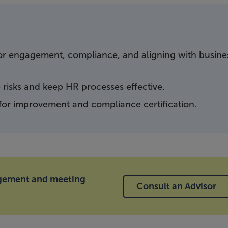
 for engagement, compliance, and aligning with busine
risks and keep HR processes effective.
 for improvement and compliance certification.
agement and meeting
Consult an Advisor