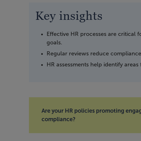
Key insights
Effective HR processes are critical
goals.
Regular reviews reduce compliance 
HR assessments help identify areas
Are your HR policies promoting eng
compliance?