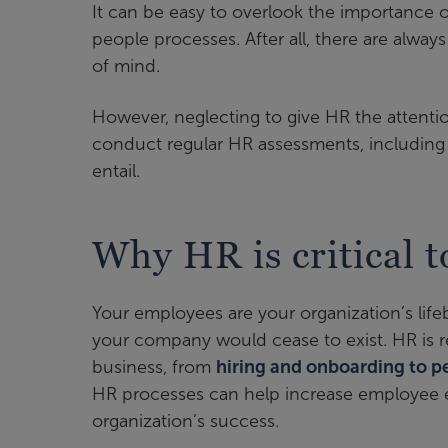
It can be easy to overlook the importance 
people processes. After all, there are alway
of mind.
However, neglecting to give HR the attentio
conduct regular HR assessments, including 
entail.
Why HR is critical t
Your employees are your organization’s lif
your company would cease to exist. HR is 
business, from
hiring and onboarding to 
HR processes can help increase employee e
organization’s success.