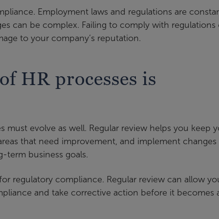
 compliance. Employment laws and regulations are constan
es can be complex. Failing to comply with regulations
damage to your company’s reputation.
of HR processes is
s must evolve as well. Regular review helps you keep y
fy areas that need improvement, and implement changes
g-term business goals.
 for regulatory compliance. Regular review can allow yo
pliance and take corrective action before it becomes 