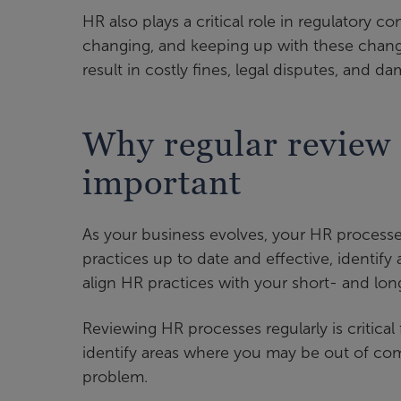
HR also plays a critical role in regulatory
changing, and keeping up with these chang
result in costly fines, legal disputes, and 
Why regular review 
important
As your business evolves, your HR processe
practices up to date and effective, identi
align HR practices with your short- and lon
Reviewing HR processes regularly is critical
identify areas where you may be out of com
problem.