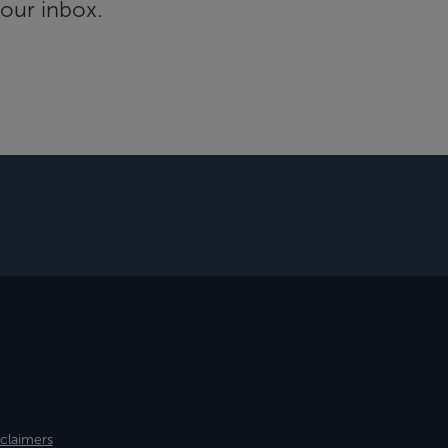
your inbox.
sclaimers