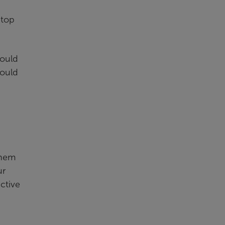
 top
hould
hould
them
ur
ective