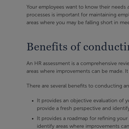
Your employees want to know their needs a
processes is important for maintaining emp
areas where you may be falling short in mee
Benefits of conduct
An HR assessment is a comprehensive revie
areas where improvements can be made. It 
There are several benefits to conducting a
It provides an objective evaluation of 
provide a fresh perspective and identif
It provides a roadmap for refining you
identify areas where improvements c