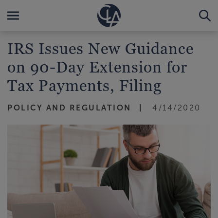
IRS Issues New Guidance
on 90-Day Extension for
Tax Payments, Filing
POLICY AND REGULATION
4/14/2020