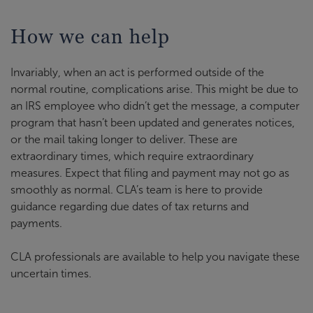
How we can help
Invariably, when an act is performed outside of the
normal routine, complications arise. This might be due to
an IRS employee who didn’t get the message, a computer
program that hasn’t been updated and generates notices,
or the mail taking longer to deliver. These are
extraordinary times, which require extraordinary
measures. Expect that filing and payment may not go as
smoothly as normal. CLA’s team is here to provide
guidance regarding due dates of tax returns and
payments.
CLA professionals are available to help you navigate these
uncertain times.