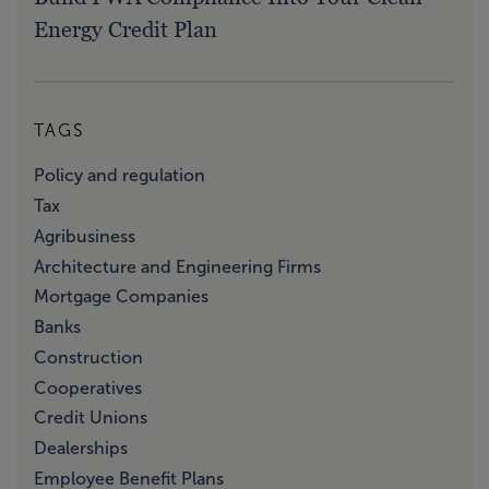
Energy Credit Plan
TAGS
Policy and regulation
Tax
Agribusiness
Architecture and Engineering Firms
Mortgage Companies
Banks
Construction
Cooperatives
Credit Unions
Dealerships
Employee Benefit Plans