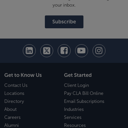
your inbox.
Subscribe
Get to Know Us
Get Started
Contact Us
Client Login
Locations
Pay CLA Bill Online
Directory
Email Subscriptions
About
Industries
Careers
Services
Alumni
Resources