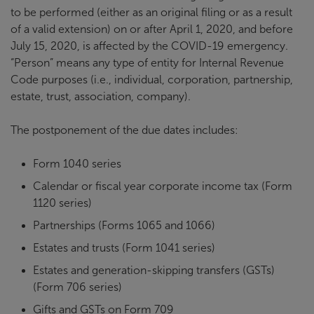
to be performed (either as an original filing or as a result
of a valid extension) on or after April 1, 2020, and before
July 15, 2020, is affected by the COVID-19 emergency.
“Person” means any type of entity for Internal Revenue
Code purposes (i.e., individual, corporation, partnership,
estate, trust, association, company).
The postponement of the due dates includes:
Form 1040 series
Calendar or fiscal year corporate income tax (Form
1120 series)
Partnerships (Forms 1065 and 1066)
Estates and trusts (Form 1041 series)
Estates and generation-skipping transfers (GSTs)
(Form 706 series)
Gifts and GSTs on Form 709