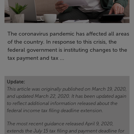
The coronavirus pandemic has affected all areas
of the country. In response to this crisis, the
federal government is instituting changes to the
tax payment and tax ...
Update:
This article was originally published on March 19, 2020,
and updated March 22, 2020. It has been updated again
to reflect additional information released about the
federal income tax filing deadline extension.
The most recent guidance released April 9, 2020,
extends the July 15 tax filing and payment deadline for