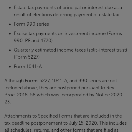
Estate tax payments of principal or interest due as a
result of elections deferring payment of estate tax
Form 990 series
Excise tax payments on investment income (Forms
990-PF and 4720)
Quarterly estimated income taxes (split-interest trust)
(Form 5227)
Form 1041-A
Although Forms 5227, 1041-A, and 990 series are not
included above, they are postponed pursuant to Rev.
Proc. 2018-58 which was incorporated by Notice 2020-
23.
Attachments to Specified Forms that are included in the
tax deadline postponement to July 15, 2020. This includes
all schedules, returns, and other forms that are filed as