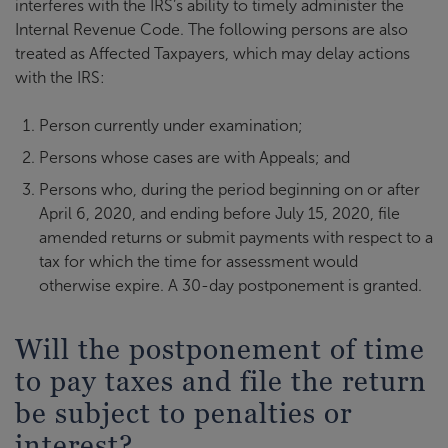
interferes with the IRS’s ability to timely administer the
Internal Revenue Code. The following persons are also
treated as Affected Taxpayers, which may delay actions
with the IRS:
Person currently under examination;
Persons whose cases are with Appeals; and
Persons who, during the period beginning on or after
April 6, 2020, and ending before July 15, 2020, file
amended returns or submit payments with respect to a
tax for which the time for assessment would
otherwise expire. A 30-day postponement is granted.
Will the postponement of time
to pay taxes and file the return
be subject to penalties or
interest?