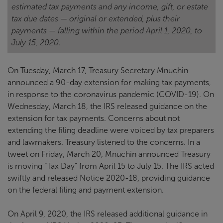
estimated tax payments and any income, gift, or estate
tax due dates — original or extended, plus their
payments — falling within the period April 1, 2020, to
July 15, 2020.
On Tuesday, March 17, Treasury Secretary Mnuchin
announced a 90-day extension for making tax payments,
in response to the coronavirus pandemic (COVID-19). On
Wednesday, March 18, the IRS released guidance on the
extension for tax payments. Concerns about not
extending the filing deadline were voiced by tax preparers
and lawmakers. Treasury listened to the concerns. In a
tweet on Friday, March 20, Mnuchin announced Treasury
is moving “Tax Day” from April 15 to July 15. The IRS acted
swiftly and released Notice 2020-18, providing guidance
on the federal filing and payment extension.
On April 9, 2020, the IRS released additional guidance in