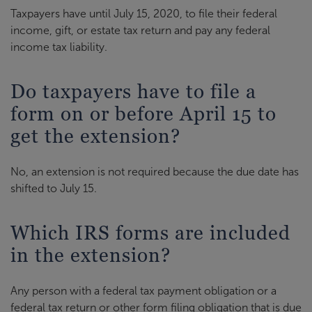
Taxpayers have until July 15, 2020, to file their federal
income, gift, or estate tax return and pay any federal
income tax liability.
Do taxpayers have to file a
form on or before April 15 to
get the extension?
No, an extension is not required because the due date has
shifted to July 15.
Which IRS forms are included
in the extension?
Any person with a federal tax payment obligation or a
federal tax return or other form filing obligation that is due