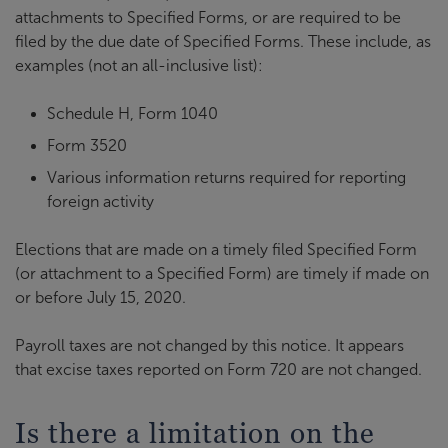
attachments to Specified Forms, or are required to be
filed by the due date of Specified Forms. These include, as
examples (not an all-inclusive list):
Schedule H, Form 1040
Form 3520
Various information returns required for reporting
foreign activity
Elections that are made on a timely filed Specified Form
(or attachment to a Specified Form) are timely if made on
or before July 15, 2020.
Payroll taxes are not changed by this notice. It appears
that excise taxes reported on Form 720 are not changed.
Is there a limitation on the