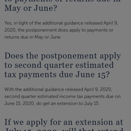
May or June?
Yes, in light of the additional guidance released April 9,
2020, the postponement does apply to payments or
returns due in May or June.
Does the postponement apply
to second quarter estimated
tax payments due June 15?
With the additional guidance released April 9, 2020,
second quarter estimated income tax payments due on
June 15, 2020, do get an extension to July 15.
If we apply for an extension at