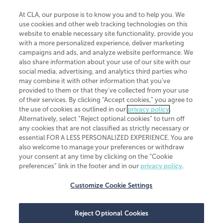
At CLA, our purpose is to know you and to help you. We
use cookies and other web tracking technologies on this
website to enable necessary site functionality, provide you
CliftonLarsonAllen is a Minnesota LLP, with more than 120 locations across
with a more personalized experience, deliver marketing
the United States. The Minnesota certificate number is 00963. The California
campaigns and ads, and analyze website performance. We
license number is 7083. The Maryland permit number is 39235. The New
also share information about your use of our site with our
York permit number is 64508. The North Carolina certificate number is
26858. If you have questions regarding individual license information, please
social media, advertising, and analytics third parties who
contact
Elizabeth Spencer
.
may combine it with other information that you've
provided to them or that they've collected from your use
CLA (CliftonLarsonAllen LLP), an independent legal entity, is a network
of their services. By clicking “Accept cookies,” you agree to
member of
CLA Global
, an international organization of independent
the use of cookies as outlined in our
privacy policy
.
accounting and advisory firms. Each CLA Global network firm is a member of
CLA Global Limited, a UK private company limited by guarantee. CLA Global
Alternatively, select “Reject optional cookies” to turn off
Limited does not practice accountancy or provide any services to clients.
any cookies that are not classified as strictly necessary or
CLA (CliftonLarsonAllen LLP) is not an agent of any other member of CLA
essential FOR A LESS PERSONALIZED EXPERIENCE. You are
Global Limited, cannot obligate any other member firm, and is liable only for
also welcome to manage your preferences or withdraw
its own acts or omissions and not those of any other member firm. Similarly,
your consent at any time by clicking on the “Cookie
CLA Global Limited cannot act as an agent of any member firm and cannot
obligate any member firm. The names “CLA Global” and/or
preferences” link in the footer and in our
privacy policy
.
“CliftonLarsonAllen,” and the associated logo, are used under license.
Customize Cookie Settings
Transparency in coverage machine-readable files
Reject Optional Cookies