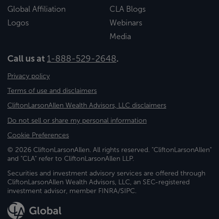
Global Affiliation
CLA Blogs
Logos
Webinars
Media
Call us at
1-888-529-2648
.
Privacy policy
Terms of use and disclaimers
CliftonLarsonAllen Wealth Advisors, LLC disclaimers
Do not sell or share my personal information
Cookie Preferences
© 2026 CliftonLarsonAllen. All rights reserved. "CliftonLarsonAllen"
and "CLA" refer to CliftonLarsonAllen LLP.
Securities and investment advisory services are offered through
CliftonLarsonAllen Wealth Advisors, LLC, an SEC-registered
investment advisor, member FINRA/SIPC.