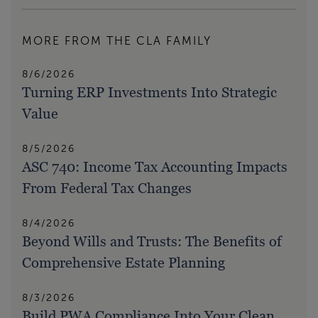
MORE FROM THE CLA FAMILY
8/6/2026
Turning ERP Investments Into Strategic
Value
8/5/2026
ASC 740: Income Tax Accounting Impacts
From Federal Tax Changes
8/4/2026
Beyond Wills and Trusts: The Benefits of
Comprehensive Estate Planning
8/3/2026
Build PWA Compliance Into Your Clean