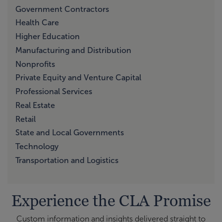
Government Contractors
Health Care
Higher Education
Manufacturing and Distribution
Nonprofits
Private Equity and Venture Capital
Professional Services
Real Estate
Retail
State and Local Governments
Technology
Transportation and Logistics
Experience the CLA Promise
Custom information and insights delivered straight to