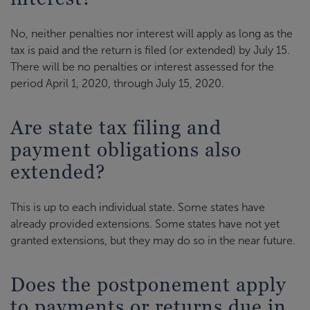
No, neither penalties nor interest will apply as long as the
tax is paid and the return is filed (or extended) by July 15.
There will be no penalties or interest assessed for the
period April 1, 2020, through July 15, 2020.
Are state tax filing and
payment obligations also
extended?
This is up to each individual state. Some states have
already provided extensions. Some states have not yet
granted extensions, but they may do so in the near future.
Does the postponement apply
to payments or returns due in