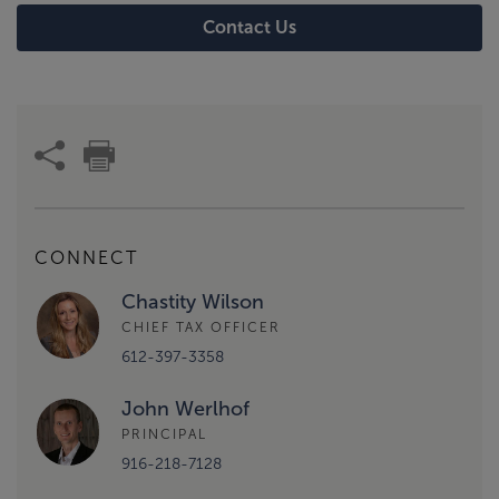
Contact Us
CONNECT
Chastity Wilson
CHIEF TAX OFFICER
612-397-3358
John Werlhof
PRINCIPAL
916-218-7128