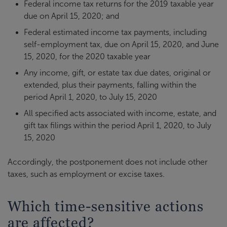
Federal income tax returns for the 2019 taxable year
due on April 15, 2020; and
Federal estimated income tax payments, including
self-employment tax, due on April 15, 2020, and June
15, 2020, for the 2020 taxable year
Any income, gift, or estate tax due dates, original or
extended, plus their payments, falling within the
period April 1, 2020, to July 15, 2020
All specified acts associated with income, estate, and
gift tax filings within the period April 1, 2020, to July
15, 2020
Accordingly, the postponement does not include other
taxes, such as employment or excise taxes.
Which time-sensitive actions
are affected?