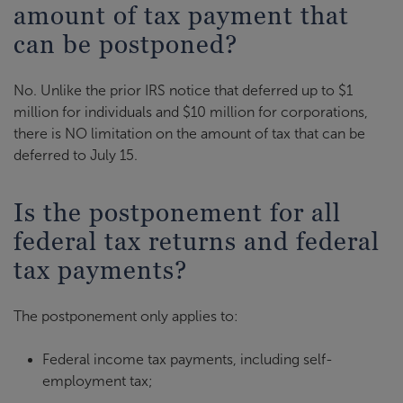
amount of tax payment that
can be postponed?
No. Unlike the prior IRS notice that deferred up to $1
million for individuals and $10 million for corporations,
there is NO limitation on the amount of tax that can be
deferred to July 15.
Is the postponement for all
federal tax returns and federal
tax payments?
The postponement only applies to:
Federal income tax payments, including self-
employment tax;