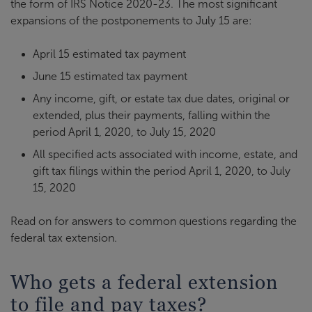
the form of IRS Notice 2020-23. The most significant
expansions of the postponements to July 15 are:
April 15 estimated tax payment
June 15 estimated tax payment
Any income, gift, or estate tax due dates, original or
extended, plus their payments, falling within the
period April 1, 2020, to July 15, 2020
All specified acts associated with income, estate, and
gift tax filings within the period April 1, 2020, to July
15, 2020
Read on for answers to common questions regarding the
federal tax extension.
Who gets a federal extension
to file and pay taxes?