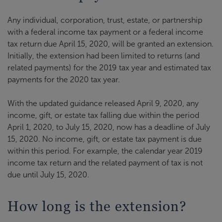
Any individual, corporation, trust, estate, or partnership
with a federal income tax payment or a federal income
tax return due April 15, 2020, will be granted an extension.
Initially, the extension had been limited to returns (and
related payments) for the 2019 tax year and estimated tax
payments for the 2020 tax year.
With the updated guidance released April 9, 2020, any
income, gift, or estate tax falling due within the period
April 1, 2020, to July 15, 2020, now has a deadline of July
15, 2020. No income, gift, or estate tax payment is due
within this period. For example, the calendar year 2019
income tax return and the related payment of tax is not
due until July 15, 2020.
How long is the extension?