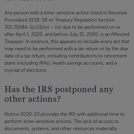
Any person with a time-sensitive action listed in Revenue
Procedure 2018-58 or Treasury Regulation Section
301.7508A-1(c)(1)(iv) – (vi) due to be performed on or
after April 1, 2020, and before July 15, 2020, is an Affected
Taxpayer. In essence, this appears to include every act that
may need to be performed with a tax return or by the due
date of a tax return, including contributions to retirement
plans (including IRAs), health savings accounts, and a
myriad of elections.
Has the IRS postponed any
other actions?
Notice 2020-23 provides the IRS with additional time to
perform time-sensitive actions. The lack of access to
documents, systems, and other resources materially