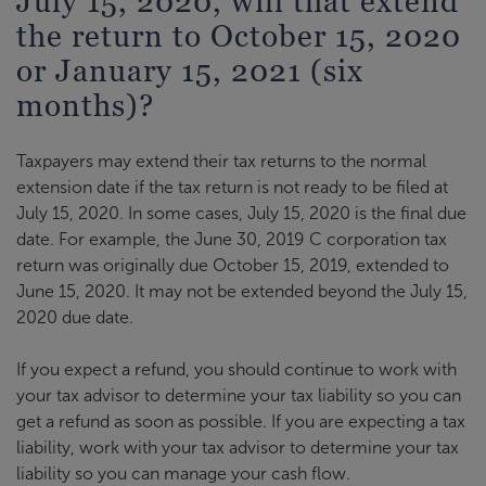
July 15, 2020, will that extend
the return to October 15, 2020
or January 15, 2021 (six
months)?
Taxpayers may extend their tax returns to the normal
extension date if the tax return is not ready to be filed at
July 15, 2020. In some cases, July 15, 2020 is the final due
date. For example, the June 30, 2019 C corporation tax
return was originally due October 15, 2019, extended to
June 15, 2020. It may not be extended beyond the July 15,
2020 due date.
If you expect a refund, you should continue to work with
your tax advisor to determine your tax liability so you can
get a refund as soon as possible. If you are expecting a tax
liability, work with your tax advisor to determine your tax
liability so you can manage your cash flow.