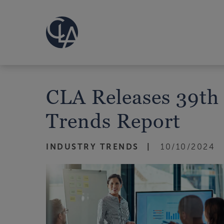
CLA Releases 39th
Trends Report
INDUSTRY TRENDS
10/10/2024