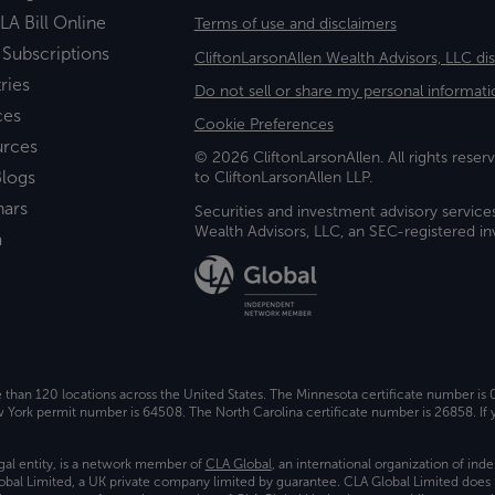
LA Bill Online
Terms of use and disclaimers
 Subscriptions
CliftonLarsonAllen Wealth Advisors, LLC di
ries
Do not sell or share my personal informati
ces
Cookie Preferences
urces
© 2026 CliftonLarsonAllen. All rights reserv
logs
to CliftonLarsonAllen LLP.
nars
Securities and investment advisory service
Wealth Advisors, LLC, an SEC-registered 
a
e than 120 locations across the United States. The Minnesota certificate number is
ork permit number is 64508. The North Carolina certificate number is 26858. If y
gal entity, is a network member of
CLA Global
, an international organization of in
bal Limited, a UK private company limited by guarantee. CLA Global Limited does 