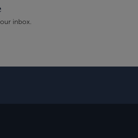
e
your inbox.