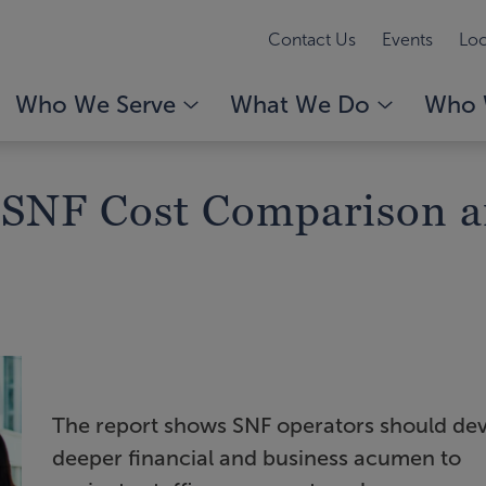
Contact Us
Events
Loc
Who We Serve
What We Do
Who 
 SNF Cost Comparison a
The report shows SNF operators should de
deeper financial and business acumen to