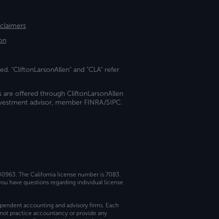
sclaimers
on
ed. "CliftonLarsonAllen" and "CLA" refer
s are offered through CliftonLarsonAllen
investment advisor, member FINRA/SIPC.
 00963. The California license number is 7083.
ou have questions regarding individual license
dependent accounting and advisory firms. Each
not practice accountancy or provide any