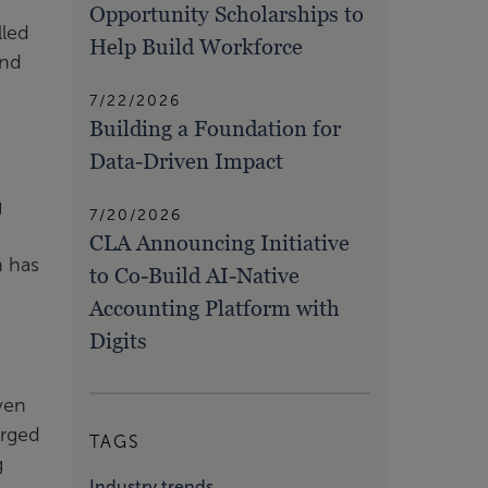
Opportunity Scholarships to
lled
Help Build Workforce
and
7/22/2026
Building a Foundation for
Data-Driven Impact
g
7/20/2026
CLA Announcing Initiative
n has
to Co-Build AI-Native
Accounting Platform with
Digits
ven
urged
TAGS
g
Industry trends