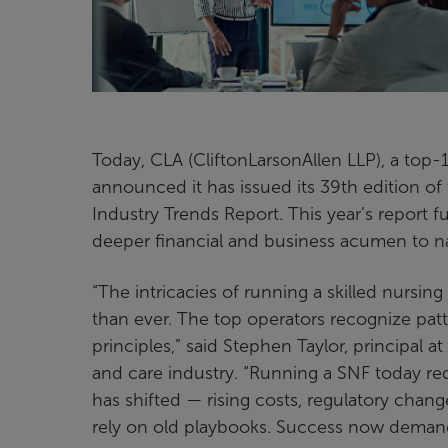
Today, CLA (CliftonLarsonAllen LLP), a top-1
announced it has issued its 39th edition of
Industry Trends Report. This year’s report 
deeper financial and business acumen to n
“The intricacies of running a skilled nursi
than ever. The top operators recognize patt
principles,” said Stephen Taylor, principal a
and care industry. “Running a SNF today r
has shifted — rising costs, regulatory chan
rely on old playbooks. Success now demands