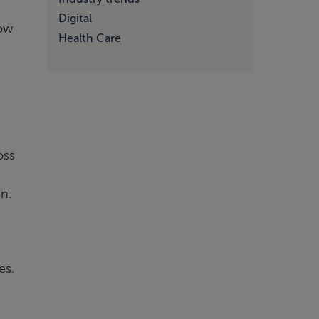
Digital
now
Health Care
oss
in.
es.