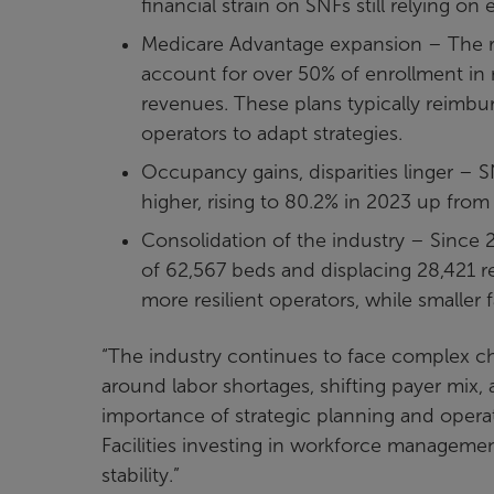
financial strain on SNFs still relying on
Medicare Advantage expansion – The r
account for over 50% of enrollment in 
revenues. These plans typically reimbur
operators to adapt strategies.
Occupancy gains, disparities linger – 
higher, rising to 80.2% in 2023 up from
Consolidation of the industry – Since 
of 62,567 beds and displacing 28,421 res
more resilient operators, while smaller 
“The industry continues to face complex ch
around labor shortages, shifting payer mix, a
importance of strategic planning and operati
Facilities investing in workforce managemen
stability.”