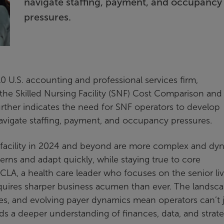
navigate staffing, payment, and occupancy
pressures.
0 U.S. accounting and professional services firm,
 the Skilled Nursing Facility (SNF) Cost Comparison and
further indicates the need for SNF operators to develop
avigate staffing, payment, and occupancy pressures.
ng facility in 2024 and beyond are more complex and dy
erns and adapt quickly, while staying true to core
t CLA, a health care leader who focuses on the senior li
equires sharper business acumen than ever. The landsc
ges, and evolving payer dynamics mean operators can’t 
 a deeper understanding of finances, data, and strate