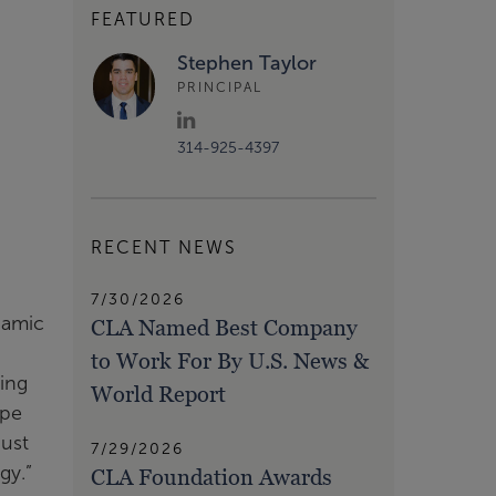
FEATURED
Stephen Taylor
PRINCIPAL
314-925-4397
RECENT NEWS
7/30/2026
namic
CLA Named Best Company
to Work For By U.S. News &
ving
World Report
ape
just
7/29/2026
gy.”
CLA Foundation Awards