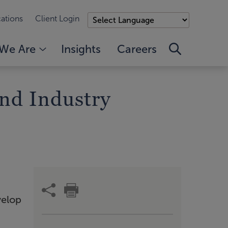
ations
Client Login
We Are
Insights
Careers
nd Industry
velop