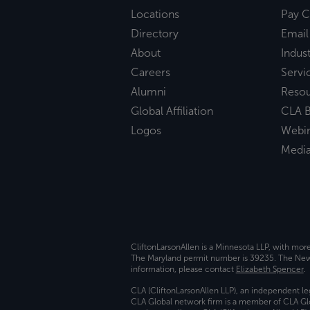
Locations
Pay C
Directory
Email
About
Indust
Careers
Servi
Alumni
Reso
Global Affiliation
CLA B
Logos
Webi
Medi
CliftonLarsonAllen is a Minnesota LLP, with mor
The Maryland permit number is 39235. The New Y
information, please contact
Elizabeth Spencer
.
CLA (CliftonLarsonAllen LLP), an independent le
CLA Global network firm is a member of CLA Glo