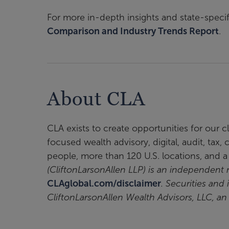
For more in-depth insights and state-specif
Comparison and Industry Trends Report
.
About CLA
CLA exists to create opportunities for our 
focused wealth advisory, digital, audit, tax
people, more than 120 U.S. locations, and 
(CliftonLarsonAllen LLP) is an independen
CLAglobal.com/disclaimer
. Securities and
CliftonLarsonAllen Wealth Advisors, LLC, a