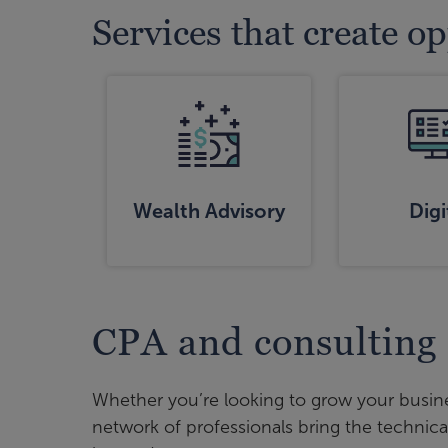
Services that create o
Wealth Advisory
Digi
CPA and consulting
Whether you’re looking to grow your busine
network of professionals bring the technica