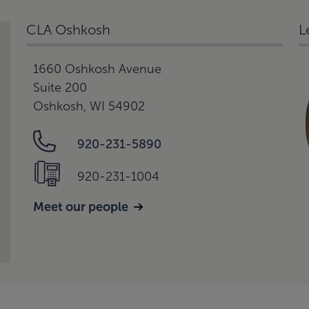
CLA Oshkosh
L
1660 Oshkosh Avenue
Suite 200
Oshkosh, WI 54902
920-231-5890
920-231-1004
Meet our people