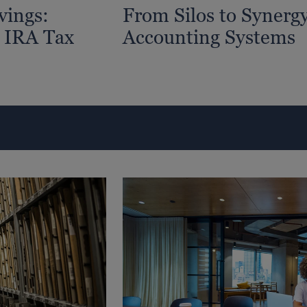
vings:
From Silos to Synergy
 IRA Tax
Accounting Systems