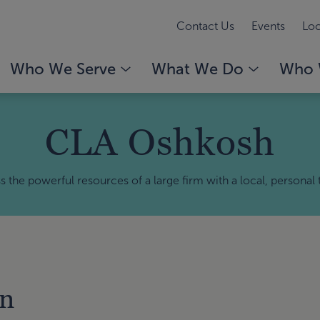
Contact Us
Events
Loc
Who We Serve
What We Do
Who 
CLA Oshkosh
 the powerful resources of a large firm with a local, personal
on