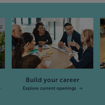
Build your career
Explore current openings