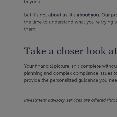
beyond.
But it’s not
about us
, it’s
about you
. Our pr
the time to understand what you’re trying t
them.
Take a closer look a
Your financial picture isn’t complete witho
planning and complex compliance issues to 
provide the personalized guidance you nee
Investment advisory services are offered thro