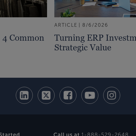
ARTICLE
8/6/2026
s: 4 Common
Turning ERP Investm
Strategic Value
Started
Call us at
1-888-529-2648
.