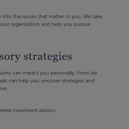
 into the issues that matter to you. We take
 your organization and help you pursue
sory strategies
sions can impact you personally. From tax
nals can help you uncover strategies and
rve.
tered investment advisor.