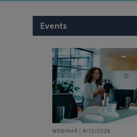
Events
WEBINAR
8/11/2026