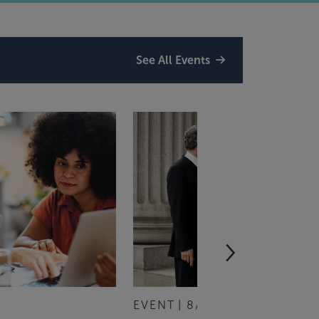
See All Events
EVENT
8/13/2026