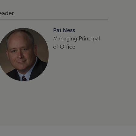
eader
Pat Ness
Managing Principal
of Office