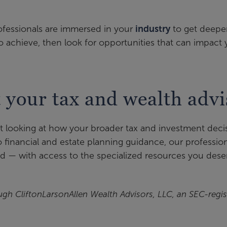
ofessionals are immersed in your
industry
to get deeper
o achieve, then look for opportunities that can impact
t your tax and wealth advi
ut looking at how your broader tax and investment deci
financial and estate planning guidance, our professio
d — with access to the specialized resources you dese
ugh CliftonLarsonAllen Wealth Advisors, LLC, an SEC-regis