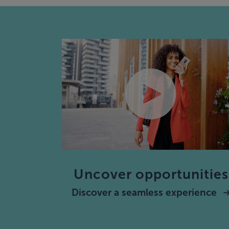
Uncover opportunities
Discover a seamless experience