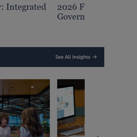
: Integrated
2026 Florida State a
Government Traini
See All Insights