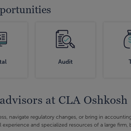
pportunities
tal
Audit
 advisors at CLA Oshkosh
ss, navigate regulatory changes, or bring in accounting
l experience and specialized resources of a large firm,