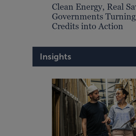
Clean Energy, Real Sa
Governments Turning
Credits into Action
Insights