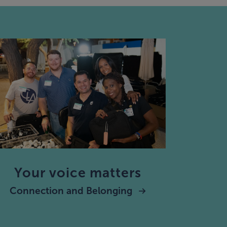
Your voice matters
Connection and Belonging