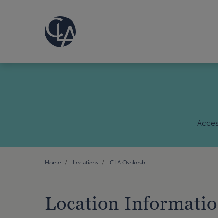
Access
Home
Locations
CLA Oshkosh
Location Informati