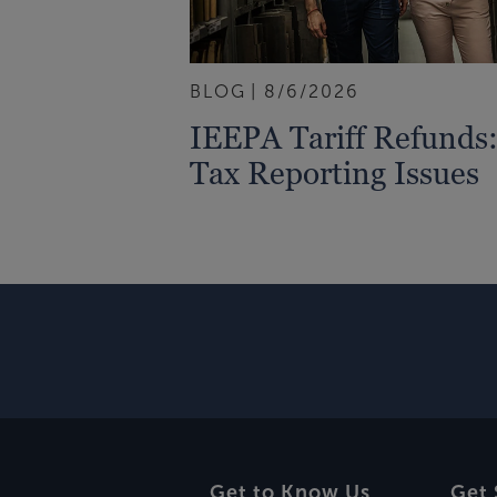
BLOG
8/6/2026
IEEPA Tariff Refund
Tax Reporting Issues
Get to Know Us
Get 