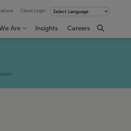
ations
Client Login
We Are
Insights
Careers
 touch.