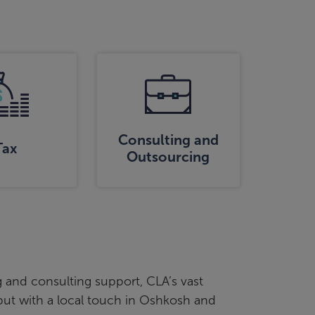
Consulting and
Tax
Outsourcing
 and consulting support, CLA’s vast
 but with a local touch in Oshkosh and