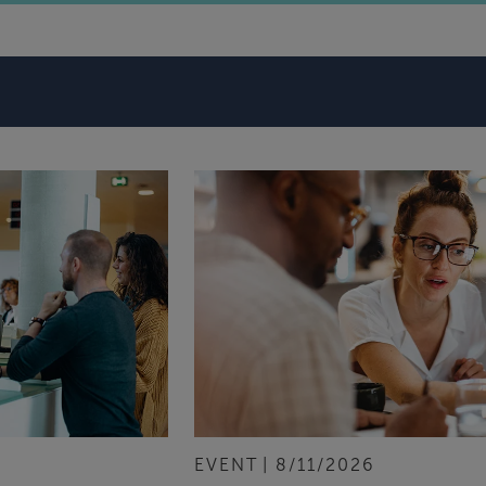
EVENT
8/11/2026