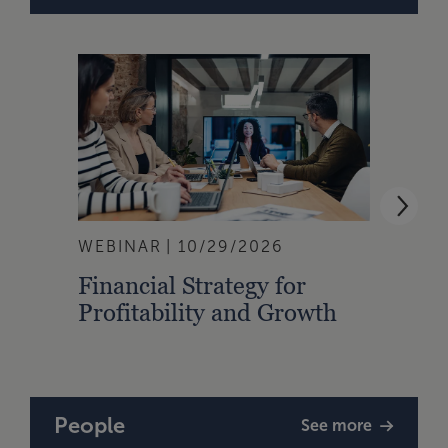
WEBINAR
10/29/2026
WEBI
Financial Strategy for
From
Profitability and Growth
Gain
Finan
People
See more