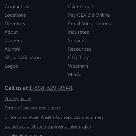
Contact Us
Client Login
Locations
Pay CLA Bill Online
Directory
Email Subscriptions
About
Industries
Careers
Services
Alumni
Resources
Global Affiliation
CLA Blogs
Logos
Webinars
Media
Call us at
1-888-529-2648
.
Privacy policy
Terms of use and disclaimers
CliftonLarsonAllen Wealth Advisors, LLC disclaimers
Do not sell or share my personal information
Cookie Preferences