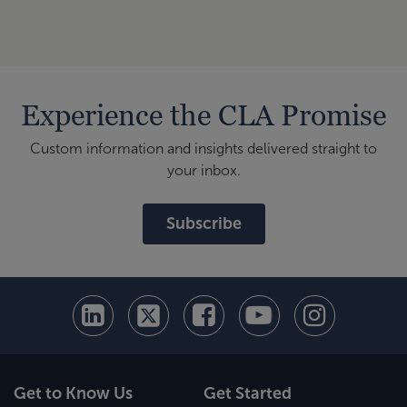
Experience the CLA Promise
Custom information and insights delivered straight to
your inbox.
Subscribe
Get to Know Us
Get Started