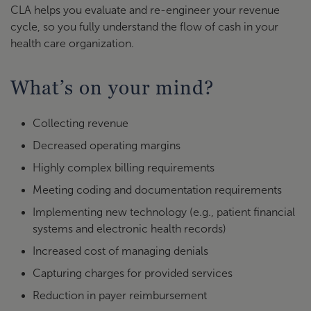
CLA helps you evaluate and re-engineer your revenue
cycle, so you fully understand the flow of cash in your
health care organization.
What’s on your mind?
Collecting revenue
Decreased operating margins
Highly complex billing requirements
Meeting coding and documentation requirements
Implementing new technology (e.g., patient financial
systems and electronic health records)
Increased cost of managing denials
Capturing charges for provided services
Reduction in payer reimbursement