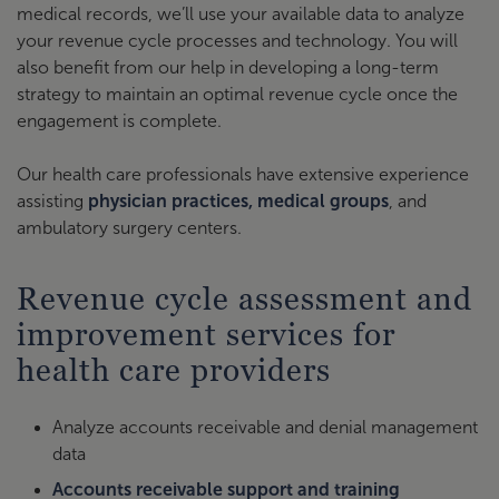
medical records, we’ll use your available data to analyze
your revenue cycle processes and technology. You will
also benefit from our help in developing a long-term
strategy to maintain an optimal revenue cycle once the
engagement is complete.
Our health care professionals have extensive experience
assisting
physician practices, medical groups
, and
ambulatory surgery centers.
Revenue cycle assessment and
improvement services for
health care providers
Analyze accounts receivable and denial management
data
Accounts receivable support and training