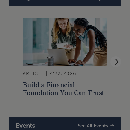
ARTICLE
7/22/2026
ARTI
Build a Financial
Qual
Foundation You Can Trust
Zone
to A
Events
See All Events