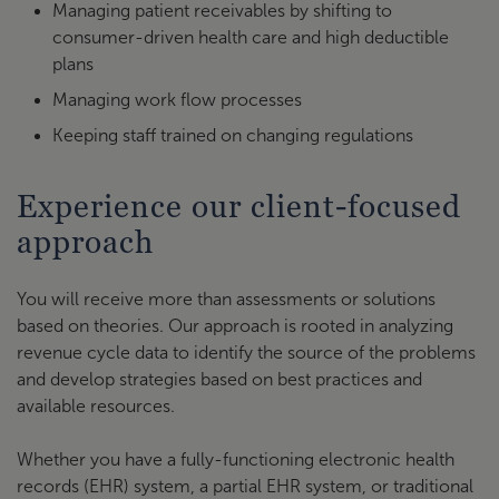
Managing patient receivables by shifting to
consumer-driven health care and high deductible
plans
Managing work flow processes
Keeping staff trained on changing regulations
Experience our client-focused
approach
You will receive more than assessments or solutions
based on theories. Our approach is rooted in analyzing
revenue cycle data to identify the source of the problems
and develop strategies based on best practices and
available resources.
Whether you have a fully-functioning electronic health
records (EHR) system, a partial EHR system, or traditional