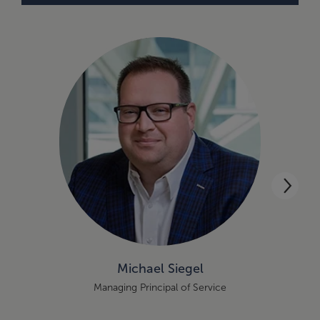
Michael Siegel
Managing Principal of Service