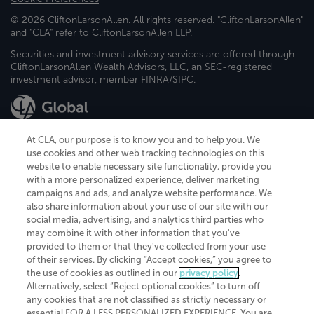
© 2026 CliftonLarsonAllen. All rights reserved. "CliftonLarsonAllen"
and "CLA" refer to CliftonLarsonAllen LLP.
Securities and investment advisory services are offered through
CliftonLarsonAllen Wealth Advisors, LLC, an SEC-registered
investment advisor, member FINRA/SIPC.
At CLA, our purpose is to know you and to help you. We
use cookies and other web tracking technologies on this
website to enable necessary site functionality, provide you
CliftonLarsonAllen is a Minnesota LLP, with more than 120 locations across
with a more personalized experience, deliver marketing
the United States. The Minnesota certificate number is 00963. The California
campaigns and ads, and analyze website performance. We
license number is 7083. The Maryland permit number is 39235. The New
also share information about your use of our site with our
York permit number is 64508. The North Carolina certificate number is
26858. If you have questions regarding individual license information, please
social media, advertising, and analytics third parties who
contact
Elizabeth Spencer
.
may combine it with other information that you've
provided to them or that they've collected from your use
CLA (CliftonLarsonAllen LLP), an independent legal entity, is a network
of their services. By clicking “Accept cookies,” you agree to
member of
CLA Global
, an international organization of independent
the use of cookies as outlined in our
privacy policy
.
accounting and advisory firms. Each CLA Global network firm is a member of
CLA Global Limited, a UK private company limited by guarantee. CLA Global
Alternatively, select “Reject optional cookies” to turn off
Limited does not practice accountancy or provide any services to clients.
any cookies that are not classified as strictly necessary or
CLA (CliftonLarsonAllen LLP) is not an agent of any other member of CLA
essential FOR A LESS PERSONALIZED EXPERIENCE. You are