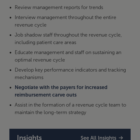
Review management reports for trends
Interview management throughout the entire
revenue cycle
Job shadow staff throughout the revenue cycle,
including patient care areas
Educate management and staff on sustaining an
optimal revenue cycle
Develop key performance indicators and tracking
mechanisms
Negotiate with the payers for increased
reimbursement carve outs
Assist in the formation of a revenue cycle team to
maintain the long-term strategy
Insights
See All Insights