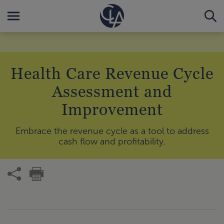
Health Care Revenue Cycle
Assessment and
Improvement
Embrace the revenue cycle as a tool to address
cash flow and profitability.