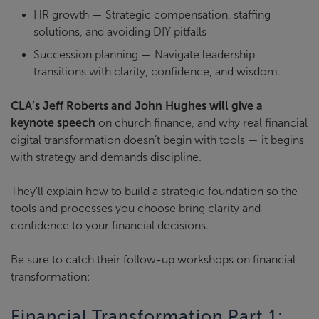
HR growth — Strategic compensation, staffing
solutions, and avoiding DIY pitfalls
Succession planning — Navigate leadership
transitions with clarity, confidence, and wisdom.
CLA’s Jeff Roberts and John Hughes will give a
keynote speech
on church finance, and why real financial
digital transformation doesn’t begin with tools — it begins
with strategy and demands discipline.
They’ll explain how to build a strategic foundation so the
tools and processes you choose bring clarity and
confidence to your financial decisions.
Be sure to catch their follow-up workshops on financial
transformation:
Financial Transformation Part 1: