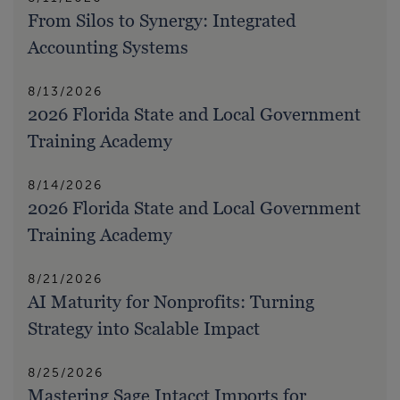
From Silos to Synergy: Integrated
Accounting Systems
8/13/2026
2026 Florida State and Local Government
Training Academy
8/14/2026
2026 Florida State and Local Government
Training Academy
8/21/2026
AI Maturity for Nonprofits: Turning
Strategy into Scalable Impact
8/25/2026
Mastering Sage Intacct Imports for