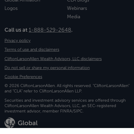
Logos
Webinars
Media
Call us at
1-888-529-2648
.
Privacy policy
Terms of use and disclaimers
CliftonLarsonAllen Wealth Advisors, LLC disclaimers
Do not sell or share my personal information
Cookie Preferences
© 2026 CliftonLarsonAllen. All rights reserved. "CliftonLarsonAllen"
and "CLA" refer to CliftonLarsonAllen LLP.
Securities and investment advisory services are offered through
CliftonLarsonAllen Wealth Advisors, LLC, an SEC-registered
investment advisor, member FINRA/SIPC.