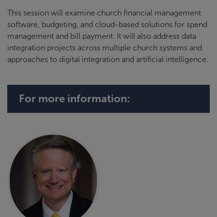
This session will examine church financial management
software, budgeting, and cloud-based solutions for spend
management and bill payment. It will also address data
integration projects across multiple church systems and
approaches to digital integration and artificial intelligence.
For more information: