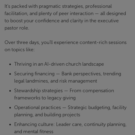
It’s packed with pragmatic strategies, professional
facilitation, and plenty of peer interaction — all designed
to boost your confidence and clarity in the executive
pastor role.
Over three days, you’ll experience content-rich sessions
on topics like:
Thriving in an AI-driven church landscape
Securing financing — Bank perspectives, trending
legal landmines, and risk management
Stewardship strategies — From compensation
frameworks to legacy giving
Operational practices — Strategic budgeting, facility
planning, and building projects
Enhancing culture: Leader care, continuity planning,
and mental fitness