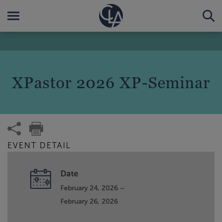
XPastor 2026 XP-Seminar
EVENT DETAIL
Date
February 24, 2026 –
February 26, 2026