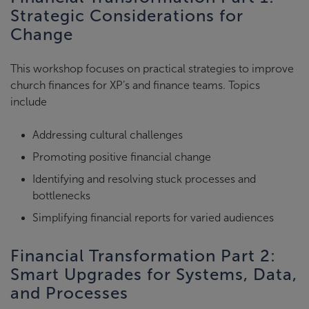
Strategic Considerations for
Change
This workshop focuses on practical strategies to improve
church finances for XP’s and finance teams. Topics
include
Addressing cultural challenges
Promoting positive financial change
Identifying and resolving stuck processes and
bottlenecks
Simplifying financial reports for varied audiences
Financial Transformation Part 2:
Smart Upgrades for Systems, Data,
and Processes