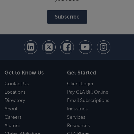
Subscribe
Get to Know Us
Get Started
Contact Us
Client Login
Locations
Pay CLA Bill Online
Directory
Email Subscriptions
About
Industries
Careers
Services
Alumni
Resources
Global Affiliation
CLA Blogs