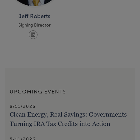
Jeff Roberts
Signing Director
UPCOMING EVENTS
8/11/2026
Clean Energy, Real Savings: Governments
Turning IRA Tax Credits into Action
8/11/2026