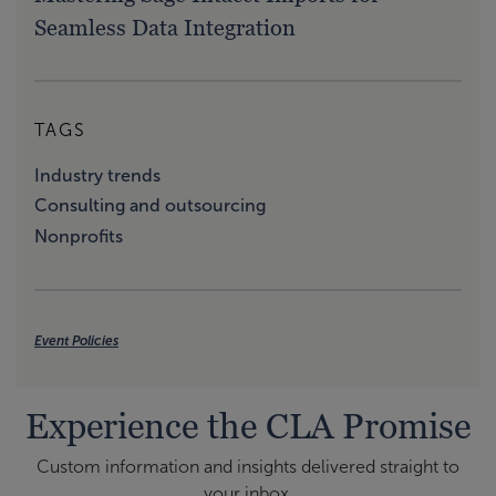
Seamless Data Integration
TAGS
Industry trends
Consulting and outsourcing
Nonprofits
Event Policies
Experience the CLA Promise
Custom information and insights delivered straight to
your inbox.