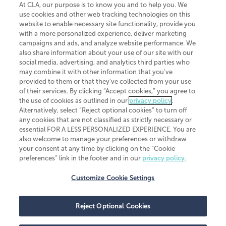
At CLA, our purpose is to know you and to help you. We
use cookies and other web tracking technologies on this
website to enable necessary site functionality, provide you
CliftonLarsonAllen is a Minnesota LLP, with more than 120 locations across
with a more personalized experience, deliver marketing
the United States. The Minnesota certificate number is 00963. The California
campaigns and ads, and analyze website performance. We
license number is 7083. The Maryland permit number is 39235. The New
also share information about your use of our site with our
York permit number is 64508. The North Carolina certificate number is
26858. If you have questions regarding individual license information, please
social media, advertising, and analytics third parties who
contact
Elizabeth Spencer
.
may combine it with other information that you've
provided to them or that they've collected from your use
CLA (CliftonLarsonAllen LLP), an independent legal entity, is a network
of their services. By clicking “Accept cookies,” you agree to
member of
CLA Global
, an international organization of independent
the use of cookies as outlined in our
privacy policy
.
accounting and advisory firms. Each CLA Global network firm is a member of
CLA Global Limited, a UK private company limited by guarantee. CLA Global
Alternatively, select “Reject optional cookies” to turn off
Limited does not practice accountancy or provide any services to clients.
any cookies that are not classified as strictly necessary or
CLA (CliftonLarsonAllen LLP) is not an agent of any other member of CLA
essential FOR A LESS PERSONALIZED EXPERIENCE. You are
Global Limited, cannot obligate any other member firm, and is liable only for
also welcome to manage your preferences or withdraw
its own acts or omissions and not those of any other member firm. Similarly,
your consent at any time by clicking on the “Cookie
CLA Global Limited cannot act as an agent of any member firm and cannot
obligate any member firm. The names “CLA Global” and/or
preferences” link in the footer and in our
privacy policy
.
“CliftonLarsonAllen,” and the associated logo, are used under license.
Customize Cookie Settings
Transparency in coverage machine-readable files
Reject Optional Cookies