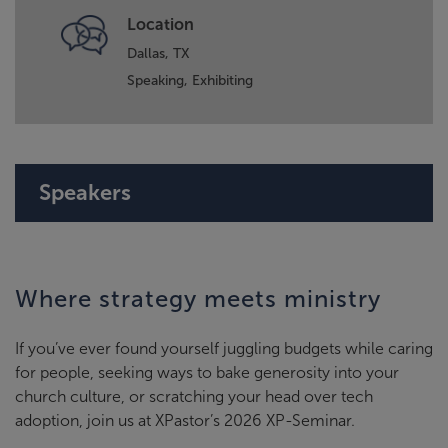
Location
Dallas, TX
Speaking,
Exhibiting
Speakers
Where strategy meets ministry
If you’ve ever found yourself juggling budgets while caring
for people, seeking ways to bake generosity into your
church culture, or scratching your head over tech
adoption, join us at XPastor’s 2026 XP-Seminar.