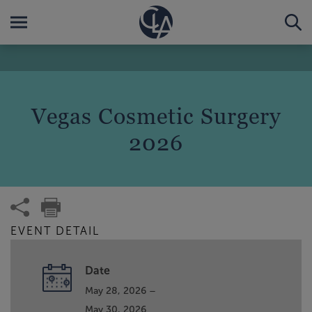
Vegas Cosmetic Surgery
2026
EVENT DETAIL
Date
May 28, 2026 –
May 30, 2026