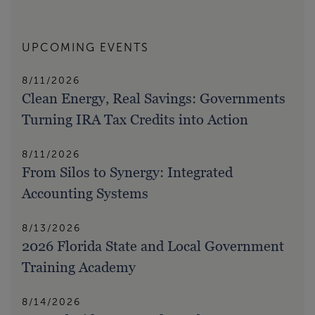
UPCOMING EVENTS
8/11/2026
Clean Energy, Real Savings: Governments
Turning IRA Tax Credits into Action
8/11/2026
From Silos to Synergy: Integrated
Accounting Systems
8/13/2026
2026 Florida State and Local Government
Training Academy
8/14/2026