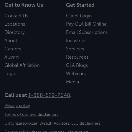
Get to Know Us
Get Started
Contact Us
Client Login
Locations
Pay CLA Bill Online
Directory
Email Subscriptions
About
Industries
Careers
Services
Alumni
Resources
Global Affiliation
CLA Blogs
Logos
Webinars
Media
Call us at
1-888-529-2648
.
Privacy policy
Terms of use and disclaimers
CliftonLarsonAllen Wealth Advisors, LLC disclaimers