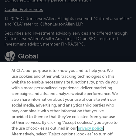
Do not sell or share my personal information
Cookie Preferences
© 2026 CliftonLarsonAllen. All rights reserved. "CliftonLarsonAllen"
and "CLA" refer to CliftonLarsonAllen LLP.
Securities and investment advisory services are offered through
CliftonLarsonAllen Wealth Advisors, LLC, an SEC-registered
investment advisor, member FINRA/SIPC.
At CLA, our purpose is to know you and to help you. We
use cookies and other web tracking technologies on this
website to enable necessary site functionality, provide you
CliftonLarsonAllen is a Minnesota LLP, with more than 120 locations across
with a more personalized experience, deliver marketing
the United States. The Minnesota certificate number is 00963. The California
campaigns and ads, and analyze website performance. We
license number is 7083. The Maryland permit number is 39235. The New
also share information about your use of our site with our
York permit number is 64508. The North Carolina certificate number is
26858. If you have questions regarding individual license information, please
social media, advertising, and analytics third parties who
contact
Elizabeth Spencer
.
may combine it with other information that you've
provided to them or that they've collected from your use
CLA (CliftonLarsonAllen LLP), an independent legal entity, is a network
of their services. By clicking “Accept cookies,” you agree to
member of
CLA Global
, an international organization of independent
the use of cookies as outlined in our
privacy policy
.
accounting and advisory firms. Each CLA Global network firm is a member of
CLA Global Limited, a UK private company limited by guarantee. CLA Global
Alternatively, select “Reject optional cookies” to turn off