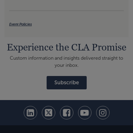
Event Policies
Experience the CLA Promise
Custom information and insights delivered straight to
your inbox.
Subscribe