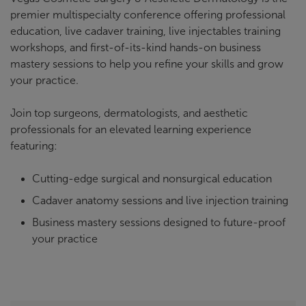
premier multispecialty conference offering professional
education, live cadaver training, live injectables training
workshops, and first-of-its-kind hands-on business
mastery sessions to help you refine your skills and grow
your practice.
Join top surgeons, dermatologists, and aesthetic
professionals for an elevated learning experience
featuring:
Cutting-edge surgical and nonsurgical education
Cadaver anatomy sessions and live injection training
Business mastery sessions designed to future-proof
your practice