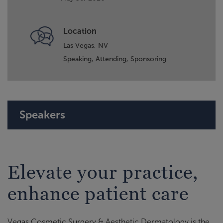
Location
Las Vegas, NV
Speaking,
Attending,
Sponsoring
Speakers
Elevate your practice,
enhance patient care
Vegas Cosmetic Surgery & Aesthetic Dermatology is the