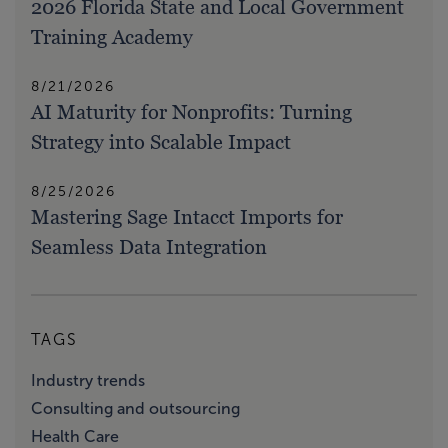
2026 Florida State and Local Government
Training Academy
8/21/2026
AI Maturity for Nonprofits: Turning
Strategy into Scalable Impact
8/25/2026
Mastering Sage Intacct Imports for
Seamless Data Integration
TAGS
Industry trends
Consulting and outsourcing
Health Care