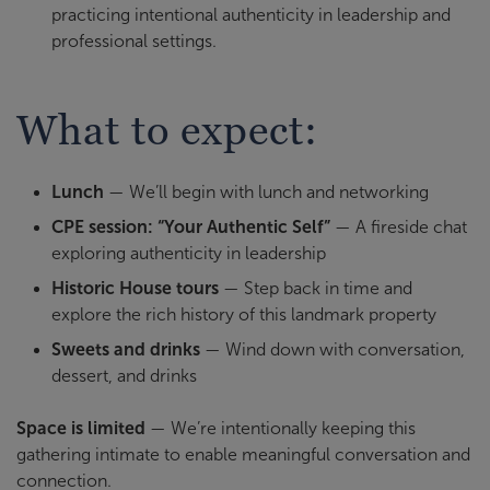
practicing intentional authenticity in leadership and
professional settings.
What to expect:
Lunch
— We’ll begin with lunch and networking
CPE session: “Your Authentic Self”
— A fireside chat
exploring authenticity in leadership
Historic House tours
— Step back in time and
explore the rich history of this landmark property
Sweets and drinks
— Wind down with conversation,
dessert, and drinks
Space is limited
— We’re intentionally keeping this
gathering intimate to enable meaningful conversation and
connection.