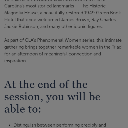
Carolina’s most storied landmarks — The Historic
Magnolia House, a beautifully restored 1949 Green Book
Hotel that once welcomed James Brown, Ray Charles,
Jackie Robinson, and many other iconic figures.
As part of CLA’s Phenomenal Women series, this intimate
gathering brings together remarkable women in the Triad
for an afternoon of meaningful connection and
inspiration.
At the end of the
session, you will be
able to:
Distinguish between performing credibly and