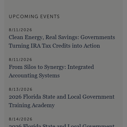
UPCOMING EVENTS
8/11/2026
Clean Energy, Real Savings: Governments
Turning IRA Tax Credits into Action
8/11/2026
From Silos to Synergy: Integrated
Accounting Systems
8/13/2026
2026 Florida State and Local Government
Training Academy
8/14/2026
2026 Florida State and Local Government