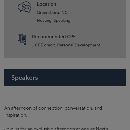
Location
Greensboro, NC
Hosting,
Speaking
Recommended CPE
1 CPE credit, Personal Development
Speakers
An afternoon of connection, conversation, and
inspiration.
Join us for an exclusive afternoon at one of North