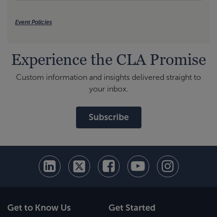
Event Policies
Experience the CLA Promise
Custom information and insights delivered straight to
your inbox.
Subscribe
Get to Know Us
Get Started