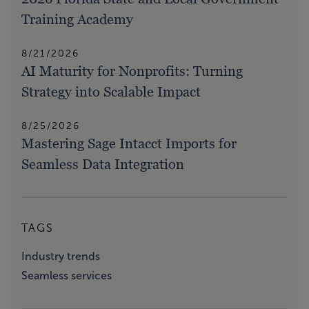
Training Academy
8/21/2026
AI Maturity for Nonprofits: Turning
Strategy into Scalable Impact
8/25/2026
Mastering Sage Intacct Imports for
Seamless Data Integration
TAGS
Industry trends
Seamless services