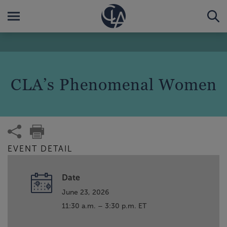
CLA’s Phenomenal Women
EVENT DETAIL
Date
June 23, 2026
11:30 a.m. – 3:30 p.m. ET