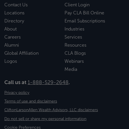
Contact Us
Client Login
Locations
Pay CLA Bill Online
Directory
Email Subscriptions
About
Industries
Careers
Services
Alumni
Resources
Global Affiliation
CLA Blogs
Logos
Webinars
Media
Call us at
1-888-529-2648
.
Privacy policy
Terms of use and disclaimers
CliftonLarsonAllen Wealth Advisors, LLC disclaimers
Do not sell or share my personal information
Cookie Preferences