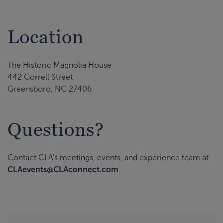
Location
The Historic Magnolia House
442 Gorrell Street
Greensboro, NC 27406
Questions?
Contact CLA’s meetings, events, and experience team at
CLAevents@CLAconnect.com
.