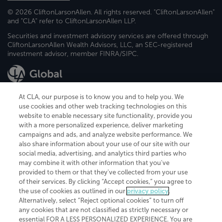
© 2026 CliftonLarsonAllen. All rights reserved. "CliftonLarsonAllen"
and "CLA" refer to CliftonLarsonAllen LLP.
Securities and investment advisory services are offered through
CliftonLarsonAllen Wealth Advisors, LLC, an SEC-registered
investment advisor, member FINRA/SIPC.
At CLA, our purpose is to know you and to help you. We
use cookies and other web tracking technologies on this
website to enable necessary site functionality, provide you
CliftonLarsonAllen is a Minnesota LLP, with more than 120 locations across
with a more personalized experience, deliver marketing
the United States. The Minnesota certificate number is 00963. The California
campaigns and ads, and analyze website performance. We
license number is 7083. The Maryland permit number is 39235. The New
also share information about your use of our site with our
York permit number is 64508. The North Carolina certificate number is
26858. If you have questions regarding individual license information, please
social media, advertising, and analytics third parties who
contact
Elizabeth Spencer
.
may combine it with other information that you've
provided to them or that they've collected from your use
CLA (CliftonLarsonAllen LLP), an independent legal entity, is a network
of their services. By clicking “Accept cookies,” you agree to
member of
CLA Global
, an international organization of independent
the use of cookies as outlined in our
privacy policy
.
accounting and advisory firms. Each CLA Global network firm is a member of
CLA Global Limited, a UK private company limited by guarantee. CLA Global
Alternatively, select “Reject optional cookies” to turn off
Limited does not practice accountancy or provide any services to clients.
any cookies that are not classified as strictly necessary or
CLA (CliftonLarsonAllen LLP) is not an agent of any other member of CLA
essential FOR A LESS PERSONALIZED EXPERIENCE. You are