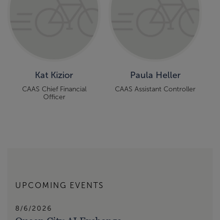
Kat Kizior
Paula Heller
CAAS Chief Financial
CAAS Assistant Controller
Officer
UPCOMING EVENTS
8/6/2026