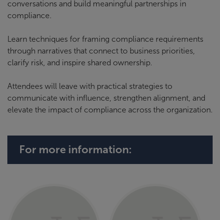
conversations and build meaningful partnerships in
compliance.
Learn techniques for framing compliance requirements
through narratives that connect to business priorities,
clarify risk, and inspire shared ownership.
Attendees will leave with practical strategies to
communicate with influence, strengthen alignment, and
elevate the impact of compliance across the organization.
For more information: