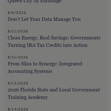
Queen City AI Exchange
8/6/2026
Don’t Let Your Data Manage You
8/11/2026
Clean Energy, Real Savings: Governments
Turning IRA Tax Credits into Action
8/11/2026
From Silos to Synergy: Integrated
Accounting Systems
8/13/2026
2026 Florida State and Local Government
Training Academy
8/14/2026