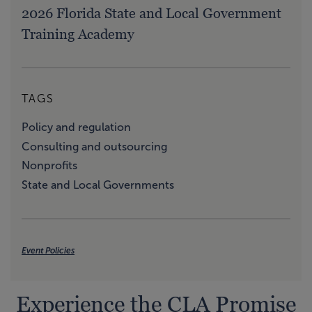
2026 Florida State and Local Government
Training Academy
TAGS
Policy and regulation
Consulting and outsourcing
Nonprofits
State and Local Governments
Event Policies
Experience the CLA Promise