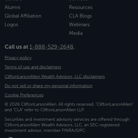
Alumni
Resources
Global Affiliation
CLA Blogs
Logos
Webinars
Media
Call us at
1-888-529-2648
.
Privacy policy
Terms of use and disclaimers
CliftonLarsonAllen Wealth Advisors, LLC disclaimers
Do not sell or share my personal information
Cookie Preferences
© 2026 CliftonLarsonAllen. All rights reserved. "CliftonLarsonAllen"
and "CLA" refer to CliftonLarsonAllen LLP.
Securities and investment advisory services are offered through
CliftonLarsonAllen Wealth Advisors, LLC, an SEC-registered
investment advisor, member FINRA/SIPC.