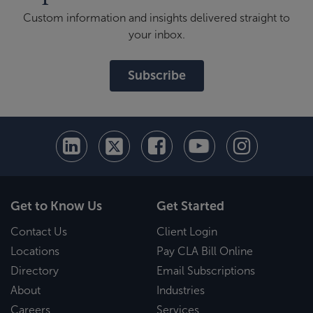
Custom information and insights delivered straight to
your inbox.
Subscribe
Get to Know Us
Get Started
Contact Us
Client Login
Locations
Pay CLA Bill Online
Directory
Email Subscriptions
About
Industries
Careers
Services