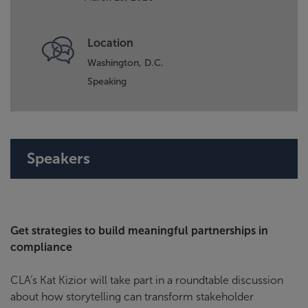
Location
Washington, D.C.
Speaking
Speakers
Get strategies to build meaningful partnerships in
compliance
CLA’s Kat Kizior will take part in a roundtable discussion
about how storytelling can transform stakeholder