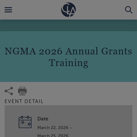
NGMA 2026 Annual Grants
Training
EVENT DETAIL
Date
March 22, 2026 –
March 25, 2026