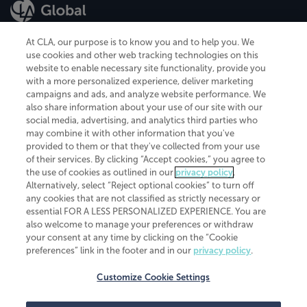
At CLA, our purpose is to know you and to help you. We
use cookies and other web tracking technologies on this
website to enable necessary site functionality, provide you
CliftonLarsonAllen is a Minnesota LLP, with more than 120 locations across
with a more personalized experience, deliver marketing
the United States. The Minnesota certificate number is 00963. The California
campaigns and ads, and analyze website performance. We
license number is 7083. The Maryland permit number is 39235. The New
also share information about your use of our site with our
York permit number is 64508. The North Carolina certificate number is
26858. If you have questions regarding individual license information, please
social media, advertising, and analytics third parties who
contact
Elizabeth Spencer
.
may combine it with other information that you've
provided to them or that they've collected from your use
CLA (CliftonLarsonAllen LLP), an independent legal entity, is a network
of their services. By clicking “Accept cookies,” you agree to
member of
CLA Global
, an international organization of independent
the use of cookies as outlined in our
privacy policy
.
accounting and advisory firms. Each CLA Global network firm is a member of
CLA Global Limited, a UK private company limited by guarantee. CLA Global
Alternatively, select “Reject optional cookies” to turn off
Limited does not practice accountancy or provide any services to clients.
any cookies that are not classified as strictly necessary or
CLA (CliftonLarsonAllen LLP) is not an agent of any other member of CLA
essential FOR A LESS PERSONALIZED EXPERIENCE. You are
Global Limited, cannot obligate any other member firm, and is liable only for
also welcome to manage your preferences or withdraw
its own acts or omissions and not those of any other member firm. Similarly,
your consent at any time by clicking on the “Cookie
CLA Global Limited cannot act as an agent of any member firm and cannot
obligate any member firm. The names “CLA Global” and/or
preferences” link in the footer and in our
privacy policy
.
“CliftonLarsonAllen,” and the associated logo, are used under license.
Customize Cookie Settings
Transparency in coverage machine-readable files