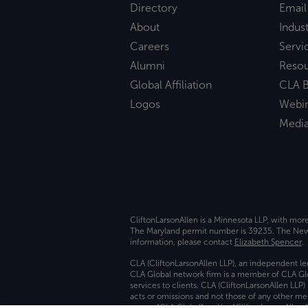
Directory
Email
About
Indust
Careers
Servi
Alumni
Reso
Global Affiliation
CLA B
Logos
Webi
Medi
CliftonLarsonAllen is a Minnesota LLP, with mor
The Maryland permit number is 39235. The New Y
information, please contact
Elizabeth Spencer
.
CLA (CliftonLarsonAllen LLP), an independent le
CLA Global network firm is a member of CLA Glo
services to clients. CLA (CliftonLarsonAllen LLP
acts or omissions and not those of any other m
names “CLA Global” and/or “CliftonLarsonAllen,”