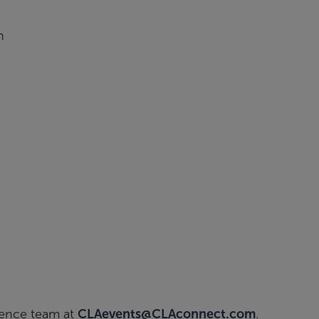
n
ience team at
CLAevents@CLAconnect.com
.