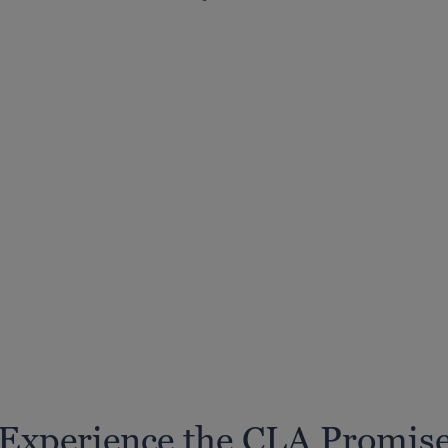
Experience the CLA Promis