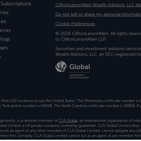
 Subscriptions
CliftonLarsonAllen Wealth Advisors, LLC di
ries
Do not sell or share my personal informati
ces
Cookie Preferences
urces
© 2026 CliftonLarsonAllen. All rights reserv
logs
to CliftonLarsonAllen LLP.
nars
Securities and investment advisory service
Wealth Advisors, LLC, an SEC-registered 
a
e than 120 locations across the United States. The Minnesota certificate number is
ork permit number is 64508. The North Carolina certificate number is 26858. If y
gal entity, is a network member of
CLA Global
, an international organization of in
bal Limited, a UK private company limited by guarantee. CLA Global Limited does 
) is not an agent of any other member of CLA Global Limited, cannot obligate any oth
ember firm. Similarly, CLA Global Limited cannot act as an agent of any member fi
 and the associated logo, are used under license.