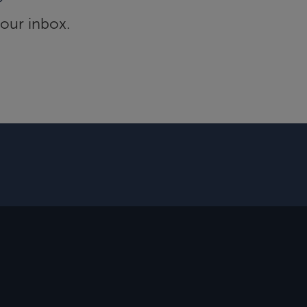
your inbox.