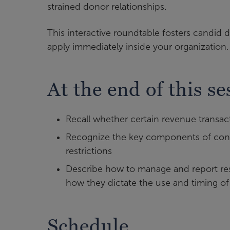
strained donor relationships.
This interactive roundtable fosters candid d
apply immediately inside your organization.
At the end of this se
Recall whether certain revenue transac
Recognize the key components of condi
restrictions
Describe how to manage and report res
how they dictate the use and timing of
Schedule