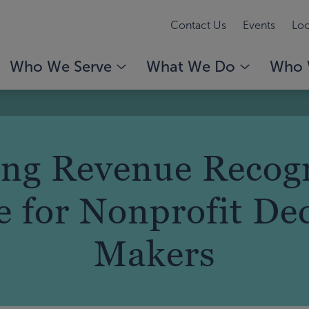
Contact Us
Events
Loc
Who We Serve
What We Do
Who 
ing Revenue Recogn
 for Nonprofit De
Makers