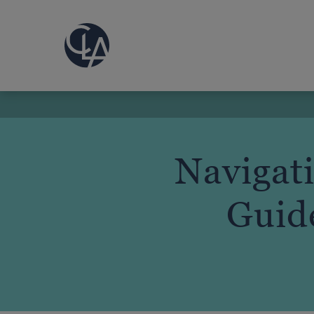
Navigat
Guide