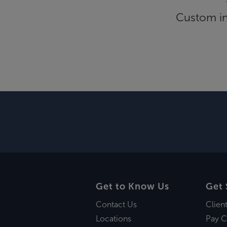
Custom inf
Get to Know Us
Get 
Contact Us
Clien
Locations
Pay C