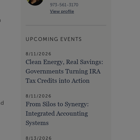
973-561-3170
View profile
n
UPCOMING EVENTS
8/11/2026
Clean Energy, Real Savings:
Governments Turning IRA
Tax Credits into Action
8/11/2026
nd
From Silos to Synergy:
Integrated Accounting
Systems
8/13/2026