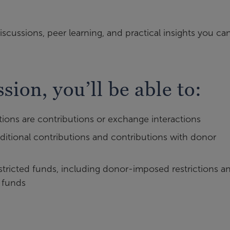
iscussions, peer learning, and practical insights you ca
ssion, you’ll be able to:
tions are contributions or exchange interactions
tional contributions and contributions with donor
tricted funds, including donor-imposed restrictions a
 funds