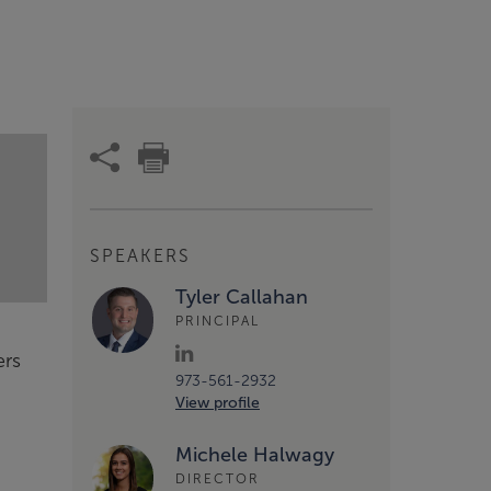
SPEAKERS
Tyler Callahan
PRINCIPAL
ers
973-561-2932
View profile
Michele Halwagy
DIRECTOR