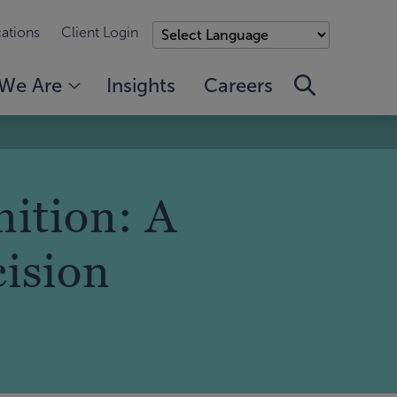
ations
Client Login
We Are
Insights
Careers
ition: A
cision