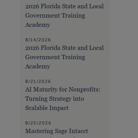
2026 Florida State and Local
Government Training
Academy
8/14/2026
2026 Florida State and Local
Government Training
Academy
8/21/2026
AI Maturity for Nonprofits:
Turning Strategy into
Scalable Impact
8/25/2026
Mastering Sage Intacct