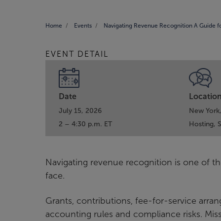
Home
Events
Navigating Revenue Recognition A Guide f
EVENT DETAIL
Date
Locatio
July 15, 2026
New York
2 – 4:30 p.m. ET
Hosting,
Navigating revenue recognition is one of th
face.
Grants, contributions, fee-for-service arra
accounting rules and compliance risks. Misst