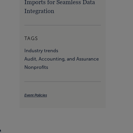
Imports for Seamless Data
Integration
TAGS
Industry trends
Audit, Accounting, and Assurance
Nonprofits
Event Policies
e