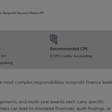
or Nonprofit Decision Makers NY
n
Recommended CPE
, NY
2 CPE credits, Accounting
Speaking
e most complex responsibilities nonprofit finance lead
ngements, and multi-year awards each carry specific
eps can lead to misstated financials, audit findings, or