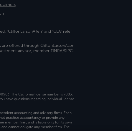
sclaimers
on
ed. "CliftonLarsonAllen" and "CLA" refer
s are offered through CliftonLarsonAllen
investment advisor, member FINRA/SIPC.
 00963. The California license number is 7083.
ou have questions regarding individual license
dependent accounting and advisory firms. Each
not practice accountancy or provide any
er member firm, and is liable only for its own
rm and cannot obligate any member firm. The