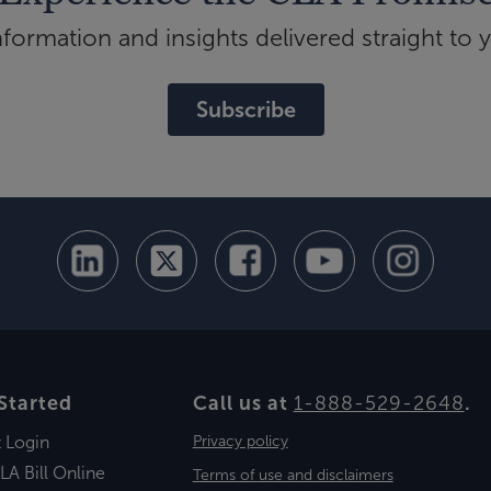
ormation and insights delivered straight to 
Subscribe
Started
Call us at
1-888-529-2648
.
t Login
Privacy policy
LA Bill Online
Terms of use and disclaimers