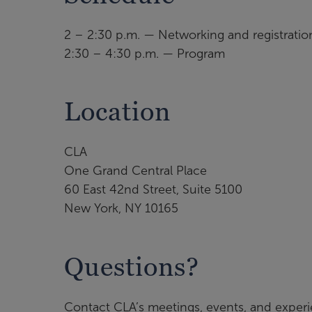
2 – 2:30 p.m. — Networking and registratio
2:30 – 4:30 p.m. — Program
Location
CLA
One Grand Central Place
60 East 42nd Street, Suite 5100
New York, NY 10165
Questions?
Contact CLA’s meetings, events, and exper