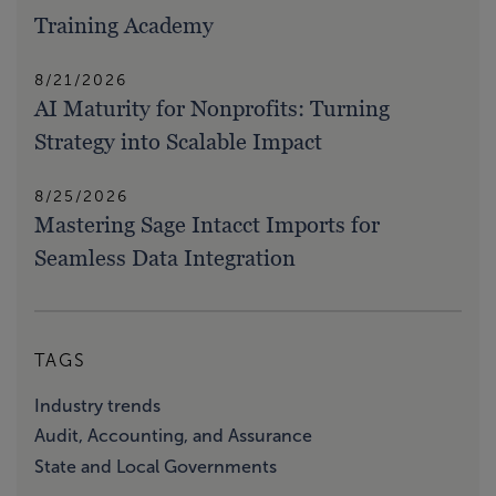
Training Academy
8/21/2026
AI Maturity for Nonprofits: Turning
Strategy into Scalable Impact
8/25/2026
Mastering Sage Intacct Imports for
Seamless Data Integration
TAGS
Industry trends
Audit, Accounting, and Assurance
State and Local Governments