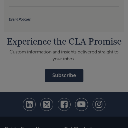
Event Policies
Experience the CLA Promise
Custom information and insights delivered straight to
your inbox.
Subscribe