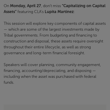
On
Monday, April 27
, don’t miss
“Capitalizing on Capital
Assets”
featuring CLA’s
Lupita Martinez
:
This session will explore key components of capital assets
— which are some of the largest investments made by
Tribal governments. From budgeting and financing to
construction and disposal, these assets require oversight
throughout their entire lifecycle, as well as strong
governance and long-term financial foresight.
Speakers will cover planning, community engagement,
financing, accounting/depreciating, and disposing —
including when the asset was purchased with federal
funds.