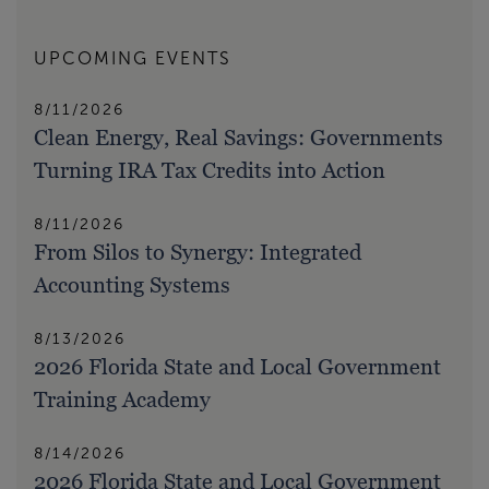
UPCOMING EVENTS
8/11/2026
Clean Energy, Real Savings: Governments
Turning IRA Tax Credits into Action
8/11/2026
From Silos to Synergy: Integrated
Accounting Systems
8/13/2026
2026 Florida State and Local Government
Training Academy
8/14/2026
2026 Florida State and Local Government