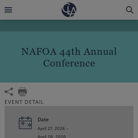
NAFOA 44th Annual
Conference
EVENT DETAIL
Date
April 27, 2026 –
April 28, 2026