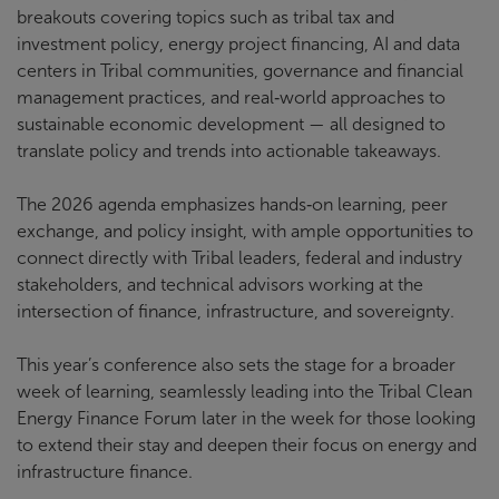
breakouts covering topics such as tribal tax and
investment policy, energy project financing, AI and data
centers in Tribal communities, governance and financial
management practices, and real‑world approaches to
sustainable economic development — all designed to
translate policy and trends into actionable takeaways.
The 2026 agenda emphasizes hands‑on learning, peer
exchange, and policy insight, with ample opportunities to
connect directly with Tribal leaders, federal and industry
stakeholders, and technical advisors working at the
intersection of finance, infrastructure, and sovereignty.
This year’s conference also sets the stage for a broader
week of learning, seamlessly leading into the Tribal Clean
Energy Finance Forum later in the week for those looking
to extend their stay and deepen their focus on energy and
infrastructure finance.