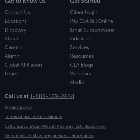
Get to Know Us
Get Started
Contact Us
Client Login
Locations
Pay CLA Bill Online
Directory
Email Subscriptions
About
Industries
Careers
Services
Alumni
Resources
Global Affiliation
CLA Blogs
Logos
Webinars
Media
Call us at
1-888-529-2648
.
Privacy policy
Terms of use and disclaimers
CliftonLarsonAllen Wealth Advisors, LLC disclaimers
Do not sell or share my personal information