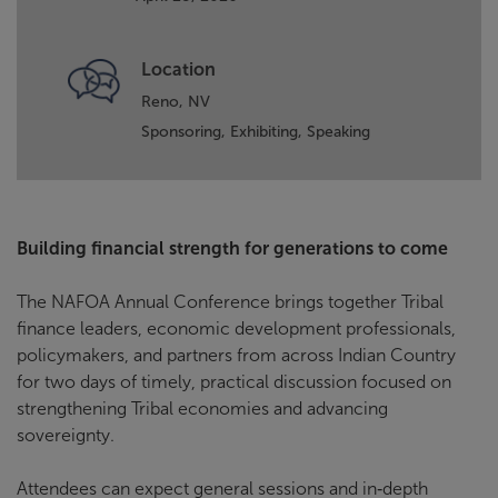
Location
Reno, NV
Sponsoring,
Exhibiting,
Speaking
Building financial strength for generations to come
The NAFOA Annual Conference brings together Tribal
finance leaders, economic development professionals,
policymakers, and partners from across Indian Country
for two days of timely, practical discussion focused on
strengthening Tribal economies and advancing
sovereignty.
Attendees can expect general sessions and in‑depth