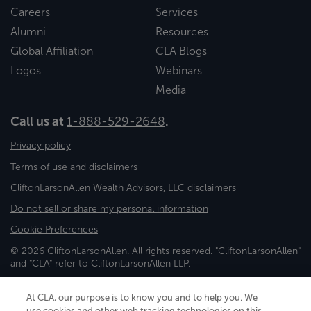
Careers
Services
Alumni
Resources
Global Affiliation
CLA Blogs
Logos
Webinars
Media
Call us at
1-888-529-2648
.
Privacy policy
Terms of use and disclaimers
CliftonLarsonAllen Wealth Advisors, LLC disclaimers
Do not sell or share my personal information
Cookie Preferences
© 2026 CliftonLarsonAllen. All rights reserved. "CliftonLarsonAllen"
and "CLA" refer to CliftonLarsonAllen LLP.
Securities and investment advisory services are offered through
CliftonLarsonAllen Wealth Advisors, LLC, an SEC-registered
At CLA, our purpose is to know you and to help you. We
investment advisor, member FINRA/SIPC.
use cookies and other web tracking technologies on this