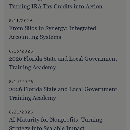
Turning IRA Tax Credits into Action
8/11/2026
From Silos to Synergy: Integrated
Accounting Systems
8/13/2026
2026 Florida State and Local Government
Training Academy
8/14/2026
2026 Florida State and Local Government
Training Academy
8/21/2026
AI Maturity for Nonprofits: Turning
Strategy into Scalable Impact