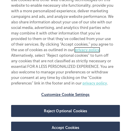
website to enable necessary site functionality, provide you
with a more personalized experience, deliver marketing
campaigns and ads, and analyze website performance. We
also share information about your use of our site with our
social media, advertising, and analytics third parties who
may combine it with other information that you've
CliftonLarsonAllen is a Minnesota LLP, with more than 120 locations across
provided to them or that they've collected from your use
the United States. The Minnesota certificate number is 00963. The California
of their services. By clicking “Accept cookies,” you agree to
license number is 7083. The Maryland permit number is 39235. The New
the use of cookies as outlined in our
privacy policy
.
York permit number is 64508. The North Carolina certificate number is
Alternatively, select “Reject optional cookies” to turn off
26858. If you have questions regarding individual license information, please
any cookies that are not classified as strictly necessary or
contact
Elizabeth Spencer
.
essential FOR A LESS PERSONALIZED EXPERIENCE. You are
CLA (CliftonLarsonAllen LLP), an independent legal entity, is a network
also welcome to manage your preferences or withdraw
member of
CLA Global
, an international organization of independent
your consent at any time by clicking on the “Cookie
accounting and advisory firms. Each CLA Global network firm is a member of
preferences” link in the footer and in our
privacy policy
.
CLA Global Limited, a UK private company limited by guarantee. CLA Global
Limited does not practice accountancy or provide any services to clients.
CLA (CliftonLarsonAllen LLP) is not an agent of any other member of CLA
Customize Cookie Settings
Global Limited, cannot obligate any other member firm, and is liable only for
its own acts or omissions and not those of any other member firm. Similarly,
CLA Global Limited cannot act as an agent of any member firm and cannot
Reject Optional Cookies
obligate any member firm. The names “CLA Global” and/or
“CliftonLarsonAllen,” and the associated logo, are used under license.
Transparency in coverage machine-readable files
Accept Cookies