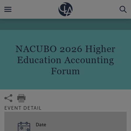
NACUBO 2026 Higher
Education Accounting
Forum
EVENT DETAIL
Date