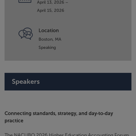
April 13, 2026 –
April 15, 2026
Location
Boston, MA
Speaking
Speakers
Connecting standards, strategy, and day‑to‑day
practice
The NACUBO 2026 Higher Education Accounting Forum