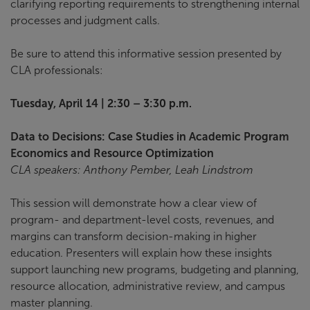
clarifying reporting requirements to strengthening internal
processes and judgment calls.
Be sure to attend this informative session presented by
CLA professionals:
Tuesday, April 14 | 2:30 – 3:30 p.m.
Data to Decisions: Case Studies in Academic Program
Economics and Resource Optimization
CLA speakers: Anthony Pember, Leah Lindstrom
This session will demonstrate how a clear view of
program- and department-level costs, revenues, and
margins can transform decision-making in higher
education. Presenters will explain how these insights
support launching new programs, budgeting and planning,
resource allocation, administrative review, and campus
master planning.