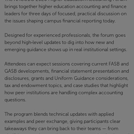
brings together higher education accounting and finance
leaders for three days of focused, practical discussion on
the issues shaping campus financial reporting today.
Designed for experienced professionals, the forum goes
beyond high‑level updates to dig into how new and
emerging guidance shows up in real institutional settings.
Attendees can expect sessions covering current FASB and
GASB developments, financial statement presentation and
disclosures, grants and Uniform Guidance considerations,
tax and endowment topics, and case studies that highlight
how peer institutions are handling complex accounting
questions.
The program blends technical updates with applied
examples and peer exchange, giving participants clear
takeaways they can bring back to their teams — from