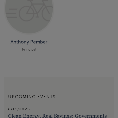
Anthony Pember
Principal
UPCOMING EVENTS
8/11/2026
Clean Energy, Real Savings: Governments