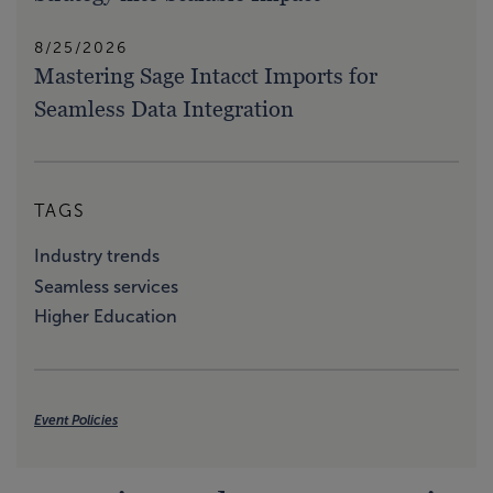
8/25/2026
Mastering Sage Intacct Imports for
Seamless Data Integration
TAGS
Industry trends
Seamless services
Higher Education
Event Policies