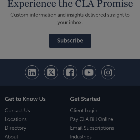
Experience the CLA Promise
Custom information and insights delivered straight to
your inbox.
Subscribe
Get to Know Us
Get Started
Contact Us
Client Login
Locations
Pay CLA Bill Online
Directory
Email Subscriptions
About
Industries