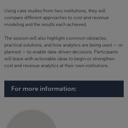
Using case studies from two institutions, they will
compare different approaches to cost and revenue
modeling and the results each achieved.
The session will also highlight common obstacles,
practical solutions, and how analytics are being used — or
planned — to enable data-driven decisions. Participants
will leave with actionable ideas to begin or strengthen
cost and revenue analytics at their own institutions.
For more information: