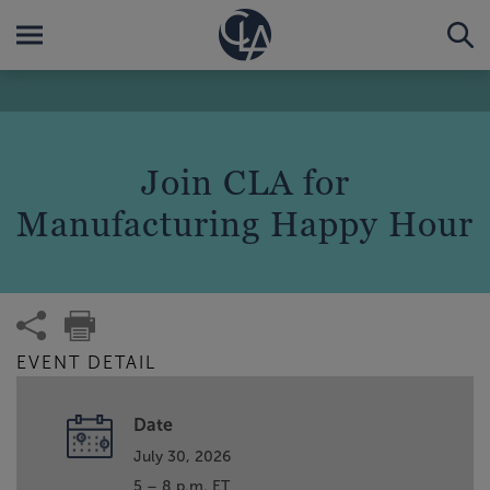
Join CLA for
Manufacturing Happy Hour
EVENT DETAIL
Date
July 30, 2026
5 – 8 p.m. ET