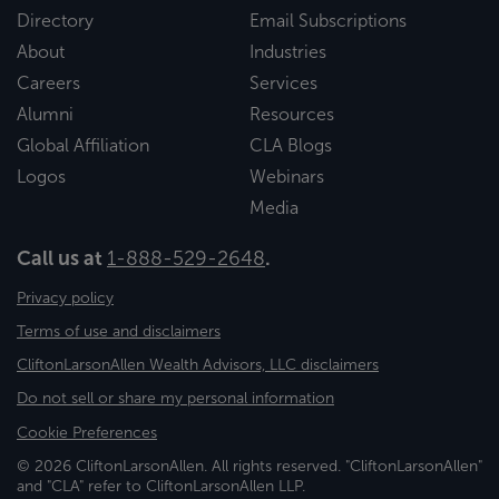
Directory
Email Subscriptions
About
Industries
Careers
Services
Alumni
Resources
Global Affiliation
CLA Blogs
Logos
Webinars
Media
Call us at
1-888-529-2648
.
Privacy policy
Terms of use and disclaimers
CliftonLarsonAllen Wealth Advisors, LLC disclaimers
Do not sell or share my personal information
Cookie Preferences
© 2026 CliftonLarsonAllen. All rights reserved. "CliftonLarsonAllen"
and "CLA" refer to CliftonLarsonAllen LLP.