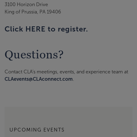
3100 Horizon Drive
King of Prussia, PA 19406
Click HERE to register.
Questions?
Contact CLA’s meetings, events, and experience team at
CLAevents@CLAconnect.com
.
UPCOMING EVENTS