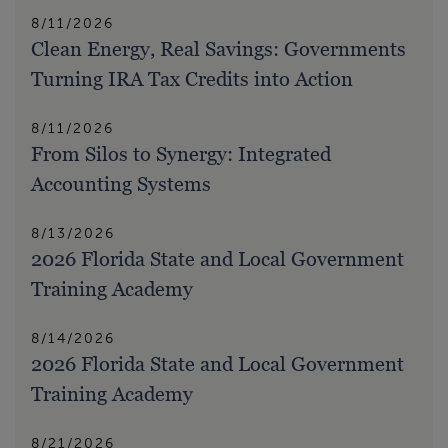
8/11/2026
Clean Energy, Real Savings: Governments
Turning IRA Tax Credits into Action
8/11/2026
From Silos to Synergy: Integrated
Accounting Systems
8/13/2026
2026 Florida State and Local Government
Training Academy
8/14/2026
2026 Florida State and Local Government
Training Academy
8/21/2026