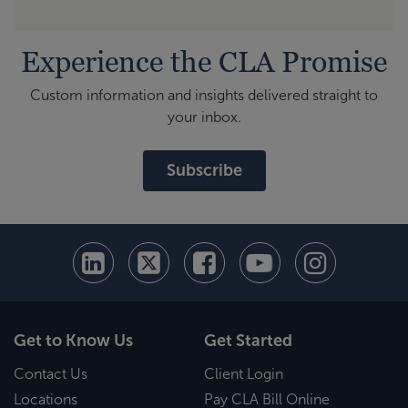
Experience the CLA Promise
Custom information and insights delivered straight to
your inbox.
Subscribe
Get to Know Us
Get Started
Contact Us
Client Login
Locations
Pay CLA Bill Online