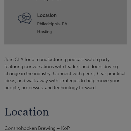
Location
Philadelphia, PA
Hosting
Join CLA for a manufacturing podcast watch party
featuring conversations with leaders and doers driving
change in the industry. Connect with peers, hear practical
ideas, and walk away with strategies to help move your
people, processes, and technology forward.
Location
Conshohocken Brewing – KoP