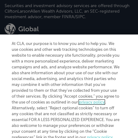
Securities and investment advisory services are offered through
CliftonLarsonAllen Wealth Advisors, LLC, an SEC-registered
investment advisor, member FINRA/SIPC.
At CLA, our purpose is to know you and to help you. We
use cookies and other web tracking technologies on this
website to enable necessary site functionality, provide you
CliftonLarsonAllen is a Minnesota LLP, with more than 120 locations across
with a more personalized experience, deliver marketing
the United States. The Minnesota certificate number is 00963. The California
campaigns and ads, and analyze website performance. We
license number is 7083. The Maryland permit number is 39235. The New
also share information about your use of our site with our
York permit number is 64508. The North Carolina certificate number is
26858. If you have questions regarding individual license information, please
social media, advertising, and analytics third parties who
contact
Elizabeth Spencer
.
may combine it with other information that you've
provided to them or that they've collected from your use
CLA (CliftonLarsonAllen LLP), an independent legal entity, is a network
of their services. By clicking “Accept cookies,” you agree to
member of
CLA Global
, an international organization of independent
the use of cookies as outlined in our
privacy policy
.
accounting and advisory firms. Each CLA Global network firm is a member of
CLA Global Limited, a UK private company limited by guarantee. CLA Global
Alternatively, select “Reject optional cookies” to turn off
Limited does not practice accountancy or provide any services to clients.
any cookies that are not classified as strictly necessary or
CLA (CliftonLarsonAllen LLP) is not an agent of any other member of CLA
essential FOR A LESS PERSONALIZED EXPERIENCE. You are
Global Limited, cannot obligate any other member firm, and is liable only for
also welcome to manage your preferences or withdraw
its own acts or omissions and not those of any other member firm. Similarly,
your consent at any time by clicking on the “Cookie
CLA Global Limited cannot act as an agent of any member firm and cannot
obligate any member firm. The names “CLA Global” and/or
preferences” link in the footer and in our
privacy policy
.