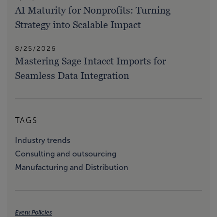
AI Maturity for Nonprofits: Turning
Strategy into Scalable Impact
8/25/2026
Mastering Sage Intacct Imports for
Seamless Data Integration
TAGS
Industry trends
Consulting and outsourcing
Manufacturing and Distribution
Event Policies