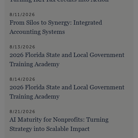
8/11/2026
From Silos to Synergy: Integrated
Accounting Systems
8/13/2026
2026 Florida State and Local Government
Training Academy
8/14/2026
2026 Florida State and Local Government
Training Academy
8/21/2026
AI Maturity for Nonprofits: Turning
Strategy into Scalable Impact