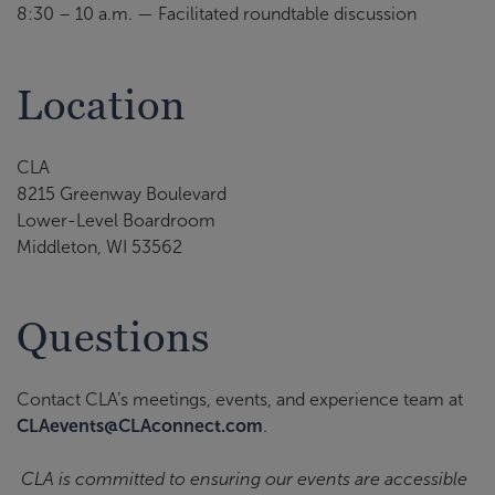
8:30 – 10 a.m. — Facilitated roundtable discussion
Location
CLA
8215 Greenway Boulevard
Lower-Level Boardroom
Middleton, WI 53562
Questions
Contact CLA’s meetings, events, and experience team at
CLAevents@CLAconnect.com
.
CLA is committed to ensuring our events are accessible