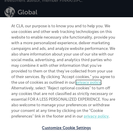
investment advisor, member FINRA/SIPC.
At CLA, our purpose is to know you and to help you. We
use cookies and other web tracking technologies on this
website to enable necessary site functionality, provide you
CliftonLarsonAllen is a Minnesota LLP, with more than 120 locations across
with a more personalized experience, deliver marketing
the United States. The Minnesota certificate number is 00963. The California
campaigns and ads, and analyze website performance. We
license number is 7083. The Maryland permit number is 39235. The New
also share information about your use of our site with our
York permit number is 64508. The North Carolina certificate number is
26858. If you have questions regarding individual license information, please
social media, advertising, and analytics third parties who
contact
Elizabeth Spencer
.
may combine it with other information that you've
provided to them or that they've collected from your use
CLA (CliftonLarsonAllen LLP), an independent legal entity, is a network
of their services. By clicking “Accept cookies,” you agree to
member of
CLA Global
, an international organization of independent
the use of cookies as outlined in our
privacy policy
.
accounting and advisory firms. Each CLA Global network firm is a member of
CLA Global Limited, a UK private company limited by guarantee. CLA Global
Alternatively, select “Reject optional cookies” to turn off
Limited does not practice accountancy or provide any services to clients.
any cookies that are not classified as strictly necessary or
CLA (CliftonLarsonAllen LLP) is not an agent of any other member of CLA
essential FOR A LESS PERSONALIZED EXPERIENCE. You are
Global Limited, cannot obligate any other member firm, and is liable only for
also welcome to manage your preferences or withdraw
its own acts or omissions and not those of any other member firm. Similarly,
your consent at any time by clicking on the “Cookie
CLA Global Limited cannot act as an agent of any member firm and cannot
obligate any member firm. The names “CLA Global” and/or
preferences” link in the footer and in our
privacy policy
.
“CliftonLarsonAllen,” and the associated logo, are used under license.
Customize Cookie Settings
Transparency in coverage machine-readable files