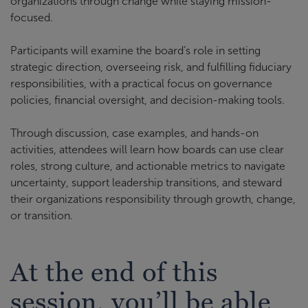
organizations through change while staying mission-
focused.
Participants will examine the board’s role in setting
strategic direction, overseeing risk, and fulfilling fiduciary
responsibilities, with a practical focus on governance
policies, financial oversight, and decision-making tools.
Through discussion, case examples, and hands-on
activities, attendees will learn how boards can use clear
roles, strong culture, and actionable metrics to navigate
uncertainty, support leadership transitions, and steward
their organizations responsibility through growth, change,
or transition.
At the end of this
session, you’ll be able