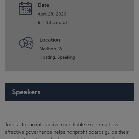
Date
April 28, 2026
8 – 10 a.m. CT
Location
Madison, WI
Hosting,
Speaking
Speakers
Join us for an interactive roundtable exploring how
effective governance helps nonprofit boards guide their