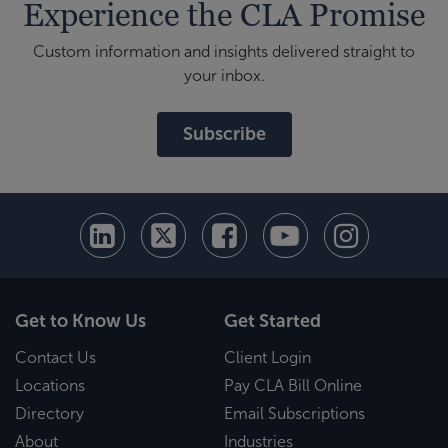
Experience the CLA Promise
Custom information and insights delivered straight to
your inbox.
Subscribe
Get to Know Us
Get Started
Contact Us
Client Login
Locations
Pay CLA Bill Online
Directory
Email Subscriptions
About
Industries