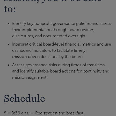
to:
Identify key nonprofit governance policies and assess
their implementation through board review,
disclosures, and documented oversight
Interpret critical board‑level financial metrics and use
dashboard indicators to facilitate timely,
mission‑driven decisions by the board
Assess governance risks during times of transition
and identify suitable board actions for continuity and
mission alignment
Schedule
8 – 8:30 a.m. — Registration and breakfast