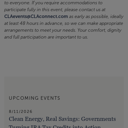
to everyone. If you require accommodations to
participate fully in this event, please contact us at
CLAevents@CLAconnect.com
as early as possible, ideally
at least 48 hours in advance, so we can make appropriate
arrangements to meet your needs. Your comfort, dignity
and full participation are important to us.
UPCOMING EVENTS
8/11/2026
Clean Energy, Real Savings: Governments
Turning IRA Tax Credits into Action