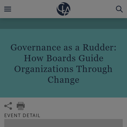
Governance as a Rudder:
How Boards Guide
Organizations Through
Change
EVENT DETAIL