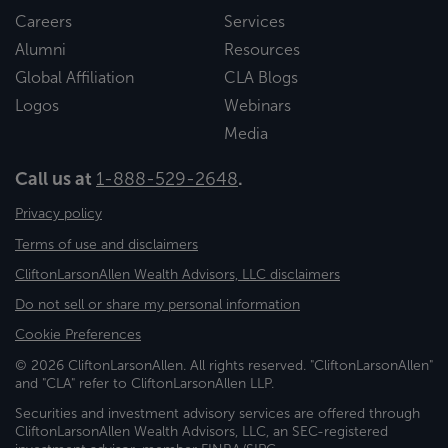
Careers
Services
Alumni
Resources
Global Affiliation
CLA Blogs
Logos
Webinars
Media
Call us at
1-888-529-2648
.
Privacy policy
Terms of use and disclaimers
CliftonLarsonAllen Wealth Advisors, LLC disclaimers
Do not sell or share my personal information
Cookie Preferences
© 2026 CliftonLarsonAllen. All rights reserved. "CliftonLarsonAllen"
and "CLA" refer to CliftonLarsonAllen LLP.
Securities and investment advisory services are offered through
CliftonLarsonAllen Wealth Advisors, LLC, an SEC-registered