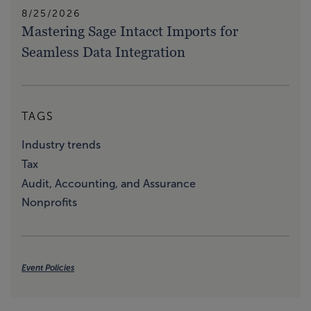
8/25/2026
Mastering Sage Intacct Imports for
Seamless Data Integration
TAGS
Industry trends
Tax
Audit, Accounting, and Assurance
Nonprofits
Event Policies