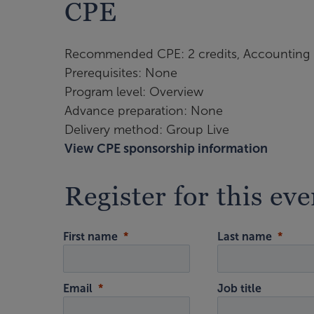
CPE
Recommended CPE: 2 credits, Accounting
Prerequisites: None
Program level: Overview
Advance preparation: None
Delivery method: Group Live
View CPE sponsorship information
Register for this eve
First name
Last name
Email
Job title