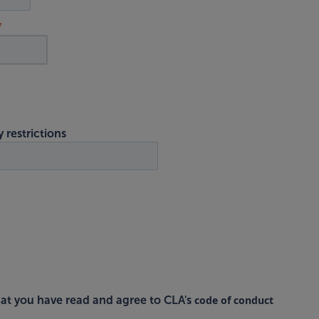
y restrictions
code of conduct
at you have read and agree to CLA's