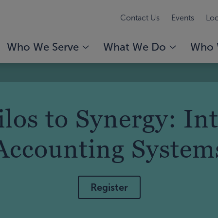
Contact Us
Events
Loc
Who We Serve
What We Do
Who 
los to Synergy: In
Accounting System
Register