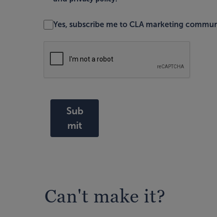
Yes, subscribe me to CLA marketing commun
Sub
mit
Can't make it?