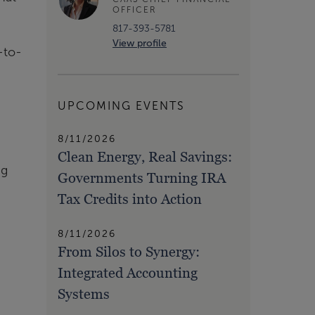
OFFICER
817-393-5781
View profile
-to-
UPCOMING EVENTS
8/11/2026
Clean Energy, Real Savings:
ng
Governments Turning IRA
Tax Credits into Action
8/11/2026
From Silos to Synergy:
Integrated Accounting
Systems