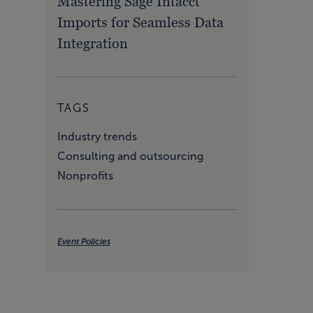
Mastering Sage Intacct
Imports for Seamless Data
Integration
TAGS
Industry trends
Consulting and outsourcing
Nonprofits
Event Policies