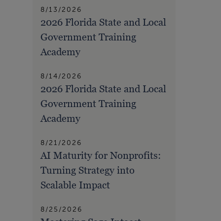
8/13/2026
2026 Florida State and Local
Government Training
Academy
8/14/2026
2026 Florida State and Local
Government Training
Academy
8/21/2026
AI Maturity for Nonprofits:
Turning Strategy into
Scalable Impact
8/25/2026