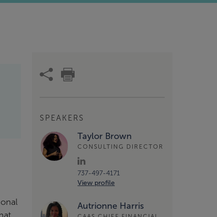
SPEAKERS
Taylor Brown
CONSULTING DIRECTOR
737-497-4171
View profile
ional
Autrionne Harris
hat
CAAS CHIEF FINANCIAL