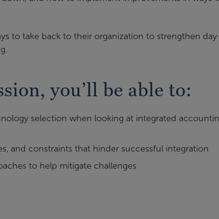
ways to take back to their organization to strengthen day
g.
ssion, you’ll be able to:
hnology selection when looking at integrated accounti
, and constraints that hinder successful integration
aches to help mitigate challenges