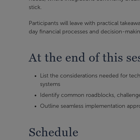
stick.
Participants will leave with practical takea
day financial processes and decision-makin
At the end of this se
List the considerations needed for tec
systems
Identify common roadblocks, challenges
Outline seamless implementation appro
Schedule