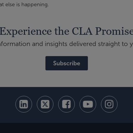
t else is happening.
Experience the CLA Promis
ormation and insights delivered straight to 
Subscribe