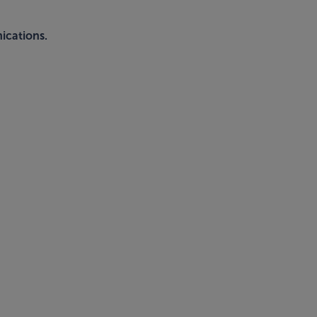
ications.