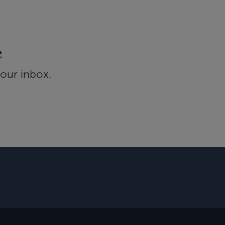
e
your inbox.