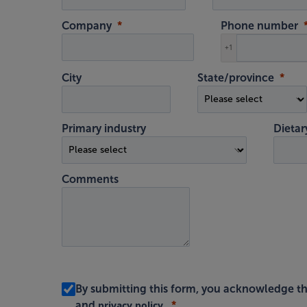
Company
Phone number
+1
City
State/province
Primary industry
Dietar
Comments
By submitting this form, you acknowledge th
privacy policy
and
.