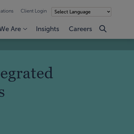
ations
Client Login
We Are
Insights
Careers
tegrated
s