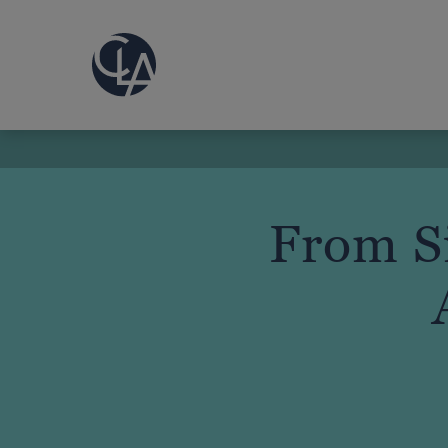
From Si