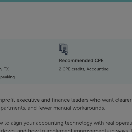
n
Recommended CPE
h, TX
2 CPE credits, Accounting
Speaking
onprofit executive and finance leaders who want clearer
departments, and fewer manual workarounds.
w to align your accounting technology with real operat
 down, and how to implement improvements in ways t