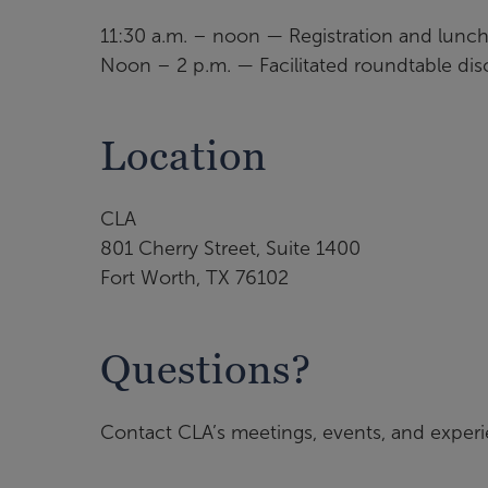
11:30 a.m. – noon — Registration and lunc
Noon – 2 p.m. — Facilitated roundtable dis
Location
CLA
801 Cherry Street, Suite 1400
Fort Worth, TX 76102
Questions?
Contact CLA’s meetings, events, and exper