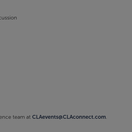
h
cussion
ience team at
CLAevents@CLAconnect.com
.