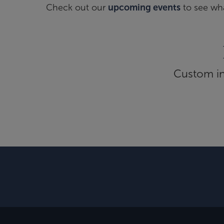
Check out our
upcoming events
to see wha
Custom inf