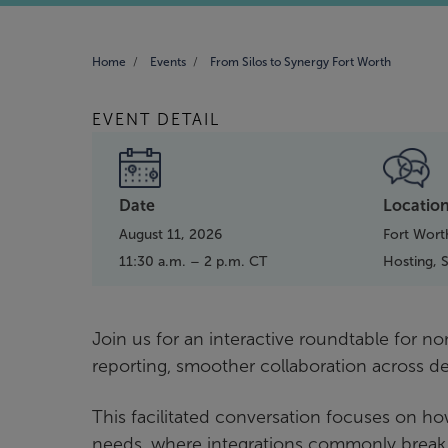
Home
Events
From Silos to Synergy Fort Worth
EVENT DETAIL
Date
Locatio
August 11, 2026
Fort Wort
11:30 a.m. – 2 p.m. CT
Hosting,
Join us for an interactive roundtable for n
reporting, smoother collaboration across 
This facilitated conversation focuses on ho
needs, where integrations commonly break