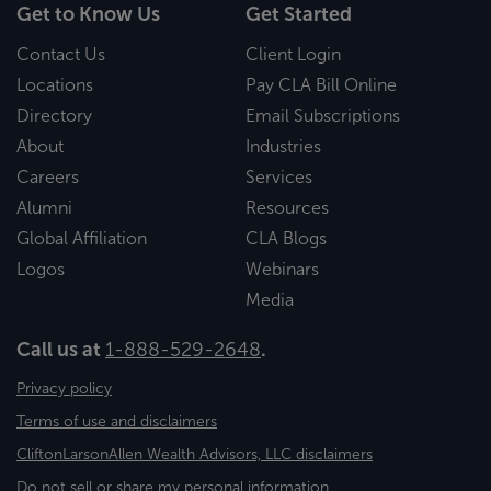
Get to Know Us
Get Started
Contact Us
Client Login
Locations
Pay CLA Bill Online
Directory
Email Subscriptions
About
Industries
Careers
Services
Alumni
Resources
Global Affiliation
CLA Blogs
Logos
Webinars
Media
Call us at
1-888-529-2648
.
Privacy policy
Terms of use and disclaimers
CliftonLarsonAllen Wealth Advisors, LLC disclaimers
Do not sell or share my personal information