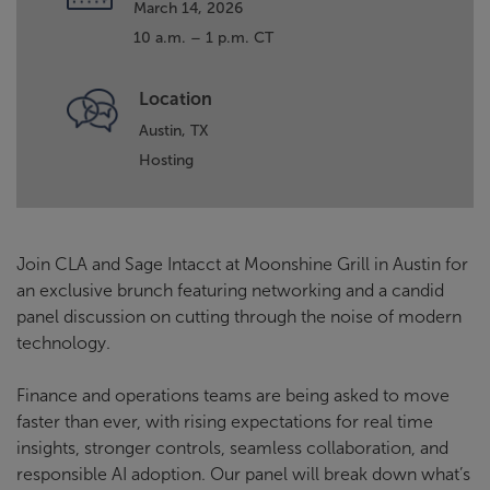
March 14, 2026
10 a.m. – 1 p.m. CT
Location
Austin, TX
Hosting
Join CLA and Sage Intacct at Moonshine Grill in Austin for
an exclusive brunch featuring networking and a candid
panel discussion on cutting through the noise of modern
technology.
Finance and operations teams are being asked to move
faster than ever, with rising expectations for real time
insights, stronger controls, seamless collaboration, and
responsible AI adoption. Our panel will break down what’s