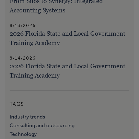
From Silos to Synergy: Integrated
Accounting Systems
8/13/2026
2026 Florida State and Local Government
Training Academy
8/14/2026
2026 Florida State and Local Government
Training Academy
TAGS
Industry trends
Consulting and outsourcing
Technology