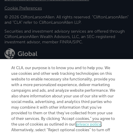
Cookie Preferences
© 2026 CliftonLarsonAllen. All rights reserved. "CliftonLarsonAllen"
and "CLA" refer to CliftonLarsonAllen LLP.
Securities and investment advisory services are offered through
CliftonLarsonAllen Wealth Advisors, LLC, an SEC-registered
investment advisor, member FINRA/SIPC.
At CLA, our purpose is to know you and to help you. We
use cookies and other web tracking technologies on this
website to enable necessary site functionality, provide you
CliftonLarsonAllen is a Minnesota LLP, with more than 120 locations across
with a more personalized experience, deliver marketing
the United States. The Minnesota certificate number is 00963. The California
campaigns and ads, and analyze website performance. We
license number is 7083. The Maryland permit number is 39235. The New
also share information about your use of our site with our
York permit number is 64508. The North Carolina certificate number is
26858. If you have questions regarding individual license information, please
social media, advertising, and analytics third parties who
contact
Elizabeth Spencer
.
may combine it with other information that you've
provided to them or that they've collected from your use
CLA (CliftonLarsonAllen LLP), an independent legal entity, is a network
of their services. By clicking “Accept cookies,” you agree to
member of
CLA Global
, an international organization of independent
the use of cookies as outlined in our
privacy policy
.
accounting and advisory firms. Each CLA Global network firm is a member of
CLA Global Limited, a UK private company limited by guarantee. CLA Global
Alternatively, select “Reject optional cookies” to turn off