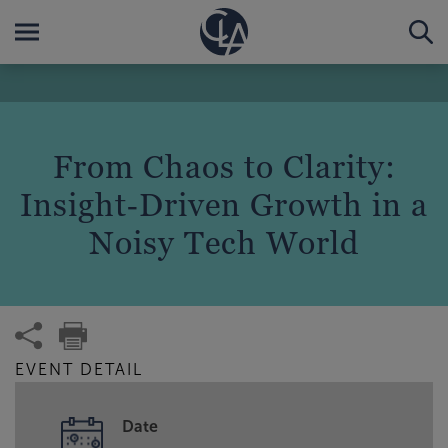
From Chaos to Clarity:
Insight‑Driven Growth in a
Noisy Tech World
EVENT DETAIL
Date