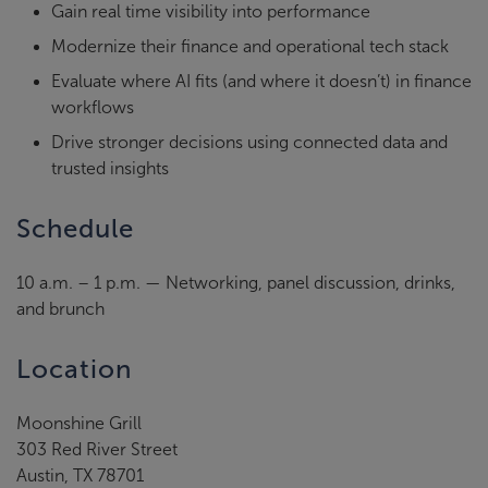
Gain real time visibility into performance
Modernize their finance and operational tech stack
Evaluate where AI fits (and where it doesn’t) in finance
workflows
Drive stronger decisions using connected data and
trusted insights
Schedule
10 a.m. – 1 p.m. — Networking, panel discussion, drinks,
and brunch
Location
Moonshine Grill
303 Red River Street
Austin, TX 78701