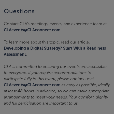
Questions
Contact CLA’s meetings, events, and experience team at
CLAevents@CLAconnect.com
.
To learn more about this topic, read our article,
Developing a Digital Strategy? Start With a Readiness
Assessment
.
CLA is committed to ensuring our events are accessible
to everyone. If you require accommodations to
participate fully in this event, please contact us at
CLAevents@CLAconnect.com
as early as possible, ideally
at least 48 hours in advance, so we can make appropriate
arrangements to meet your needs. Your comfort, dignity
and full participation are important to us.