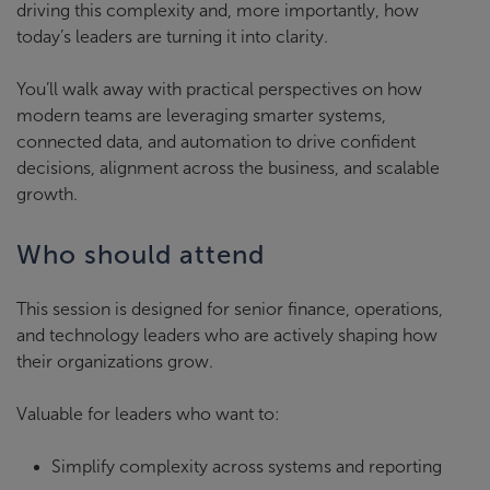
driving this complexity and, more importantly, how
today’s leaders are turning it into clarity.
You’ll walk away with practical perspectives on how
modern teams are leveraging smarter systems,
connected data, and automation to drive confident
decisions, alignment across the business, and scalable
growth.
Who should attend
This session is designed for senior finance, operations,
and technology leaders who are actively shaping how
their organizations grow.
Valuable for leaders who want to:
Simplify complexity across systems and reporting