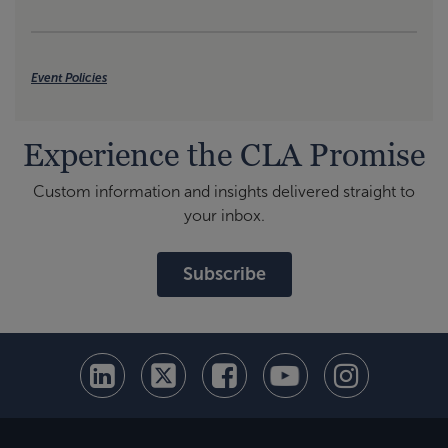
Event Policies
Experience the CLA Promise
Custom information and insights delivered straight to
your inbox.
Subscribe