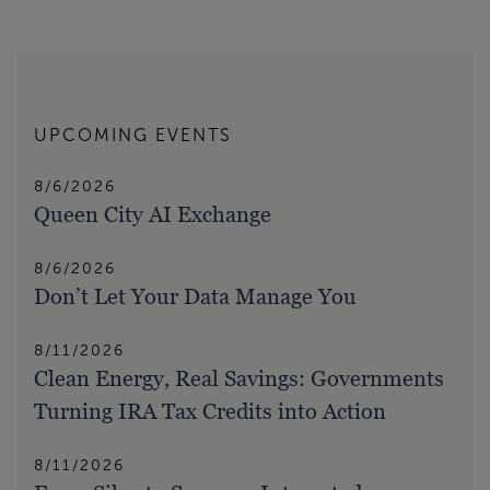
UPCOMING EVENTS
8/6/2026
Queen City AI Exchange
8/6/2026
Don’t Let Your Data Manage You
8/11/2026
Clean Energy, Real Savings: Governments
Turning IRA Tax Credits into Action
8/11/2026