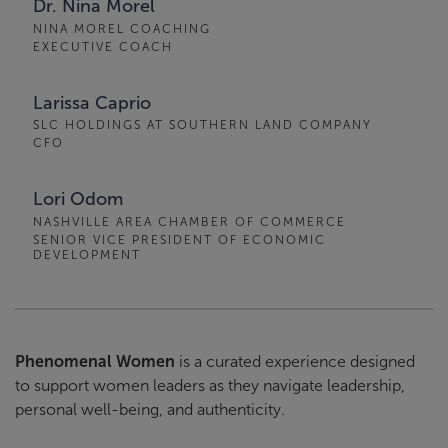
Dr. Nina Morel
NINA MOREL COACHING
EXECUTIVE COACH
Larissa Caprio
SLC HOLDINGS AT SOUTHERN LAND COMPANY
CFO
Lori Odom
NASHVILLE AREA CHAMBER OF COMMERCE
SENIOR VICE PRESIDENT OF ECONOMIC
DEVELOPMENT
Phenomenal Women
is a curated experience designed
to support women leaders as they navigate leadership,
personal well-being, and authenticity.