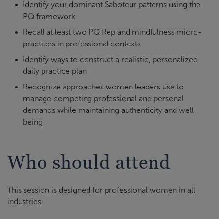
Identify your dominant Saboteur patterns using the
PQ framework
Recall at least two PQ Rep and mindfulness micro-
practices in professional contexts
Identify ways to construct a realistic, personalized
daily practice plan
Recognize approaches women leaders use to
manage competing professional and personal
demands while maintaining authenticity and well
being
Who should attend
This session is designed for professional women in all
industries.