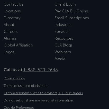
Contact Us
Client Login
Locations
Pay CLA Bill Online
Directory
Email Subscriptions
About
Industries
Careers
Services
Alumni
Resources
Global Affiliation
CLA Blogs
Logos
Webinars
Media
Call us at
1-888-529-2648
.
Privacy policy
Terms of use and disclaimers
CliftonLarsonAllen Wealth Advisors, LLC disclaimers
Do not sell or share my personal information
Cookie Preferences