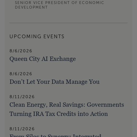
SENIOR VICE PRESIDENT OF ECONOMIC
DEVELOPMENT
UPCOMING EVENTS
8/6/2026
Queen City AI Exchange
8/6/2026
Don’t Let Your Data Manage You
8/11/2026
Clean Energy, Real Savings: Governments
Turning IRA Tax Credits into Action
8/11/2026
From Silos to Synergy: Integrated