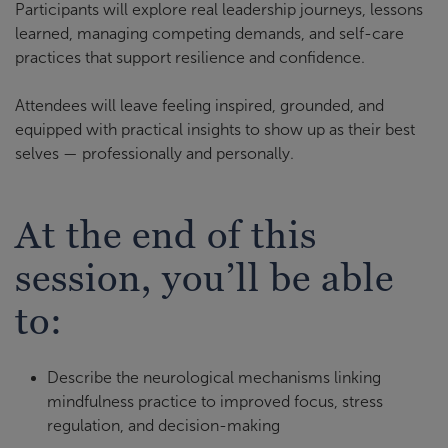
Participants will explore real leadership journeys, lessons
learned, managing competing demands, and self-care
practices that support resilience and confidence.
Attendees will leave feeling inspired, grounded, and
equipped with practical insights to show up as their best
selves — professionally and personally.
At the end of this
session, you’ll be able
to:
Describe the neurological mechanisms linking
mindfulness practice to improved focus, stress
regulation, and decision-making