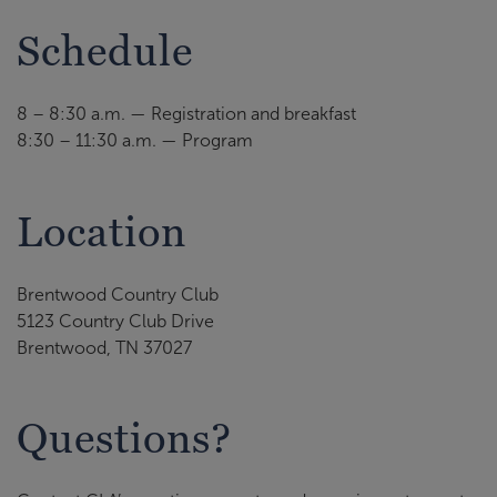
Schedule
8 – 8:30 a.m. — Registration and breakfast
8:30 – 11:30 a.m. — Program
Location
Brentwood Country Club
5123 Country Club Drive
Brentwood, TN 37027
Questions?