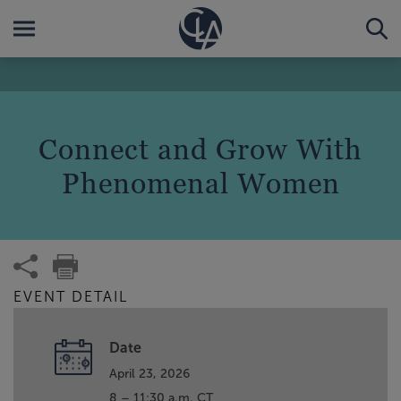
Connect and Grow With
Phenomenal Women
EVENT DETAIL
Date
April 23, 2026
8 – 11:30 a.m. CT