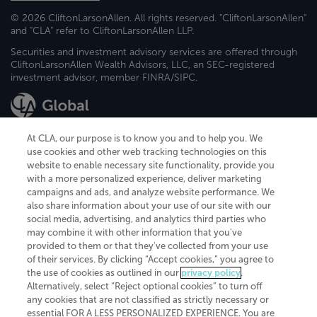
© 2026 CliftonLarsonAllen. All rights reserved. "CliftonLarsonAllen"
and "CLA" refer to CliftonLarsonAllen LLP.
Securities and investment advisory services are offered through
CliftonLarsonAllen Wealth Advisors, LLC, an SEC-registered
investment advisor, member FINRA/SIPC.
At CLA, our purpose is to know you and to help you. We
use cookies and other web tracking technologies on this
website to enable necessary site functionality, provide you
CliftonLarsonAllen is a Minnesota LLP, with more than 120 locations across
with a more personalized experience, deliver marketing
the United States. The Minnesota certificate number is 00963. The California
campaigns and ads, and analyze website performance. We
license number is 7083. The Maryland permit number is 39235. The New
also share information about your use of our site with our
York permit number is 64508. The North Carolina certificate number is
26858. If you have questions regarding individual license information, please
social media, advertising, and analytics third parties who
contact
Elizabeth Spencer
.
may combine it with other information that you've
provided to them or that they've collected from your use
CLA (CliftonLarsonAllen LLP), an independent legal entity, is a network
of their services. By clicking “Accept cookies,” you agree to
member of
CLA Global
, an international organization of independent
the use of cookies as outlined in our
privacy policy
.
accounting and advisory firms. Each CLA Global network firm is a member of
CLA Global Limited, a UK private company limited by guarantee. CLA Global
Alternatively, select “Reject optional cookies” to turn off
Limited does not practice accountancy or provide any services to clients.
any cookies that are not classified as strictly necessary or
CLA (CliftonLarsonAllen LLP) is not an agent of any other member of CLA
essential FOR A LESS PERSONALIZED EXPERIENCE. You are