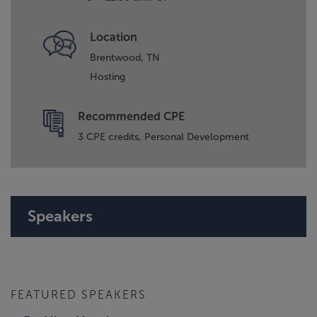
Location
Brentwood, TN
Hosting
Recommended CPE
3 CPE credits, Personal Development
Speakers
FEATURED SPEAKERS