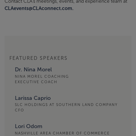
Contact CLA’s meetings, events, and experience team at
CLAevents@CLAconnect.com.
FEATURED SPEAKERS
Dr. Nina Morel
NINA MOREL COACHING
EXECUTIVE COACH
Larissa Caprio
SLC HOLDINGS AT SOUTHERN LAND COMPANY
CFO
Lori Odom
NASHVILLE AREA CHAMBER OF COMMERCE