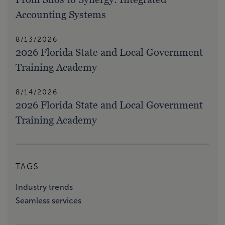
Accounting Systems
8/13/2026
2026 Florida State and Local Government
Training Academy
8/14/2026
2026 Florida State and Local Government
Training Academy
TAGS
Industry trends
Seamless services