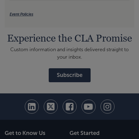
Event Policies
Experience the CLA Promise
Custom information and insights delivered straight to
your inbox.
Subscribe
Get to Know Us
Get Started