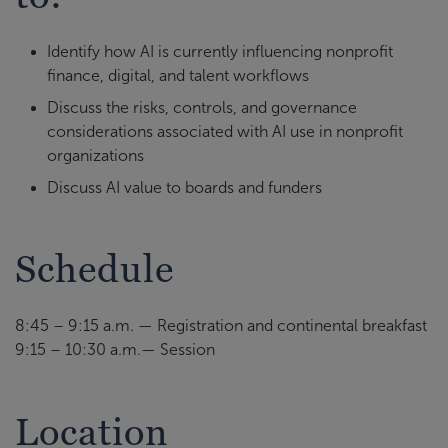
Identify how AI is currently influencing nonprofit
finance, digital, and talent workflows
Discuss the risks, controls, and governance
considerations associated with AI use in nonprofit
organizations
Discuss AI value to boards and funders
Schedule
8:45 – 9:15 a.m. — Registration and continental breakfast
9:15 – 10:30 a.m.— Session
Location