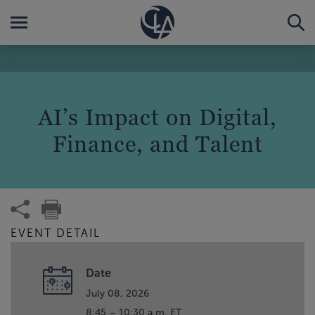
AI’s Impact on Digital,
Finance, and Talent
EVENT DETAIL
Date
July 08, 2026
8:45 – 10:30 a.m. ET