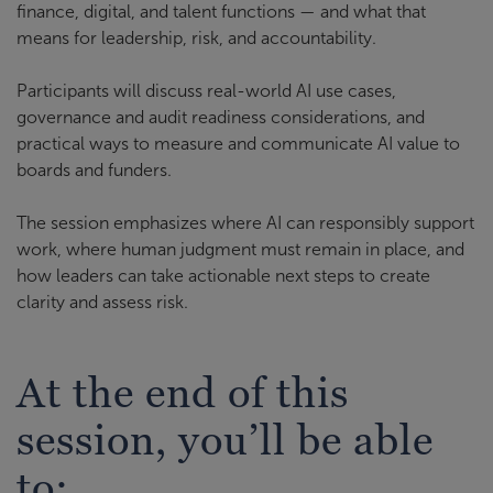
finance, digital, and talent functions — and what that
means for leadership, risk, and accountability.
Participants will discuss real-world AI use cases,
governance and audit readiness considerations, and
practical ways to measure and communicate AI value to
boards and funders.
The session emphasizes where AI can responsibly support
work, where human judgment must remain in place, and
how leaders can take actionable next steps to create
clarity and assess risk.
At the end of this
session, you’ll be able
to: