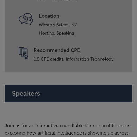
Location
Winston-Salem, NC
Hosting,
Speaking
Recommended CPE
1.5 CPE credits, Information Technology
Speakers
Join us for an interactive roundtable for nonprofit leaders
exploring how artificial intelligence is showing up across