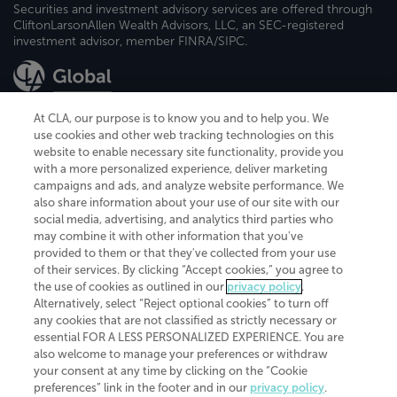
Securities and investment advisory services are offered through
CliftonLarsonAllen Wealth Advisors, LLC, an SEC-registered
investment advisor, member FINRA/SIPC.
At CLA, our purpose is to know you and to help you. We
use cookies and other web tracking technologies on this
website to enable necessary site functionality, provide you
CliftonLarsonAllen is a Minnesota LLP, with more than 120 locations across
with a more personalized experience, deliver marketing
the United States. The Minnesota certificate number is 00963. The California
campaigns and ads, and analyze website performance. We
license number is 7083. The Maryland permit number is 39235. The New
also share information about your use of our site with our
York permit number is 64508. The North Carolina certificate number is
26858. If you have questions regarding individual license information, please
social media, advertising, and analytics third parties who
contact
Elizabeth Spencer
.
may combine it with other information that you've
provided to them or that they've collected from your use
CLA (CliftonLarsonAllen LLP), an independent legal entity, is a network
of their services. By clicking “Accept cookies,” you agree to
member of
CLA Global
, an international organization of independent
the use of cookies as outlined in our
privacy policy
.
accounting and advisory firms. Each CLA Global network firm is a member of
CLA Global Limited, a UK private company limited by guarantee. CLA Global
Alternatively, select “Reject optional cookies” to turn off
Limited does not practice accountancy or provide any services to clients.
any cookies that are not classified as strictly necessary or
CLA (CliftonLarsonAllen LLP) is not an agent of any other member of CLA
essential FOR A LESS PERSONALIZED EXPERIENCE. You are
Global Limited, cannot obligate any other member firm, and is liable only for
also welcome to manage your preferences or withdraw
its own acts or omissions and not those of any other member firm. Similarly,
your consent at any time by clicking on the “Cookie
CLA Global Limited cannot act as an agent of any member firm and cannot
obligate any member firm. The names “CLA Global” and/or
preferences” link in the footer and in our
privacy policy
.