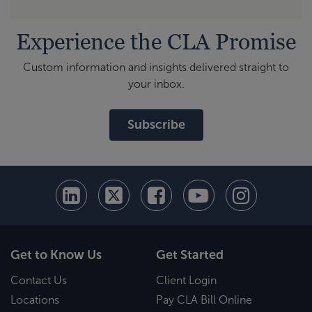
Experience the CLA Promise
Custom information and insights delivered straight to
your inbox.
Subscribe
Get to Know Us
Get Started
Contact Us
Client Login
Locations
Pay CLA Bill Online