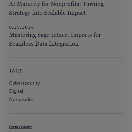
AI Maturity for Nonprofits: Turning
Strategy into Scalable Impact
8/25/2026
Mastering Sage Intacct Imports for
Seamless Data Integration
TAGS
Cybersecurity
Digital
Nonprofits
Event Policies