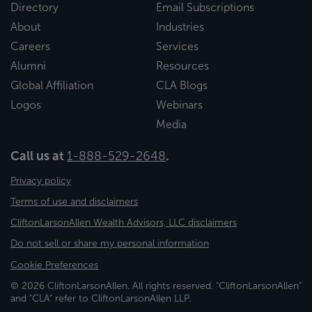
Directory
Email Subscriptions
About
Industries
Careers
Services
Alumni
Resources
Global Affiliation
CLA Blogs
Logos
Webinars
Media
Call us at
1-888-529-2648
.
Privacy policy
Terms of use and disclaimers
CliftonLarsonAllen Wealth Advisors, LLC disclaimers
Do not sell or share my personal information
Cookie Preferences
© 2026 CliftonLarsonAllen. All rights reserved. "CliftonLarsonAllen"
and "CLA" refer to CliftonLarsonAllen LLP.