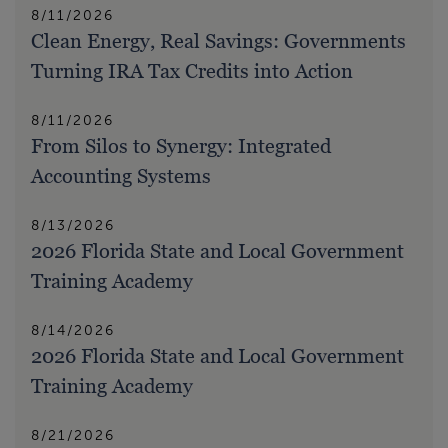
8/11/2026
Clean Energy, Real Savings: Governments
Turning IRA Tax Credits into Action
8/11/2026
From Silos to Synergy: Integrated
Accounting Systems
8/13/2026
2026 Florida State and Local Government
Training Academy
8/14/2026
2026 Florida State and Local Government
Training Academy
8/21/2026