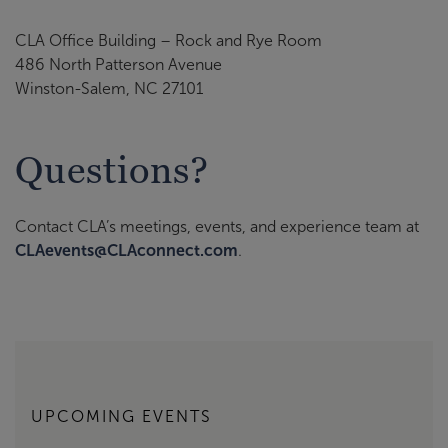
CLA Office Building – Rock and Rye Room
486 North Patterson Avenue
Winston-Salem, NC 27101
Questions?
Contact CLA’s meetings, events, and experience team at
CLAevents@CLAconnect.com
.
UPCOMING EVENTS