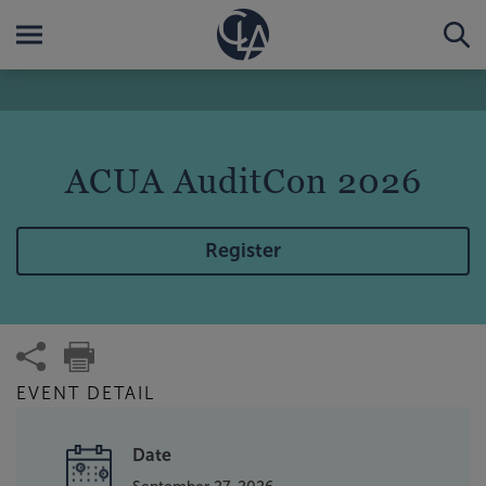
ACUA AuditCon 2026
Register
EVENT DETAIL
Date