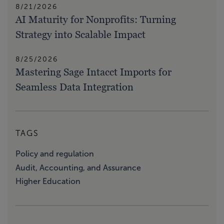
8/21/2026
AI Maturity for Nonprofits: Turning
Strategy into Scalable Impact
8/25/2026
Mastering Sage Intacct Imports for
Seamless Data Integration
TAGS
Policy and regulation
Audit, Accounting, and Assurance
Higher Education