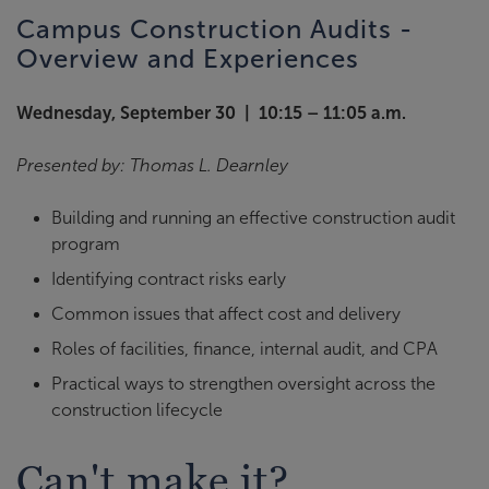
Campus Construction Audits -
Overview and Experiences
Wednesday, September 30 | 10:15 – 11:05 a.m.
Presented by: Thomas L. Dearnley
Building and running an effective construction audit
program
Identifying contract risks early
Common issues that affect cost and delivery
Roles of facilities, finance, internal audit, and CPA
Practical ways to strengthen oversight across the
construction lifecycle
Can't make it?