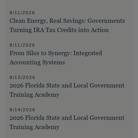
8/11/2026
Clean Energy, Real Savings: Governments
Turning IRA Tax Credits into Action
8/11/2026
From Silos to Synergy: Integrated
Accounting Systems
8/13/2026
2026 Florida State and Local Government
Training Academy
8/14/2026
2026 Florida State and Local Government
Training Academy