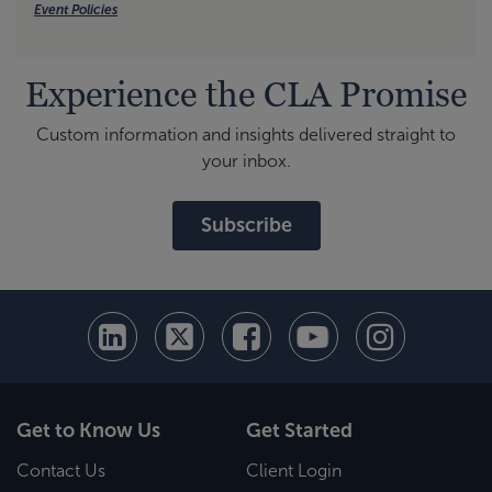
Event Policies
Experience the CLA Promise
Custom information and insights delivered straight to
your inbox.
Subscribe
Get to Know Us
Get Started
Contact Us
Client Login