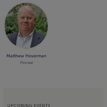
Matthew Hoverman
Principal
UPCOMING EVENTS