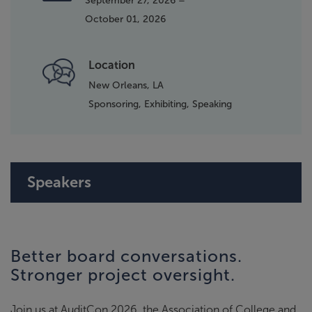
September 27, 2026 –
October 01, 2026
Location
New Orleans, LA
Sponsoring,
Exhibiting,
Speaking
Speakers
Better board conversations.
Stronger project oversight.
Join us at AuditCon 2026, the Association of College and