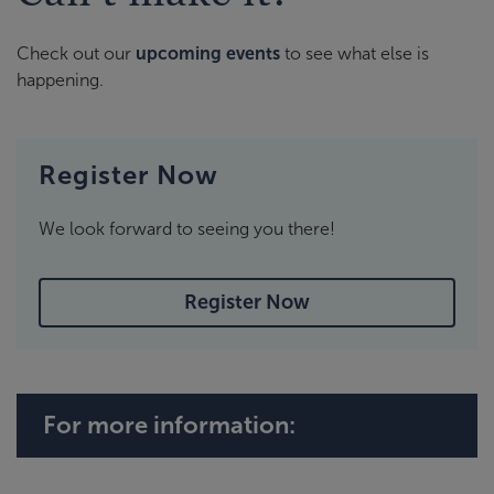
Check out our
upcoming events
to see what else is
happening.
Register Now
We look forward to seeing you there!
Register Now
For more information: