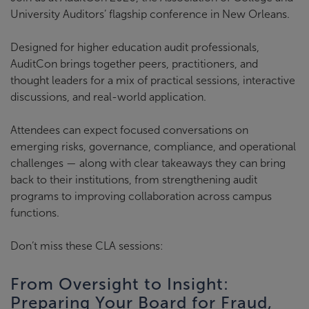
University Auditors’ flagship conference in New Orleans.
Designed for higher education audit professionals,
AuditCon brings together peers, practitioners, and
thought leaders for a mix of practical sessions, interactive
discussions, and real-world application.
Attendees can expect focused conversations on
emerging risks, governance, compliance, and operational
challenges — along with clear takeaways they can bring
back to their institutions, from strengthening audit
programs to improving collaboration across campus
functions.
Don’t miss these CLA sessions:
From Oversight to Insight:
Preparing Your Board for Fraud,