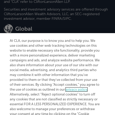
and "CLA" refer to CliftonLarsonAllen LLP.
Securities and investment advisory services are offered through
CliftonLarsonAllen Wealth Advisors, LLC, an SEC-registered
investment advisor, member FINRA/SIPC.
At CLA, our purpose is to know you and to help you. We
use cookies and other web tracking technologies on this
website to enable necessary site functionality, provide you
CliftonLarsonAllen is a Minnesota LLP, with more than 120 locations across
with a more personalized experience, deliver marketing
the United States. The Minnesota certificate number is 00963. The California
campaigns and ads, and analyze website performance. We
license number is 7083. The Maryland permit number is 39235. The New
also share information about your use of our site with our
York permit number is 64508. The North Carolina certificate number is
26858. If you have questions regarding individual license information, please
social media, advertising, and analytics third parties who
contact
Elizabeth Spencer
.
may combine it with other information that you've
provided to them or that they've collected from your use
CLA (CliftonLarsonAllen LLP), an independent legal entity, is a network
of their services. By clicking “Accept cookies,” you agree to
member of
CLA Global
, an international organization of independent
the use of cookies as outlined in our
privacy policy
.
accounting and advisory firms. Each CLA Global network firm is a member of
CLA Global Limited, a UK private company limited by guarantee. CLA Global
Alternatively, select “Reject optional cookies” to turn off
Limited does not practice accountancy or provide any services to clients.
any cookies that are not classified as strictly necessary or
CLA (CliftonLarsonAllen LLP) is not an agent of any other member of CLA
essential FOR A LESS PERSONALIZED EXPERIENCE. You are
Global Limited, cannot obligate any other member firm, and is liable only for
also welcome to manage your preferences or withdraw
its own acts or omissions and not those of any other member firm. Similarly,
your consent at any time by clicking on the “Cookie
CLA Global Limited cannot act as an agent of any member firm and cannot