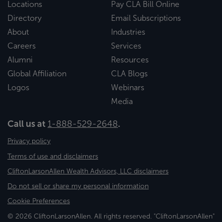
Locations
Pay CLA Bill Online
Directory
Email Subscriptions
About
Industries
Careers
Services
Alumni
Resources
Global Affiliation
CLA Blogs
Logos
Webinars
Media
Call us at
1-888-529-2648
.
Privacy policy
Terms of use and disclaimers
CliftonLarsonAllen Wealth Advisors, LLC disclaimers
Do not sell or share my personal information
Cookie Preferences
© 2026 CliftonLarsonAllen. All rights reserved. "CliftonLarsonAllen"