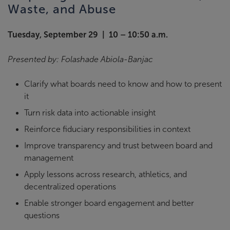
Waste, and Abuse
Tuesday, September 29 | 10 – 10:50 a.m.
Presented by: Folashade Abiola-Banjac
Clarify what boards need to know and how to present
it
Turn risk data into actionable insight
Reinforce fiduciary responsibilities in context
Improve transparency and trust between board and
management
Apply lessons across research, athletics, and
decentralized operations
Enable stronger board engagement and better
questions