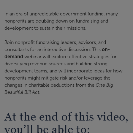
In an era of unpredictable government funding, many
nonprofits are doubling down on fundraising and
development to sustain their missions.
Join nonprofit fundraising leaders, advisors, and
consultants for an interactive discussion. This
on-
demand
webinar will explore effective strategies for
diversifying revenue sources and building strong
development teams, and will incorporate ideas for how
nonprofits might mitigate risk and/or leverage the
changes in charitable deductions from the
One Big
Beautiful Bill Act
.
At the end of this video,
you’ll be able to: