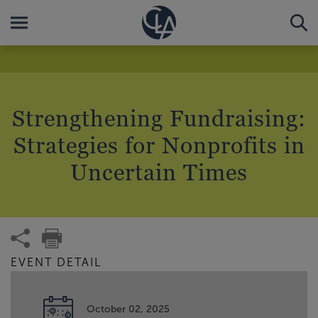
Strengthening Fundraising:
Strategies for Nonprofits in
Uncertain Times
EVENT DETAIL
October 02, 2025