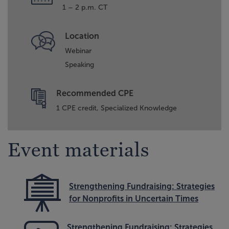
1 – 2 p.m. CT
Location
Webinar
Speaking
Recommended CPE
1 CPE credit, Specialized Knowledge
Event materials
Strengthening Fundraising: Strategies
for Nonprofits in Uncertain Times
Strengthening Fundraising: Strategies