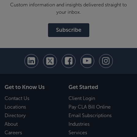
Custom information and insights delivered straight to
your inbox.
Subscribe
Get to Know Us
Get Started
Contact Us
Client Login
Locations
Pay CLA Bill Online
Directory
Email Subscriptions
About
Industries
Careers
Services