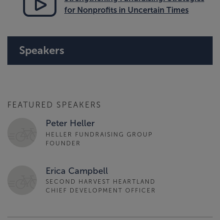
for Nonprofits in Uncertain Times
Speakers
FEATURED SPEAKERS
Peter Heller
HELLER FUNDRAISING GROUP
FOUNDER
Erica Campbell
SECOND HARVEST HEARTLAND
CHIEF DEVELOPMENT OFFICER