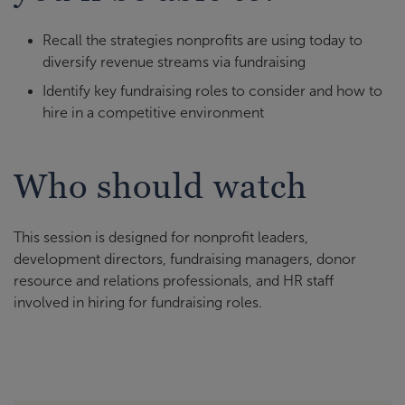
Recall the strategies nonprofits are using today to
diversify revenue streams via fundraising
Identify key fundraising roles to consider and how to
hire in a competitive environment
Who should watch
This session is designed for nonprofit leaders,
development directors, fundraising managers, donor
resource and relations professionals, and HR staff
involved in hiring for fundraising roles.