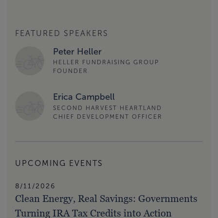
FEATURED SPEAKERS
Peter Heller
HELLER FUNDRAISING GROUP
FOUNDER
Erica Campbell
SECOND HARVEST HEARTLAND
CHIEF DEVELOPMENT OFFICER
UPCOMING EVENTS
8/11/2026
Clean Energy, Real Savings: Governments
Turning IRA Tax Credits into Action