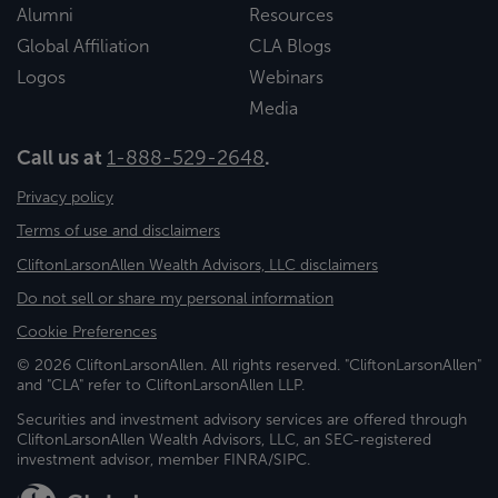
Alumni
Resources
Global Affiliation
CLA Blogs
Logos
Webinars
Media
Call us at
1-888-529-2648
.
Privacy policy
Terms of use and disclaimers
CliftonLarsonAllen Wealth Advisors, LLC disclaimers
Do not sell or share my personal information
Cookie Preferences
© 2026 CliftonLarsonAllen. All rights reserved. "CliftonLarsonAllen"
and "CLA" refer to CliftonLarsonAllen LLP.
Securities and investment advisory services are offered through
CliftonLarsonAllen Wealth Advisors, LLC, an SEC-registered
investment advisor, member FINRA/SIPC.