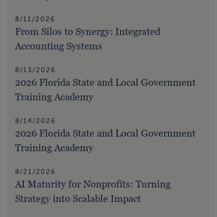
8/11/2026
From Silos to Synergy: Integrated
Accounting Systems
8/13/2026
2026 Florida State and Local Government
Training Academy
8/14/2026
2026 Florida State and Local Government
Training Academy
8/21/2026
AI Maturity for Nonprofits: Turning
Strategy into Scalable Impact