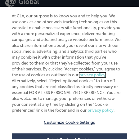
At CLA, our purpose is to know you and to help you. We
use cookies and other web tracking technologies on this
website to enable necessary site functionality, provide you
CliftonLarsonAllen is a Minnesota LLP, with more than 120 locations across
with a more personalized experience, deliver marketing
the United States. The Minnesota certificate number is 00963. The California
campaigns and ads, and analyze website performance. We
license number is 7083. The Maryland permit number is 39235. The New
also share information about your use of our site with our
York permit number is 64508. The North Carolina certificate number is
26858. If you have questions regarding individual license information, please
social media, advertising, and analytics third parties who
contact
Elizabeth Spencer
.
may combine it with other information that you've
provided to them or that they've collected from your use
CLA (CliftonLarsonAllen LLP), an independent legal entity, is a network
of their services. By clicking “Accept cookies,” you agree to
member of
CLA Global
, an international organization of independent
the use of cookies as outlined in our
privacy policy
.
accounting and advisory firms. Each CLA Global network firm is a member of
CLA Global Limited, a UK private company limited by guarantee. CLA Global
Alternatively, select “Reject optional cookies” to turn off
Limited does not practice accountancy or provide any services to clients.
any cookies that are not classified as strictly necessary or
CLA (CliftonLarsonAllen LLP) is not an agent of any other member of CLA
essential FOR A LESS PERSONALIZED EXPERIENCE. You are
Global Limited, cannot obligate any other member firm, and is liable only for
also welcome to manage your preferences or withdraw
its own acts or omissions and not those of any other member firm. Similarly,
your consent at any time by clicking on the “Cookie
CLA Global Limited cannot act as an agent of any member firm and cannot
obligate any member firm. The names “CLA Global” and/or
preferences” link in the footer and in our
privacy policy
.
“CliftonLarsonAllen,” and the associated logo, are used under license.
Customize Cookie Settings
Transparency in coverage machine-readable files