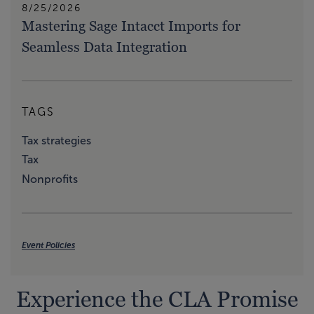
8/25/2026
Mastering Sage Intacct Imports for
Seamless Data Integration
TAGS
Tax strategies
Tax
Nonprofits
Event Policies
Experience the CLA Promise