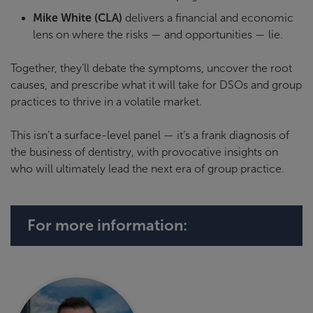
Mike White (CLA)
delivers a financial and economic
lens on where the risks — and opportunities — lie.
Together, they’ll debate the symptoms, uncover the root
causes, and prescribe what it will take for DSOs and group
practices to thrive in a volatile market.
This isn’t a surface-level panel — it’s a frank diagnosis of
the business of dentistry, with provocative insights on
who will ultimately lead the next era of group practice.
For more information: