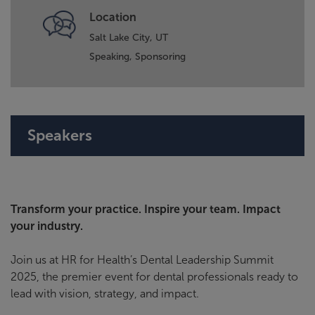
Location
Salt Lake City, UT
Speaking,
Sponsoring
Speakers
Transform your practice. Inspire your team. Impact
your industry.
Join us at HR for Health’s Dental Leadership Summit
2025, the premier event for dental professionals ready to
lead with vision, strategy, and impact.