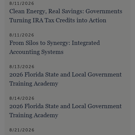
8/11/2026
Clean Energy, Real Savings: Governments
Turning IRA Tax Credits into Action
8/11/2026
From Silos to Synergy: Integrated
Accounting Systems
8/13/2026
2026 Florida State and Local Government
Training Academy
8/14/2026
2026 Florida State and Local Government
Training Academy
8/21/2026