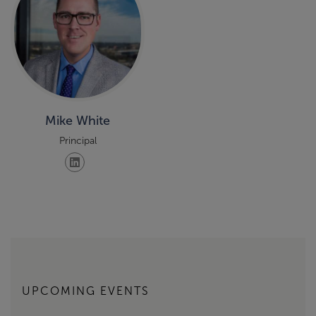
Mike White
Principal
UPCOMING EVENTS