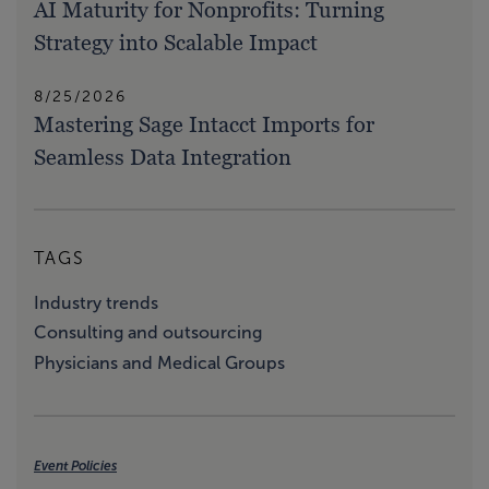
AI Maturity for Nonprofits: Turning
Strategy into Scalable Impact
8/25/2026
Mastering Sage Intacct Imports for
Seamless Data Integration
TAGS
Industry trends
Consulting and outsourcing
Physicians and Medical Groups
Event Policies