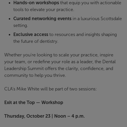
Hands-on workshops
that equip you with actionable
tools to elevate your practice.
Curated networking events
in a luxurious Scottsdale
setting.
Exclusive access
to resources and insights shaping
the future of dentistry.
Whether you're looking to scale your practice, inspire
your team, or redefine your role as a leader, the Dental
Leadership Summit offers the clarity, confidence, and
community to help you thrive.
CLA’s Mike White will be part of two sessions:
Exit at the Top — Workshop
Thursday, October 23 | Noon – 4 p.m.