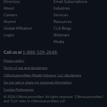
Directory
Email Subscriptions
About
Industries
Careers
Services
Alumni
Resources
Global Affiliation
CLA Blogs
Logos
Webinars
Media
Call us at
1-888-529-2648
.
Privacy policy
Terms of use and disclaimers
CliftonLarsonAllen Wealth Advisors, LLC disclaimers
Do not sell or share my personal information
Cookie Preferences
© 2026 CliftonLarsonAllen. All rights reserved. "CliftonLarsonAllen"
and "CLA" refer to CliftonLarsonAllen LLP.