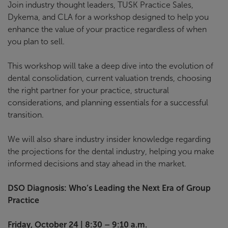
Join industry thought leaders, TUSK Practice Sales,
Dykema, and CLA for a workshop designed to help you
enhance the value of your practice regardless of when
you plan to sell.
This workshop will take a deep dive into the evolution of
dental consolidation, current valuation trends, choosing
the right partner for your practice, structural
considerations, and planning essentials for a successful
transition.
We will also share industry insider knowledge regarding
the projections for the dental industry, helping you make
informed decisions and stay ahead in the market.
DSO Diagnosis: Who’s Leading the Next Era of Group
Practice
Friday, October 24 | 8:30 – 9:10 a.m.