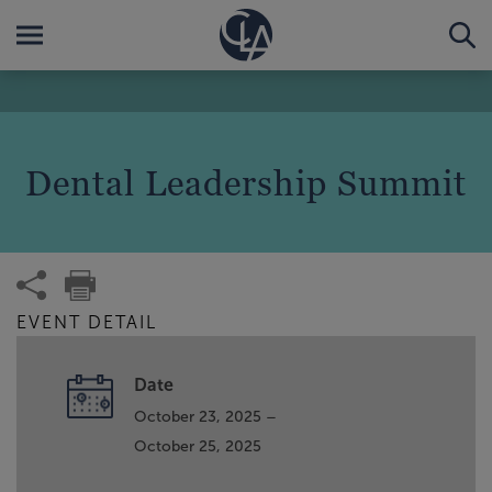
Dental Leadership Summit
EVENT DETAIL
Date
October 23, 2025 –
October 25, 2025