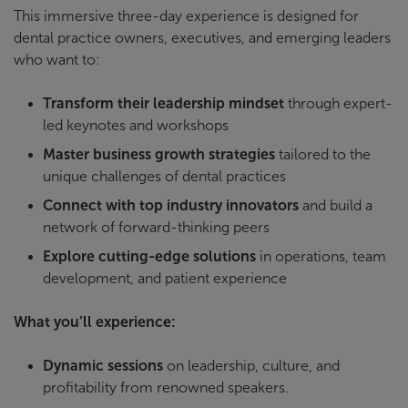
This immersive three-day experience is designed for
dental practice owners, executives, and emerging leaders
who want to:
Transform their leadership mindset
through expert-
led keynotes and workshops
Master business growth strategies
tailored to the
unique challenges of dental practices
Connect with top industry
innovators
and build a
network of forward-thinking peers
Explore cutting-edge solutions
in operations, team
development, and patient experience
What you’ll experience:
Dynamic sessions
on leadership, culture, and
profitability from renowned speakers.