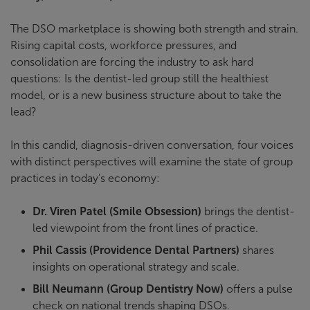
The DSO marketplace is showing both strength and strain.
Rising capital costs, workforce pressures, and
consolidation are forcing the industry to ask hard
questions: Is the dentist-led group still the healthiest
model, or is a new business structure about to take the
lead?
In this candid, diagnosis-driven conversation, four voices
with distinct perspectives will examine the state of group
practices in today’s economy:
Dr. Viren Patel (Smile Obsession)
brings the dentist-
led viewpoint from the front lines of practice.
Phil Cassis (Providence Dental Partners)
shares
insights on operational strategy and scale.
Bill Neumann (Group Dentistry Now)
offers a pulse
check on national trends shaping DSOs.