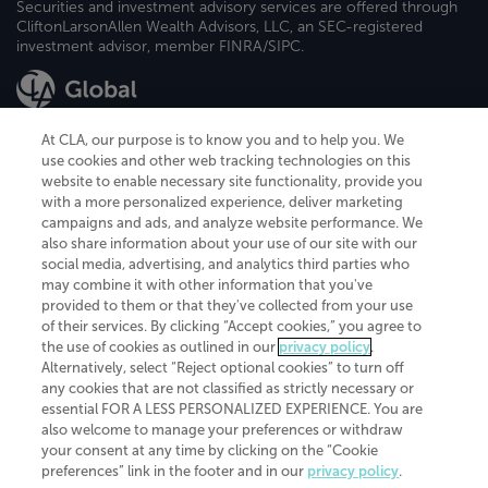
Securities and investment advisory services are offered through
CliftonLarsonAllen Wealth Advisors, LLC, an SEC-registered
investment advisor, member FINRA/SIPC.
At CLA, our purpose is to know you and to help you. We
use cookies and other web tracking technologies on this
website to enable necessary site functionality, provide you
CliftonLarsonAllen is a Minnesota LLP, with more than 120 locations across
with a more personalized experience, deliver marketing
the United States. The Minnesota certificate number is 00963. The California
campaigns and ads, and analyze website performance. We
license number is 7083. The Maryland permit number is 39235. The New
also share information about your use of our site with our
York permit number is 64508. The North Carolina certificate number is
26858. If you have questions regarding individual license information, please
social media, advertising, and analytics third parties who
contact
Elizabeth Spencer
.
may combine it with other information that you've
provided to them or that they've collected from your use
CLA (CliftonLarsonAllen LLP), an independent legal entity, is a network
of their services. By clicking “Accept cookies,” you agree to
member of
CLA Global
, an international organization of independent
the use of cookies as outlined in our
privacy policy
.
accounting and advisory firms. Each CLA Global network firm is a member of
CLA Global Limited, a UK private company limited by guarantee. CLA Global
Alternatively, select “Reject optional cookies” to turn off
Limited does not practice accountancy or provide any services to clients.
any cookies that are not classified as strictly necessary or
CLA (CliftonLarsonAllen LLP) is not an agent of any other member of CLA
essential FOR A LESS PERSONALIZED EXPERIENCE. You are
Global Limited, cannot obligate any other member firm, and is liable only for
also welcome to manage your preferences or withdraw
its own acts or omissions and not those of any other member firm. Similarly,
your consent at any time by clicking on the “Cookie
CLA Global Limited cannot act as an agent of any member firm and cannot
obligate any member firm. The names “CLA Global” and/or
preferences” link in the footer and in our
privacy policy
.
“CliftonLarsonAllen,” and the associated logo, are used under license.