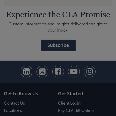
Experience the CLA Promise
Custom information and insights delivered straight to
your inbox.
Subscribe
Get to Know Us
Get Started
Contact Us
Client Login
Locations
Pay CLA Bill Online