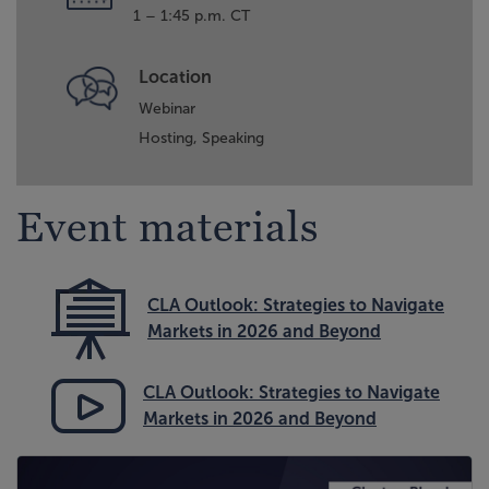
1 – 1:45 p.m. CT
Location
Webinar
Hosting,
Speaking
Event materials
CLA Outlook: Strategies to Navigate
Markets in 2026 and Beyond
CLA Outlook: Strategies to Navigate
Markets in 2026 and Beyond