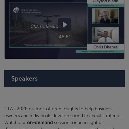
45:51
Speakers
CLA’s 2026 outlook offered insights to help business
owners and individuals develop sound financial strategies.
Watch our
on-demand
session for an insightful