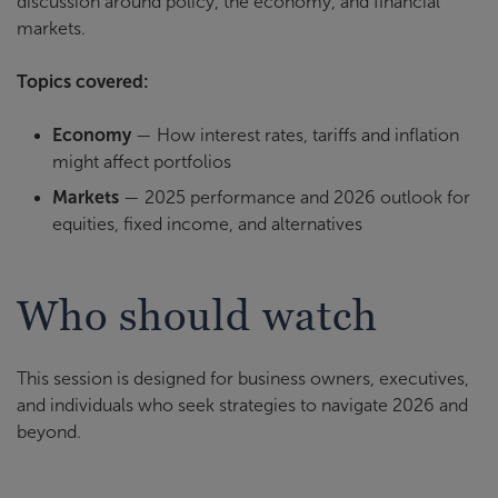
discussion around policy, the economy, and financial
markets.
Topics covered:
Economy
— How interest rates, tariffs and inflation
might affect portfolios
Markets
— 2025 performance and 2026 outlook for
equities, fixed income, and alternatives
Who should watch
This session is designed for business owners, executives,
and individuals who seek strategies to navigate 2026 and
beyond.