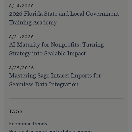
8/14/2026
2026 Florida State and Local Government
Training Academy
8/21/2026
AI Maturity for Nonprofits: Turning
Strategy into Scalable Impact
8/25/2026
Mastering Sage Intacct Imports for
Seamless Data Integration
TAGS
Economic trends
Personal financial and estate planning