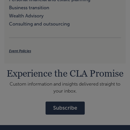
Business transition
Wealth Advisory
Consulting and outsourcing
Event Policies
Experience the CLA Promise
Custom information and insights delivered straight to
your inbox.
Subscribe