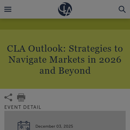
CLA Outlook: Strategies to
Navigate Markets in 2026
and Beyond
EVENT DETAIL
December 03, 2025