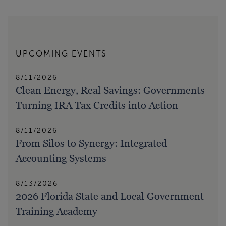
UPCOMING EVENTS
8/11/2026
Clean Energy, Real Savings: Governments
Turning IRA Tax Credits into Action
8/11/2026
From Silos to Synergy: Integrated
Accounting Systems
8/13/2026
2026 Florida State and Local Government
Training Academy