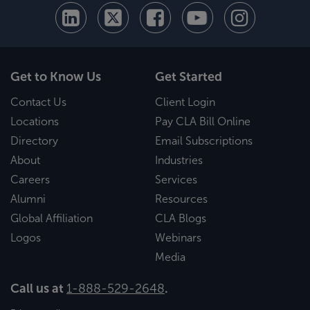
Get to Know Us
Get Started
Contact Us
Client Login
Locations
Pay CLA Bill Online
Directory
Email Subscriptions
About
Industries
Careers
Services
Alumni
Resources
Global Affiliation
CLA Blogs
Logos
Webinars
Media
Call us at
1-888-529-2648
.