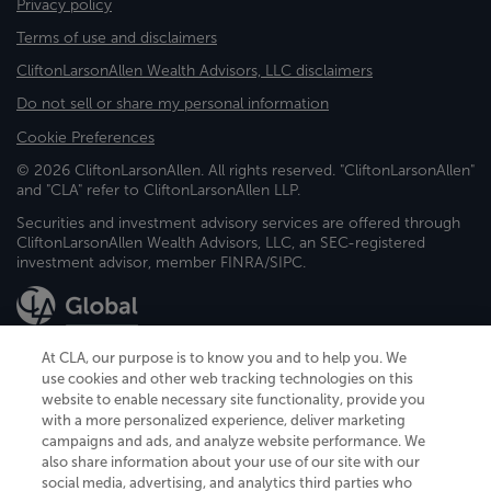
Privacy policy
Terms of use and disclaimers
CliftonLarsonAllen Wealth Advisors, LLC disclaimers
Do not sell or share my personal information
Cookie Preferences
© 2026 CliftonLarsonAllen. All rights reserved. "CliftonLarsonAllen"
and "CLA" refer to CliftonLarsonAllen LLP.
Securities and investment advisory services are offered through
CliftonLarsonAllen Wealth Advisors, LLC, an SEC-registered
investment advisor, member FINRA/SIPC.
At CLA, our purpose is to know you and to help you. We
use cookies and other web tracking technologies on this
website to enable necessary site functionality, provide you
CliftonLarsonAllen is a Minnesota LLP, with more than 120 locations across
with a more personalized experience, deliver marketing
the United States. The Minnesota certificate number is 00963. The California
campaigns and ads, and analyze website performance. We
license number is 7083. The Maryland permit number is 39235. The New
also share information about your use of our site with our
York permit number is 64508. The North Carolina certificate number is
26858. If you have questions regarding individual license information, please
social media, advertising, and analytics third parties who