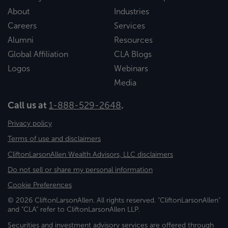
About
Industries
Careers
Services
Alumni
Resources
Global Affiliation
CLA Blogs
Logos
Webinars
Media
Call us at
1-888-529-2648
.
Privacy policy
Terms of use and disclaimers
CliftonLarsonAllen Wealth Advisors, LLC disclaimers
Do not sell or share my personal information
Cookie Preferences
© 2026 CliftonLarsonAllen. All rights reserved. "CliftonLarsonAllen"
and "CLA" refer to CliftonLarsonAllen LLP.
Securities and investment advisory services are offered through