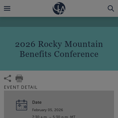
2026 Rocky Mountain
Benefits Conference
EVENT DETAIL
Date
February 05, 2026
7:30 a.m. – 5:30 p.m. MT