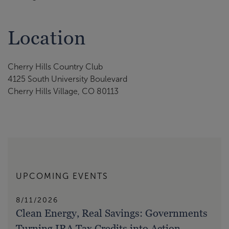
Location
Cherry Hills Country Club
4125 South University Boulevard
Cherry Hills Village, CO 80113
UPCOMING EVENTS
8/11/2026
Clean Energy, Real Savings: Governments
Turning IRA Tax Credits into Action