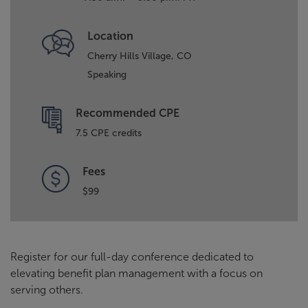
Location
Cherry Hills Village, CO
Speaking
Recommended CPE
7.5 CPE credits
Fees
$99
Register for our full-day conference dedicated to
elevating benefit plan management with a focus on
serving others.