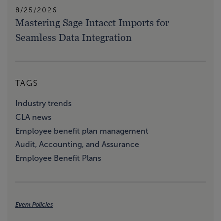
8/25/2026
Mastering Sage Intacct Imports for
Seamless Data Integration
TAGS
Industry trends
CLA news
Employee benefit plan management
Audit, Accounting, and Assurance
Employee Benefit Plans
Event Policies