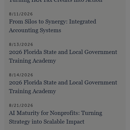
8/11/2026
From Silos to Synergy: Integrated
Accounting Systems
8/13/2026
2026 Florida State and Local Government
Training Academy
8/14/2026
2026 Florida State and Local Government
Training Academy
8/21/2026
AI Maturity for Nonprofits: Turning
Strategy into Scalable Impact