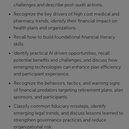
challenges and describe post-audit actions.
Recognize the key drivers of high cost medical and
pharmacy trends, identify their financial impact on
health plans and organizations.
Recall how to build foundational financial literacy
skills.
Identify practical AI driven opportunities, recall
potential benefits and challenges, and discuss how
emerging technologies can enhance plan efficiency
and participant experience.
Recognize the behaviors, tactics, and warning signs
of financial predators targeting retirement plans, plan
sponsors, and participants.
Classify common fiduciary missteps, identify
emerging legal trends, and discuss lessons learned to
strengthen governance practices and reduce
organizational risk.