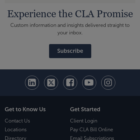
Experience the CLA Promise
Custom information and insights delivered straight to
your inbox.
Subscribe
Get to Know Us
Get Started
Contact Us
Client Login
Locations
Pay CLA Bill Online
Directory
Email Subscriptions