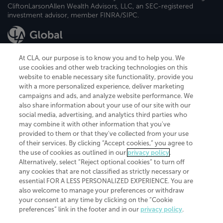
CliftonLarsonAllen Wealth Advisors, LLC, an SEC-registered
investment advisor, member FINRA/SIPC.
At CLA, our purpose is to know you and to help you. We
use cookies and other web tracking technologies on this
website to enable necessary site functionality, provide you
CliftonLarsonAllen is a Minnesota LLP, with more than 120 locations across
with a more personalized experience, deliver marketing
the United States. The Minnesota certificate number is 00963. The California
campaigns and ads, and analyze website performance. We
license number is 7083. The Maryland permit number is 39235. The New
also share information about your use of our site with our
York permit number is 64508. The North Carolina certificate number is
26858. If you have questions regarding individual license information, please
social media, advertising, and analytics third parties who
contact
Elizabeth Spencer
.
may combine it with other information that you've
provided to them or that they've collected from your use
CLA (CliftonLarsonAllen LLP), an independent legal entity, is a network
of their services. By clicking “Accept cookies,” you agree to
member of
CLA Global
, an international organization of independent
the use of cookies as outlined in our
privacy policy
.
accounting and advisory firms. Each CLA Global network firm is a member of
CLA Global Limited, a UK private company limited by guarantee. CLA Global
Alternatively, select “Reject optional cookies” to turn off
Limited does not practice accountancy or provide any services to clients.
any cookies that are not classified as strictly necessary or
CLA (CliftonLarsonAllen LLP) is not an agent of any other member of CLA
essential FOR A LESS PERSONALIZED EXPERIENCE. You are
Global Limited, cannot obligate any other member firm, and is liable only for
also welcome to manage your preferences or withdraw
its own acts or omissions and not those of any other member firm. Similarly,
your consent at any time by clicking on the “Cookie
CLA Global Limited cannot act as an agent of any member firm and cannot
obligate any member firm. The names “CLA Global” and/or
preferences” link in the footer and in our
privacy policy
.
“CliftonLarsonAllen,” and the associated logo, are used under license.