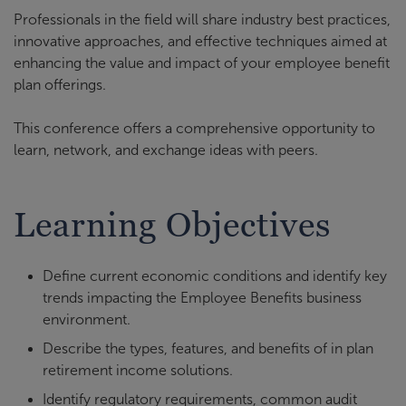
Professionals in the field will share industry best practices,
innovative approaches, and effective techniques aimed at
enhancing the value and impact of your employee benefit
plan offerings.
This conference offers a comprehensive opportunity to
learn, network, and exchange ideas with peers.
Learning Objectives
Define current economic conditions and identify key
trends impacting the Employee Benefits business
environment.
Describe the types, features, and benefits of in plan
retirement income solutions.
Identify regulatory requirements, common audit