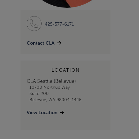
425-577-6171
Contact CLA
LOCATION
CLA Seattle (Bellevue)
10700 Northup Way
Suite 200
Bellevue, WA 98004-1446
View Location