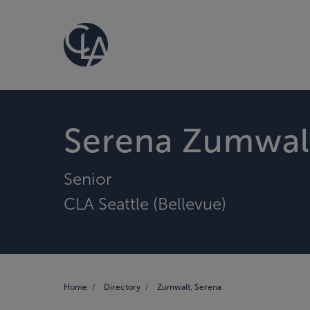
Serena Zumwal
Senior
CLA Seattle (Bellevue)
Home
Directory
Zumwalt, Serena