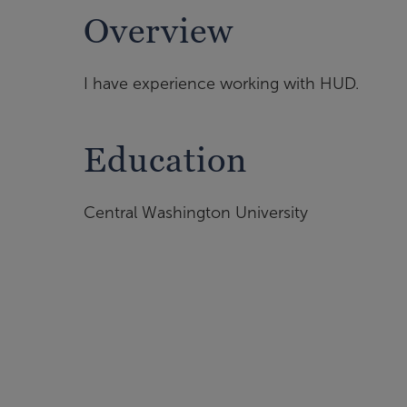
Overview
I have experience working with HUD.
Education
Central Washington University