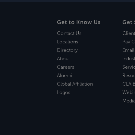
Get to Know Us
Get 
Contact Us
Clien
Locations
Pay C
Directory
Email
About
Indust
Careers
Servi
Alumni
Reso
Global Affiliation
CLA B
Logos
Webi
Medi