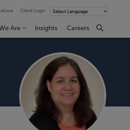
ations
Client Login
We Are
Insights
Careers