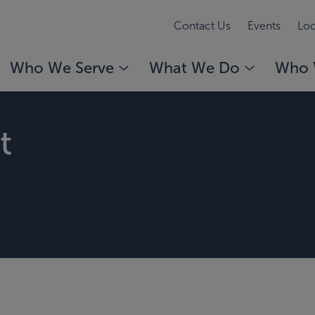
Contact Us
Events
Loc
Who We Serve
What We Do
Who 
t