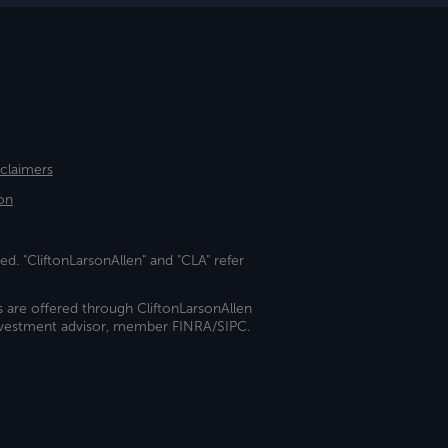
sclaimers
on
ed. "CliftonLarsonAllen" and "CLA" refer
s are offered through CliftonLarsonAllen
investment advisor, member FINRA/SIPC.