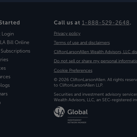
Started
Call us at
1-888-529-2648
.
t Login
Privacy policy
LA Bill Online
Terms of use and disclaimers
 Subscriptions
CliftonLarsonAllen Wealth Advisors, LLC di
ries
Do not sell or share my personal informati
ces
Cookie Preferences
urces
© 2026 CliftonLarsonAllen. All rights reserv
logs
to CliftonLarsonAllen LLP.
nars
Securities and investment advisory service
Wealth Advisors, LLC, an SEC-registered 
a