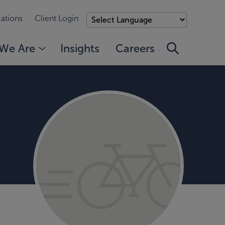
ations
Client Login
We Are
Insights
Careers