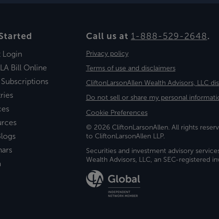
Started
Call us at
1-888-529-2648
.
t Login
Privacy policy
LA Bill Online
Terms of use and disclaimers
 Subscriptions
CliftonLarsonAllen Wealth Advisors, LLC di
ries
Do not sell or share my personal informati
ces
Cookie Preferences
urces
© 2026 CliftonLarsonAllen. All rights reserv
logs
to CliftonLarsonAllen LLP.
nars
Securities and investment advisory service
Wealth Advisors, LLC, an SEC-registered 
a