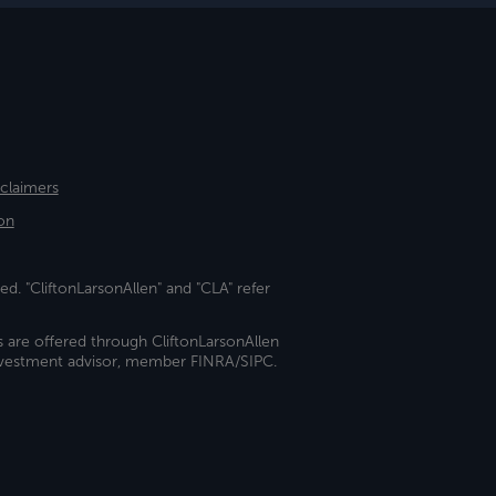
sclaimers
on
ed. "CliftonLarsonAllen" and "CLA" refer
s are offered through CliftonLarsonAllen
investment advisor, member FINRA/SIPC.