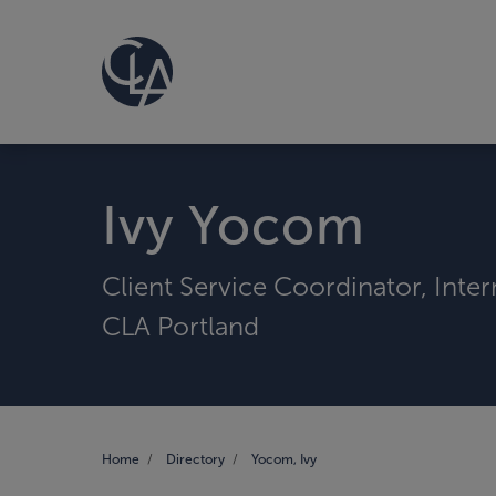
Ivy Yocom
Client Service Coordinator, Inte
CLA Portland
Home
Directory
Yocom, Ivy