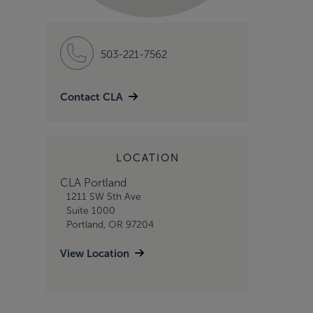
503-221-7562
Contact CLA
LOCATION
CLA Portland
1211 SW 5th Ave
Suite 1000
Portland, OR 97204
View Location