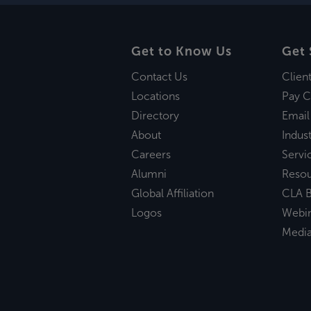
Get to Know Us
Get 
Contact Us
Clien
Locations
Pay C
Directory
Email
About
Indust
Careers
Servi
Alumni
Reso
Global Affiliation
CLA B
Logos
Webi
Medi