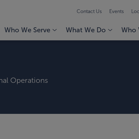
Contact Us
Events
Loc
Who We Serve
What We Do
Who 
rnal Operations