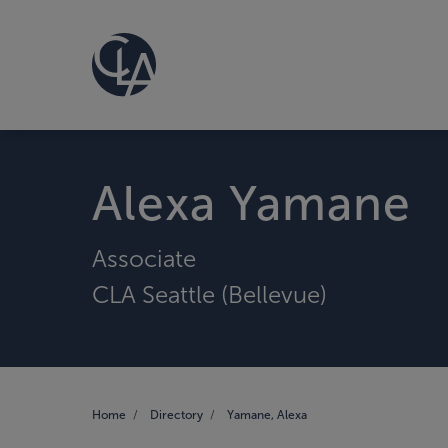
Alexa Yamane
Associate
CLA Seattle (Bellevue)
Home
Directory
Yamane, Alexa