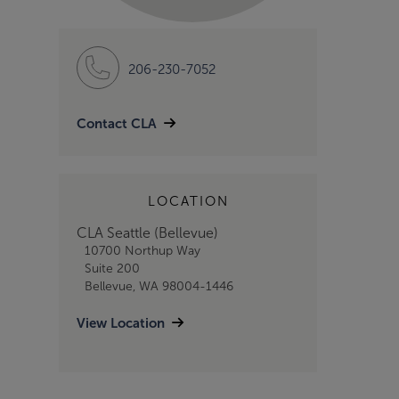
206-230-7052
Contact CLA
LOCATION
CLA Seattle (Bellevue)
10700 Northup Way
Suite 200
Bellevue, WA 98004-1446
View Location