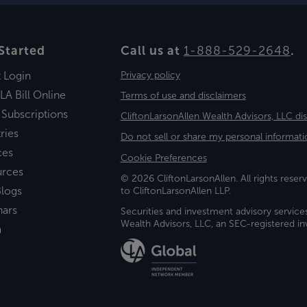
Started
Call us at
1-888-529-2648
.
t Login
Privacy policy
LA Bill Online
Terms of use and disclaimers
 Subscriptions
CliftonLarsonAllen Wealth Advisors, LLC di
ries
Do not sell or share my personal informati
ces
Cookie Preferences
urces
© 2026 CliftonLarsonAllen. All rights reserv
logs
to CliftonLarsonAllen LLP.
nars
Securities and investment advisory service
Wealth Advisors, LLC, an SEC-registered 
a