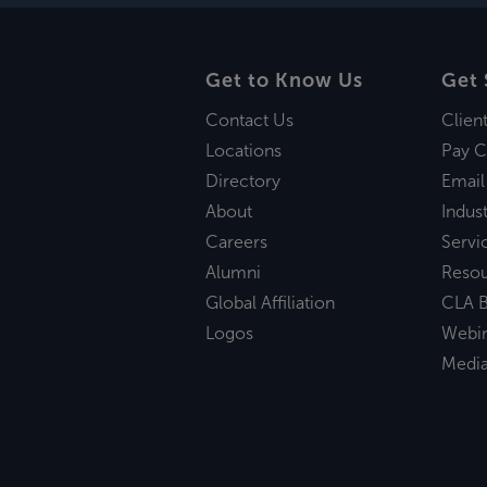
Get to Know Us
Get 
Contact Us
Clien
Locations
Pay C
Directory
Email
About
Indust
Careers
Servi
Alumni
Reso
Global Affiliation
CLA B
Logos
Webi
Medi