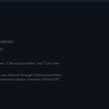
sclaimers
on
ed. "CliftonLarsonAllen" and "CLA" refer
s are offered through CliftonLarsonAllen
investment advisor, member FINRA/SIPC.