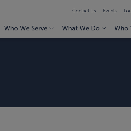
Contact Us
Events
Loc
Who We Serve
What We Do
Who 