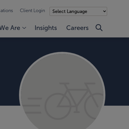
ations
Client Login
We Are
Insights
Careers