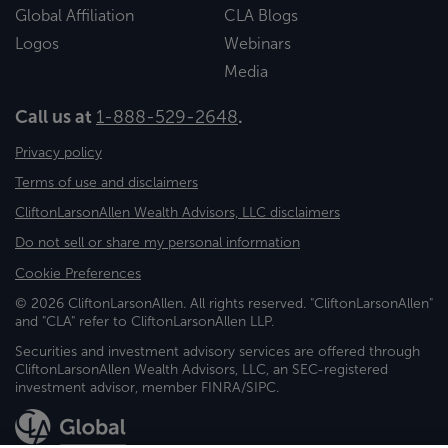
Global Affiliation
CLA Blogs
Logos
Webinars
Media
Call us at
1-888-529-2648
.
Privacy policy
Terms of use and disclaimers
CliftonLarsonAllen Wealth Advisors, LLC disclaimers
Do not sell or share my personal information
Cookie Preferences
© 2026 CliftonLarsonAllen. All rights reserved. "CliftonLarsonAllen"
and "CLA" refer to CliftonLarsonAllen LLP.
Securities and investment advisory services are offered through
CliftonLarsonAllen Wealth Advisors, LLC, an SEC-registered
investment advisor, member FINRA/SIPC.