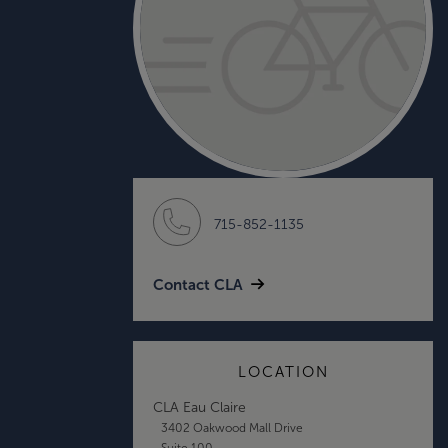
715-852-1135
Contact CLA
LOCATION
CLA Eau Claire
3402 Oakwood Mall Drive
Suite 100