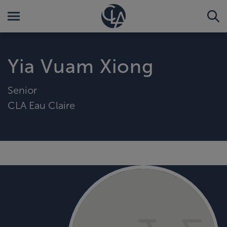
Yia Vuam Xiong
Senior
CLA Eau Claire