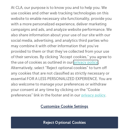
At CLA, our purpose is to know you and to help you. We
use cookies and other web tracking technologies on this
website to enable necessary site functionality, provide you
CliftonLarsonAllen is a Minnesota LLP, with more than 120 locations across
with a more personalized experience, deliver marketing
the United States. The Minnesota certificate number is 00963. The California
campaigns and ads, and analyze website performance. We
license number is 7083. The Maryland permit number is 39235. The New
also share information about your use of our site with our
York permit number is 64508. The North Carolina certificate number is
26858. If you have questions regarding individual license information, please
social media, advertising, and analytics third parties who
contact
Elizabeth Spencer
.
may combine it with other information that you've
provided to them or that they've collected from your use
CLA (CliftonLarsonAllen LLP), an independent legal entity, is a network
of their services. By clicking “Accept cookies,” you agree to
member of
CLA Global
, an international organization of independent
the use of cookies as outlined in our
privacy policy
.
accounting and advisory firms. Each CLA Global network firm is a member of
CLA Global Limited, a UK private company limited by guarantee. CLA Global
Alternatively, select “Reject optional cookies” to turn off
Limited does not practice accountancy or provide any services to clients.
any cookies that are not classified as strictly necessary or
CLA (CliftonLarsonAllen LLP) is not an agent of any other member of CLA
essential FOR A LESS PERSONALIZED EXPERIENCE. You are
Global Limited, cannot obligate any other member firm, and is liable only for
also welcome to manage your preferences or withdraw
its own acts or omissions and not those of any other member firm. Similarly,
your consent at any time by clicking on the “Cookie
CLA Global Limited cannot act as an agent of any member firm and cannot
obligate any member firm. The names “CLA Global” and/or
preferences” link in the footer and in our
privacy policy
.
“CliftonLarsonAllen,” and the associated logo, are used under license.
Customize Cookie Settings
Transparency in coverage machine-readable files
Reject Optional Cookies