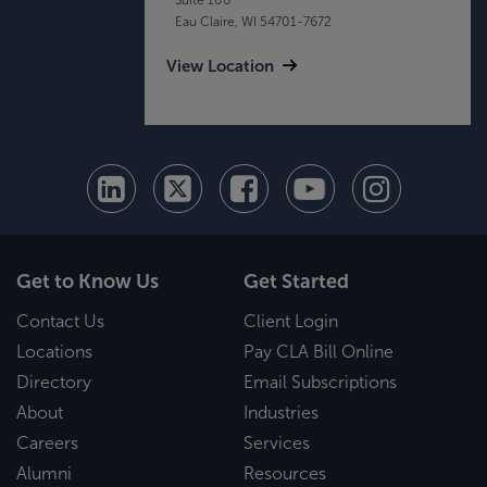
Eau Claire, WI 54701-7672
View Location
Get to Know Us
Get Started
Contact Us
Client Login
Locations
Pay CLA Bill Online
Directory
Email Subscriptions
About
Industries
Careers
Services
Alumni
Resources