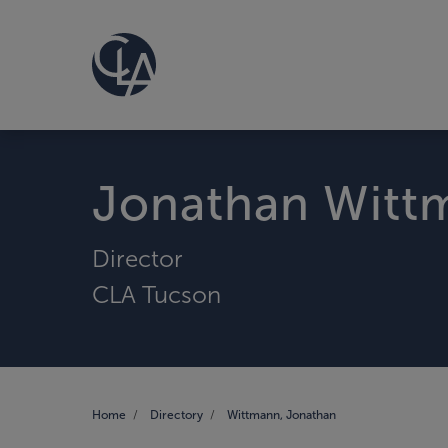
Jonathan Witt
Director
CLA Tucson
Home
Directory
Wittmann, Jonathan