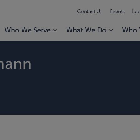
Contact Us
Events
Loc
Who We Serve
What We Do
Who 
mann