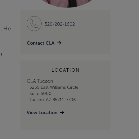
520-202-1602
g. He
Contact CLA
n
LOCATION
CLA Tucson
5255 East Williams Circle
Suite 5000
Tucson, AZ 85711-7706
View Location