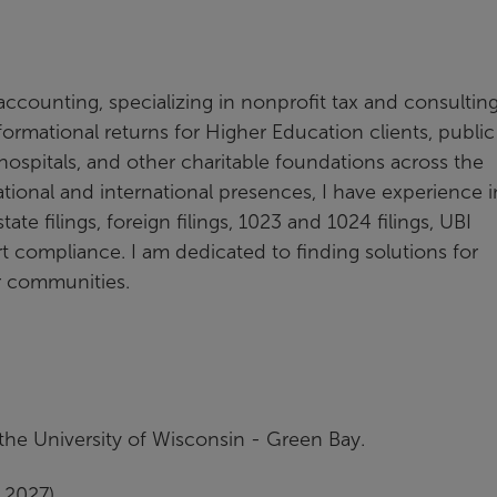
 accounting, specializing in nonprofit tax and consultin
ormational returns for Higher Education clients, public
, hospitals, and other charitable foundations across the
tional and international presences, I have experience i
ate filings, foreign filings, 1023 and 1024 filings, UBI
t compliance. I am dedicated to finding solutions for
ir communities.
he University of Wisconsin - Green Bay.
 2027)