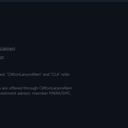
sclaimers
on
ed. "CliftonLarsonAllen" and "CLA" refer
s are offered through CliftonLarsonAllen
investment advisor, member FINRA/SIPC.