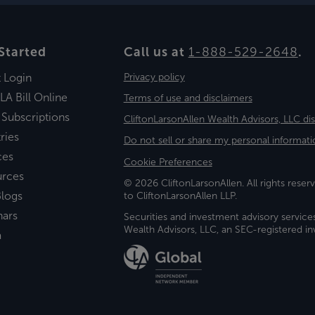
Started
Call us at
1-888-529-2648
.
t Login
Privacy policy
LA Bill Online
Terms of use and disclaimers
 Subscriptions
CliftonLarsonAllen Wealth Advisors, LLC di
ries
Do not sell or share my personal informati
ces
Cookie Preferences
urces
© 2026 CliftonLarsonAllen. All rights reserv
logs
to CliftonLarsonAllen LLP.
nars
Securities and investment advisory service
Wealth Advisors, LLC, an SEC-registered 
a