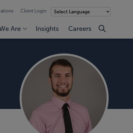
ations
Client Login
We Are
Insights
Careers