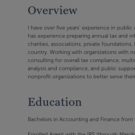
Overview
I have over five years’ experience in public
has experience preparing annual tax and inf
charities, associations, private foundations
country. Working with organizations with na
consulting for overall tax compliance, multist
analysis and compliance, and public suppor
nonprofit organizations to better serve the
Education
Bachelors in Accounting and Finance from t
Enrolled Agent with the IRS (through March