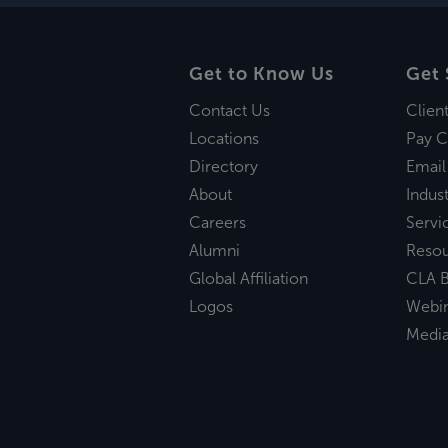
Get to Know Us
Get 
Contact Us
Clien
Locations
Pay C
Directory
Email
About
Indust
Careers
Servi
Alumni
Reso
Global Affiliation
CLA B
Logos
Webi
Medi