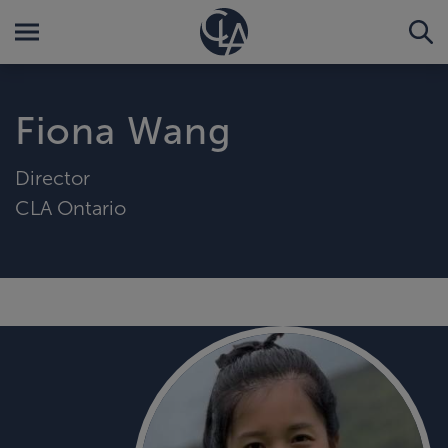
Fiona Wang
Director
CLA Ontario