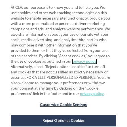
At CLA, our purpose is to know you and to help you. We
use cookies and other web tracking technologies on this
website to enable necessary site functionality, provide you
CliftonLarsonAllen is a Minnesota LLP, with more than 120 locations across
with a more personalized experience, deliver marketing
the United States. The Minnesota certificate number is 00963. The California
campaigns and ads, and analyze website performance. We
license number is 7083. The Maryland permit number is 39235. The New
also share information about your use of our site with our
York permit number is 64508. The North Carolina certificate number is
26858. If you have questions regarding individual license information, please
social media, advertising, and analytics third parties who
contact
Elizabeth Spencer
.
may combine it with other information that you've
provided to them or that they've collected from your use
CLA (CliftonLarsonAllen LLP), an independent legal entity, is a network
of their services. By clicking “Accept cookies,” you agree to
member of
CLA Global
, an international organization of independent
the use of cookies as outlined in our
privacy policy
.
accounting and advisory firms. Each CLA Global network firm is a member of
CLA Global Limited, a UK private company limited by guarantee. CLA Global
Alternatively, select “Reject optional cookies” to turn off
Limited does not practice accountancy or provide any services to clients.
any cookies that are not classified as strictly necessary or
CLA (CliftonLarsonAllen LLP) is not an agent of any other member of CLA
essential FOR A LESS PERSONALIZED EXPERIENCE. You are
Global Limited, cannot obligate any other member firm, and is liable only for
also welcome to manage your preferences or withdraw
its own acts or omissions and not those of any other member firm. Similarly,
your consent at any time by clicking on the “Cookie
CLA Global Limited cannot act as an agent of any member firm and cannot
obligate any member firm. The names “CLA Global” and/or
preferences” link in the footer and in our
privacy policy
.
“CliftonLarsonAllen,” and the associated logo, are used under license.
Customize Cookie Settings
Transparency in coverage machine-readable files
Reject Optional Cookies