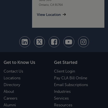
Ontario, CA 91764
View Location
Get to Know Us
Get Started
Contact Us
Client Login
Locations
Pay CLA Bill Online
Directory
Email Subscriptions
About
Industries
Careers
Services
Alumni
Resources