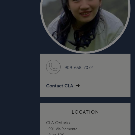
909-658-7072
Contact CLA
LOCATION
CLA Ontario
901 Via Piemonte
Suite 300