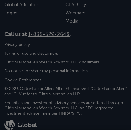
Global Affiliation
CLA Blogs
Logos
Webinars
Media
Call us at
1-888-529-2648
.
Privacy policy
Terms of use and disclaimers
CliftonLarsonAllen Wealth Advisors, LLC disclaimers
Do not sell or share my personal information
Cookie Preferences
© 2026 CliftonLarsonAllen. All rights reserved. "CliftonLarsonAllen"
and "CLA" refer to CliftonLarsonAllen LLP.
Securities and investment advisory services are offered through
CliftonLarsonAllen Wealth Advisors, LLC, an SEC-registered
investment advisor, member FINRA/SIPC.