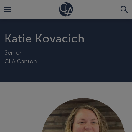
Katie Kovacich
Senior
CLA Canton