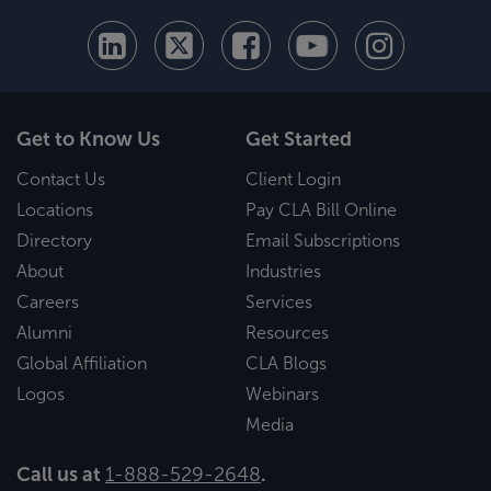
Get to Know Us
Get Started
Contact Us
Client Login
Locations
Pay CLA Bill Online
Directory
Email Subscriptions
About
Industries
Careers
Services
Alumni
Resources
Global Affiliation
CLA Blogs
Logos
Webinars
Media
Call us at
1-888-529-2648
.