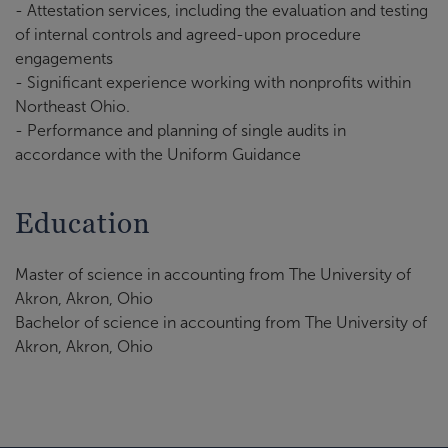
- Attestation services, including the evaluation and testing
of internal controls and agreed-upon procedure
engagements
- Significant experience working with nonprofits within
Northeast Ohio.
- Performance and planning of single audits in
accordance with the Uniform Guidance
Education
Master of science in accounting from The University of
Akron, Akron, Ohio
Bachelor of science in accounting from The University of
Akron, Akron, Ohio