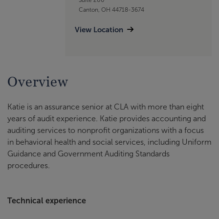
Canton, OH 44718-3674
View Location
Overview
Katie is an assurance senior at CLA with more than eight
years of audit experience. Katie provides accounting and
auditing services to nonprofit organizations with a focus
in behavioral health and social services, including Uniform
Guidance and Government Auditing Standards
procedures.
Technical experience