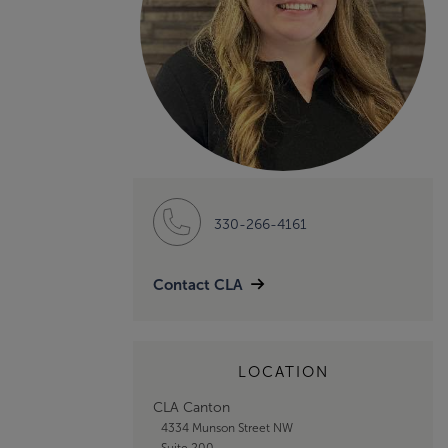
330-266-4161
Contact CLA
LOCATION
CLA Canton
4334 Munson Street NW
Suite 200