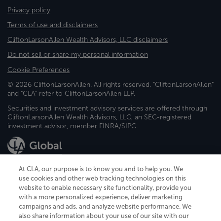
Privacy policy
Terms of use and disclaimers
CliftonLarsonAllen Wealth Advisors, LLC disclaimers
Do not sell or share my personal information
Cookie Preferences
© 2026 CliftonLarsonAllen. All rights reserved. "CliftonLarsonAllen"
and "CLA" refer to CliftonLarsonAllen LLP.
Securities and investment advisory services are offered through
CliftonLarsonAllen Wealth Advisors, LLC, an SEC-registered
investment advisor, member FINRA/SIPC.
At CLA, our purpose is to know you and to help you. We
use cookies and other web tracking technologies on this
website to enable necessary site functionality, provide you
CliftonLarsonAllen is a Minnesota LLP, with more than 120 locations across
with a more personalized experience, deliver marketing
the United States. The Minnesota certificate number is 00963. The California
campaigns and ads, and analyze website performance. We
license number is 7083. The Maryland permit number is 39235. The New
also share information about your use of our site with our
York permit number is 64508. The North Carolina certificate number is