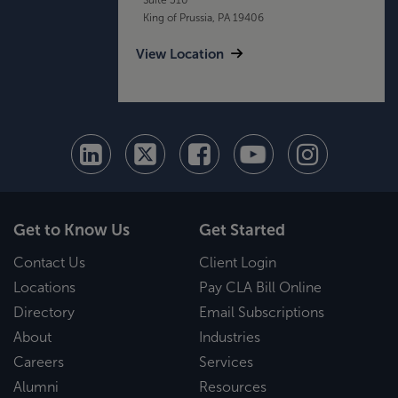
King of Prussia, PA 19406
View Location
Get to Know Us
Get Started
Contact Us
Client Login
Locations
Pay CLA Bill Online
Directory
Email Subscriptions
About
Industries
Careers
Services
Alumni
Resources