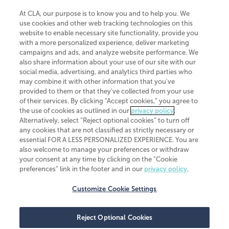
At CLA, our purpose is to know you and to help you. We
use cookies and other web tracking technologies on this
website to enable necessary site functionality, provide you
CliftonLarsonAllen is a Minnesota LLP, with more than 120 locations across
with a more personalized experience, deliver marketing
the United States. The Minnesota certificate number is 00963. The California
campaigns and ads, and analyze website performance. We
license number is 7083. The Maryland permit number is 39235. The New
also share information about your use of our site with our
York permit number is 64508. The North Carolina certificate number is
26858. If you have questions regarding individual license information, please
social media, advertising, and analytics third parties who
contact
Elizabeth Spencer
.
may combine it with other information that you've
provided to them or that they've collected from your use
CLA (CliftonLarsonAllen LLP), an independent legal entity, is a network
of their services. By clicking “Accept cookies,” you agree to
member of
CLA Global
, an international organization of independent
the use of cookies as outlined in our
privacy policy
.
accounting and advisory firms. Each CLA Global network firm is a member of
CLA Global Limited, a UK private company limited by guarantee. CLA Global
Alternatively, select “Reject optional cookies” to turn off
Limited does not practice accountancy or provide any services to clients.
any cookies that are not classified as strictly necessary or
CLA (CliftonLarsonAllen LLP) is not an agent of any other member of CLA
essential FOR A LESS PERSONALIZED EXPERIENCE. You are
Global Limited, cannot obligate any other member firm, and is liable only for
also welcome to manage your preferences or withdraw
its own acts or omissions and not those of any other member firm. Similarly,
your consent at any time by clicking on the “Cookie
CLA Global Limited cannot act as an agent of any member firm and cannot
obligate any member firm. The names “CLA Global” and/or
preferences” link in the footer and in our
privacy policy
.
“CliftonLarsonAllen,” and the associated logo, are used under license.
Customize Cookie Settings
Transparency in coverage machine-readable files
Reject Optional Cookies