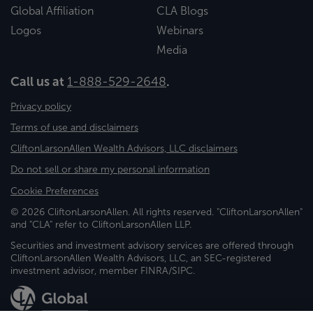
Global Affiliation
CLA Blogs
Logos
Webinars
Media
Call us at
1-888-529-2648
.
Privacy policy
Terms of use and disclaimers
CliftonLarsonAllen Wealth Advisors, LLC disclaimers
Do not sell or share my personal information
Cookie Preferences
© 2026 CliftonLarsonAllen. All rights reserved. "CliftonLarsonAllen"
and "CLA" refer to CliftonLarsonAllen LLP.
Securities and investment advisory services are offered through
CliftonLarsonAllen Wealth Advisors, LLC, an SEC-registered
investment advisor, member FINRA/SIPC.