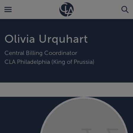
Olivia Urquhart
Central Billing Coordinator
CLA Philadelphia (King of Prussia)