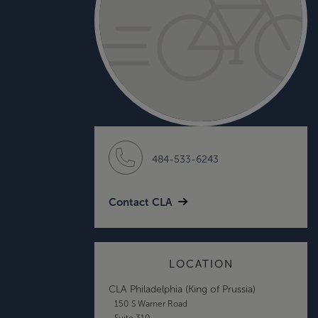
484-533-6243
Contact CLA
LOCATION
CLA Philadelphia (King of Prussia)
150 S Warner Road
Suite 310