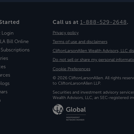
Started
Call us at
1-888-529-2648
.
t Login
Privacy policy
LA Bill Online
Terms of use and disclaimers
 Subscriptions
CliftonLarsonAllen Wealth Advisors, LLC di
ries
Do not sell or share my personal informati
ces
Cookie Preferences
urces
© 2026 CliftonLarsonAllen. All rights reserv
logs
to CliftonLarsonAllen LLP.
nars
Securities and investment advisory service
Wealth Advisors, LLC, an SEC-registered 
a