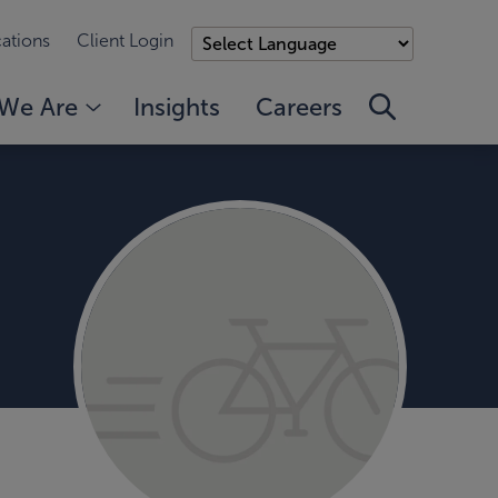
ations
Client Login
We Are
Insights
Careers