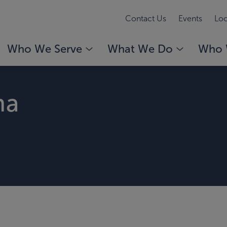
Contact Us
Events
Loc
Who We Serve
What We Do
Who 
ma