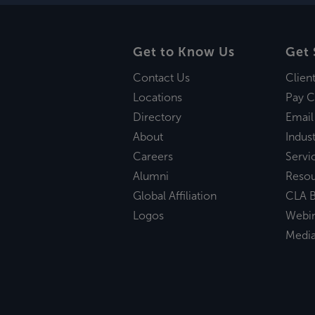
Get to Know Us
Get 
Contact Us
Clien
Locations
Pay C
Directory
Email
About
Indust
Careers
Servi
Alumni
Reso
Global Affiliation
CLA B
Logos
Webi
Medi