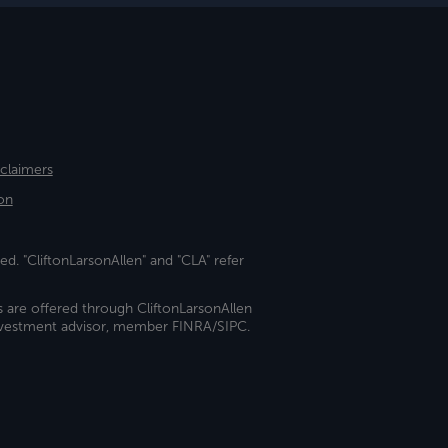
sclaimers
on
ed. "CliftonLarsonAllen" and "CLA" refer
s are offered through CliftonLarsonAllen
investment advisor, member FINRA/SIPC.