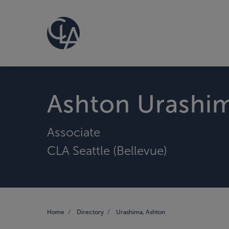
Ashton Urashi
Associate
CLA Seattle (Bellevue)
Home
Directory
Urashima, Ashton