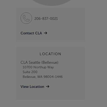
206-837-0021
Contact CLA
LOCATION
CLA Seattle (Bellevue)
10700 Northup Way
Suite 200
Bellevue, WA 98004-1446
View Location