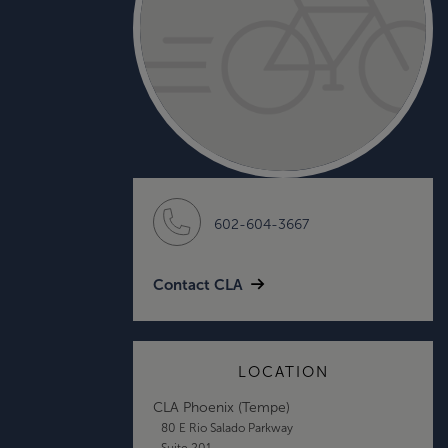
602-604-3667
Contact CLA
LOCATION
CLA Phoenix (Tempe)
80 E Rio Salado Parkway
Suite 201