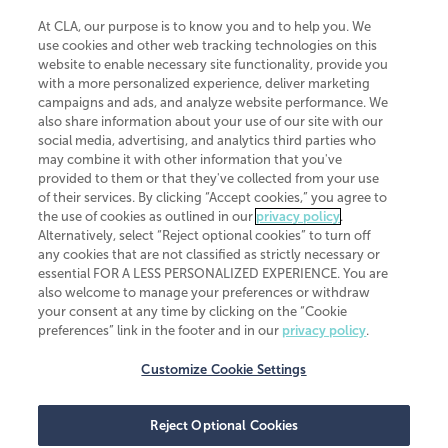
At CLA, our purpose is to know you and to help you. We
use cookies and other web tracking technologies on this
website to enable necessary site functionality, provide you
CliftonLarsonAllen is a Minnesota LLP, with more than 120 locations across
with a more personalized experience, deliver marketing
the United States. The Minnesota certificate number is 00963. The California
campaigns and ads, and analyze website performance. We
license number is 7083. The Maryland permit number is 39235. The New
also share information about your use of our site with our
York permit number is 64508. The North Carolina certificate number is
26858. If you have questions regarding individual license information, please
social media, advertising, and analytics third parties who
contact
Elizabeth Spencer
.
may combine it with other information that you've
provided to them or that they've collected from your use
CLA (CliftonLarsonAllen LLP), an independent legal entity, is a network
of their services. By clicking “Accept cookies,” you agree to
member of
CLA Global
, an international organization of independent
the use of cookies as outlined in our
privacy policy
.
accounting and advisory firms. Each CLA Global network firm is a member of
CLA Global Limited, a UK private company limited by guarantee. CLA Global
Alternatively, select “Reject optional cookies” to turn off
Limited does not practice accountancy or provide any services to clients.
any cookies that are not classified as strictly necessary or
CLA (CliftonLarsonAllen LLP) is not an agent of any other member of CLA
essential FOR A LESS PERSONALIZED EXPERIENCE. You are
Global Limited, cannot obligate any other member firm, and is liable only for
also welcome to manage your preferences or withdraw
its own acts or omissions and not those of any other member firm. Similarly,
your consent at any time by clicking on the “Cookie
CLA Global Limited cannot act as an agent of any member firm and cannot
obligate any member firm. The names “CLA Global” and/or
preferences” link in the footer and in our
privacy policy
.
“CliftonLarsonAllen,” and the associated logo, are used under license.
Customize Cookie Settings
Transparency in coverage machine-readable files
Reject Optional Cookies