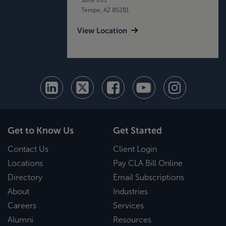
Tempe, AZ 85281
View Location
Get to Know Us
Get Started
Contact Us
Client Login
Locations
Pay CLA Bill Online
Directory
Email Subscriptions
About
Industries
Careers
Services
Alumni
Resources