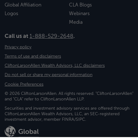
Global Affiliation
CLA Blogs
Logos
Webinars
Media
Call us at
1-888-529-2648
.
Privacy policy
Terms of use and disclaimers
CliftonLarsonAllen Wealth Advisors, LLC disclaimers
Do not sell or share my personal information
Cookie Preferences
© 2026 CliftonLarsonAllen. All rights reserved. "CliftonLarsonAllen"
and "CLA" refer to CliftonLarsonAllen LLP.
Securities and investment advisory services are offered through
CliftonLarsonAllen Wealth Advisors, LLC, an SEC-registered
investment advisor, member FINRA/SIPC.