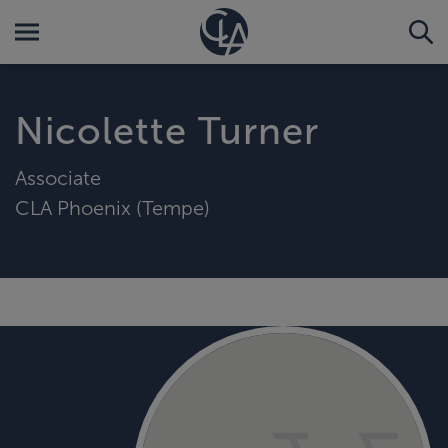
Nicolette Turner
Associate
CLA Phoenix (Tempe)