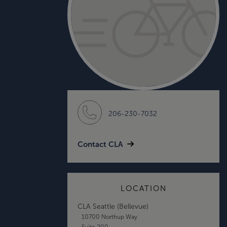
206-230-7032
Contact CLA
LOCATION
CLA Seattle (Bellevue)
10700 Northup Way
Suite 200