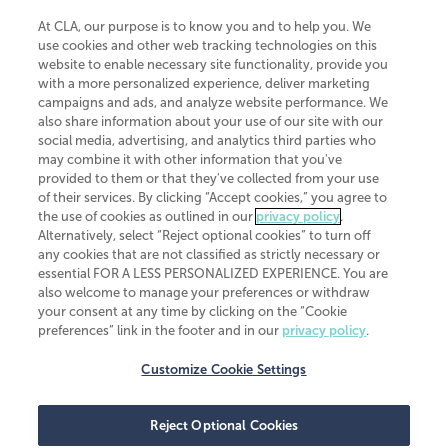
At CLA, our purpose is to know you and to help you. We
use cookies and other web tracking technologies on this
website to enable necessary site functionality, provide you
CliftonLarsonAllen is a Minnesota LLP, with more than 120 locations across
with a more personalized experience, deliver marketing
the United States. The Minnesota certificate number is 00963. The California
campaigns and ads, and analyze website performance. We
license number is 7083. The Maryland permit number is 39235. The New
also share information about your use of our site with our
York permit number is 64508. The North Carolina certificate number is
26858. If you have questions regarding individual license information, please
social media, advertising, and analytics third parties who
contact
Elizabeth Spencer
.
may combine it with other information that you've
provided to them or that they've collected from your use
CLA (CliftonLarsonAllen LLP), an independent legal entity, is a network
of their services. By clicking “Accept cookies,” you agree to
member of
CLA Global
, an international organization of independent
the use of cookies as outlined in our
privacy policy
.
accounting and advisory firms. Each CLA Global network firm is a member of
CLA Global Limited, a UK private company limited by guarantee. CLA Global
Alternatively, select “Reject optional cookies” to turn off
Limited does not practice accountancy or provide any services to clients.
any cookies that are not classified as strictly necessary or
CLA (CliftonLarsonAllen LLP) is not an agent of any other member of CLA
essential FOR A LESS PERSONALIZED EXPERIENCE. You are
Global Limited, cannot obligate any other member firm, and is liable only for
also welcome to manage your preferences or withdraw
its own acts or omissions and not those of any other member firm. Similarly,
your consent at any time by clicking on the “Cookie
CLA Global Limited cannot act as an agent of any member firm and cannot
obligate any member firm. The names “CLA Global” and/or
preferences” link in the footer and in our
privacy policy
.
“CliftonLarsonAllen,” and the associated logo, are used under license.
Customize Cookie Settings
Transparency in coverage machine-readable files
Reject Optional Cookies