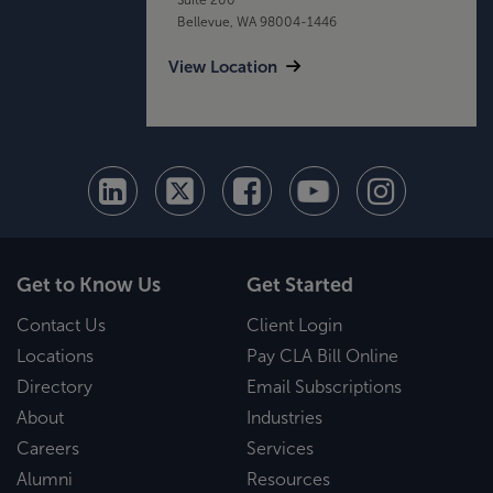
Bellevue, WA 98004-1446
View Location
Get to Know Us
Get Started
Contact Us
Client Login
Locations
Pay CLA Bill Online
Directory
Email Subscriptions
About
Industries
Careers
Services
Alumni
Resources