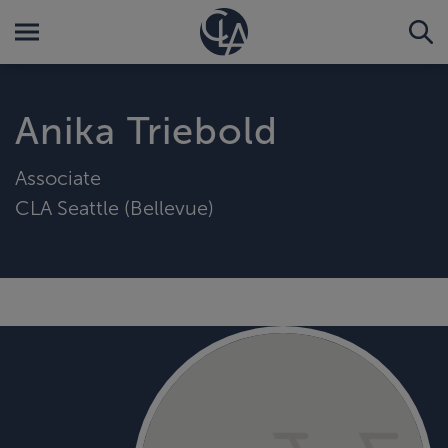
Anika Triebold
Associate
CLA Seattle (Bellevue)