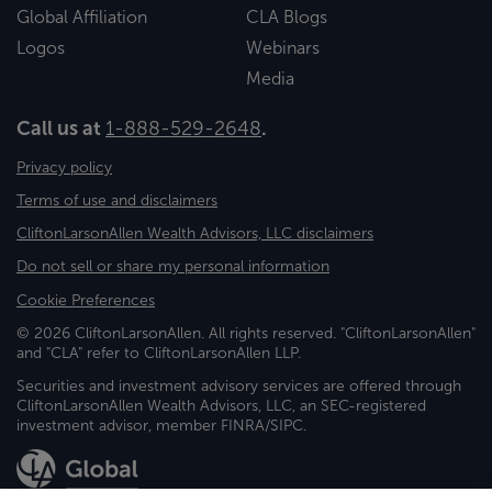
Global Affiliation
CLA Blogs
Logos
Webinars
Media
Call us at
1-888-529-2648
.
Privacy policy
Terms of use and disclaimers
CliftonLarsonAllen Wealth Advisors, LLC disclaimers
Do not sell or share my personal information
Cookie Preferences
© 2026 CliftonLarsonAllen. All rights reserved. "CliftonLarsonAllen"
and "CLA" refer to CliftonLarsonAllen LLP.
Securities and investment advisory services are offered through
CliftonLarsonAllen Wealth Advisors, LLC, an SEC-registered
investment advisor, member FINRA/SIPC.