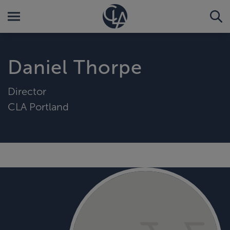
Daniel Thorpe
Director
CLA Portland