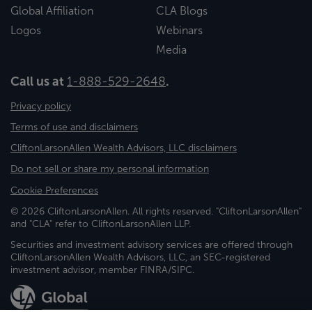
Global Affiliation
CLA Blogs
Logos
Webinars
Media
Call us at
1-888-529-2648
.
Privacy policy
Terms of use and disclaimers
CliftonLarsonAllen Wealth Advisors, LLC disclaimers
Do not sell or share my personal information
Cookie Preferences
© 2026 CliftonLarsonAllen. All rights reserved. "CliftonLarsonAllen"
and "CLA" refer to CliftonLarsonAllen LLP.
Securities and investment advisory services are offered through
CliftonLarsonAllen Wealth Advisors, LLC, an SEC-registered
investment advisor, member FINRA/SIPC.