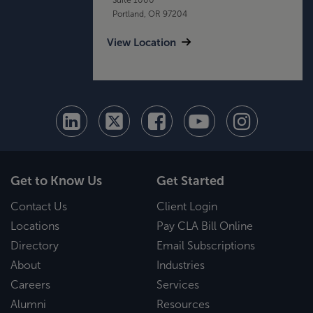
Portland, OR 97204
View Location
Get to Know Us
Get Started
Contact Us
Client Login
Locations
Pay CLA Bill Online
Directory
Email Subscriptions
About
Industries
Careers
Services
Alumni
Resources