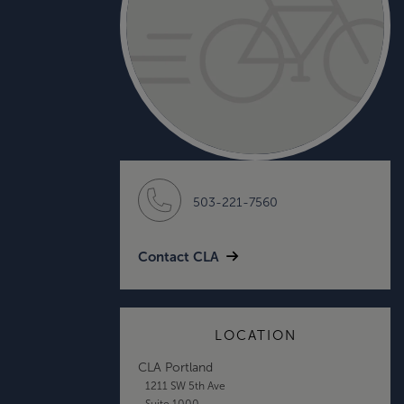
503-221-7560
Contact CLA
LOCATION
CLA Portland
1211 SW 5th Ave
Suite 1000