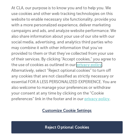
At CLA, our purpose is to know you and to help you. We
use cookies and other web tracking technologies on this
website to enable necessary site functionality, provide you
CliftonLarsonAllen is a Minnesota LLP, with more than 120 locations across
with a more personalized experience, deliver marketing
the United States. The Minnesota certificate number is 00963. The California
campaigns and ads, and analyze website performance. We
license number is 7083. The Maryland permit number is 39235. The New
also share information about your use of our site with our
York permit number is 64508. The North Carolina certificate number is
26858. If you have questions regarding individual license information, please
social media, advertising, and analytics third parties who
contact
Elizabeth Spencer
.
may combine it with other information that you've
provided to them or that they've collected from your use
CLA (CliftonLarsonAllen LLP), an independent legal entity, is a network
of their services. By clicking “Accept cookies,” you agree to
member of
CLA Global
, an international organization of independent
the use of cookies as outlined in our
privacy policy
.
accounting and advisory firms. Each CLA Global network firm is a member of
CLA Global Limited, a UK private company limited by guarantee. CLA Global
Alternatively, select “Reject optional cookies” to turn off
Limited does not practice accountancy or provide any services to clients.
any cookies that are not classified as strictly necessary or
CLA (CliftonLarsonAllen LLP) is not an agent of any other member of CLA
essential FOR A LESS PERSONALIZED EXPERIENCE. You are
Global Limited, cannot obligate any other member firm, and is liable only for
also welcome to manage your preferences or withdraw
its own acts or omissions and not those of any other member firm. Similarly,
your consent at any time by clicking on the “Cookie
CLA Global Limited cannot act as an agent of any member firm and cannot
obligate any member firm. The names “CLA Global” and/or
preferences” link in the footer and in our
privacy policy
.
“CliftonLarsonAllen,” and the associated logo, are used under license.
Customize Cookie Settings
Transparency in coverage machine-readable files
Reject Optional Cookies