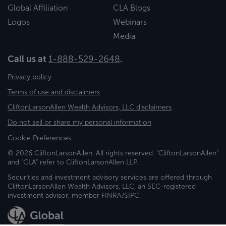
Global Affiliation
CLA Blogs
Logos
Webinars
Media
Call us at
1-888-529-2648
.
Privacy policy
Terms of use and disclaimers
CliftonLarsonAllen Wealth Advisors, LLC disclaimers
Do not sell or share my personal information
Cookie Preferences
© 2026 CliftonLarsonAllen. All rights reserved. "CliftonLarsonAllen"
and "CLA" refer to CliftonLarsonAllen LLP.
Securities and investment advisory services are offered through
CliftonLarsonAllen Wealth Advisors, LLC, an SEC-registered
investment advisor, member FINRA/SIPC.