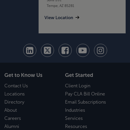
Tempe, AZ 85281
View Location
Get to Know Us
Get Started
Contact Us
Client Login
Locations
Pay CLA Bill Online
Directory
Email Subscriptions
About
Industries
Careers
Services
Alumni
Resources