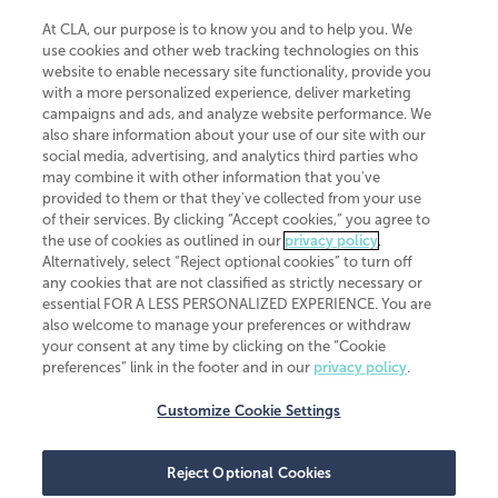
At CLA, our purpose is to know you and to help you. We
use cookies and other web tracking technologies on this
website to enable necessary site functionality, provide you
CliftonLarsonAllen is a Minnesota LLP, with more than 120 locations across
with a more personalized experience, deliver marketing
the United States. The Minnesota certificate number is 00963. The California
campaigns and ads, and analyze website performance. We
license number is 7083. The Maryland permit number is 39235. The New
also share information about your use of our site with our
York permit number is 64508. The North Carolina certificate number is
26858. If you have questions regarding individual license information, please
social media, advertising, and analytics third parties who
contact
Elizabeth Spencer
.
may combine it with other information that you've
provided to them or that they've collected from your use
CLA (CliftonLarsonAllen LLP), an independent legal entity, is a network
of their services. By clicking “Accept cookies,” you agree to
member of
CLA Global
, an international organization of independent
the use of cookies as outlined in our
privacy policy
.
accounting and advisory firms. Each CLA Global network firm is a member of
CLA Global Limited, a UK private company limited by guarantee. CLA Global
Alternatively, select “Reject optional cookies” to turn off
Limited does not practice accountancy or provide any services to clients.
any cookies that are not classified as strictly necessary or
CLA (CliftonLarsonAllen LLP) is not an agent of any other member of CLA
essential FOR A LESS PERSONALIZED EXPERIENCE. You are
Global Limited, cannot obligate any other member firm, and is liable only for
also welcome to manage your preferences or withdraw
its own acts or omissions and not those of any other member firm. Similarly,
your consent at any time by clicking on the “Cookie
CLA Global Limited cannot act as an agent of any member firm and cannot
obligate any member firm. The names “CLA Global” and/or
preferences” link in the footer and in our
privacy policy
.
“CliftonLarsonAllen,” and the associated logo, are used under license.
Customize Cookie Settings
Transparency in coverage machine-readable files
Reject Optional Cookies