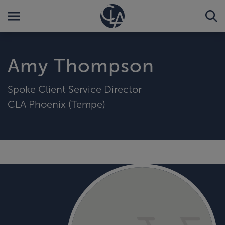
Amy Thompson
Spoke Client Service Director
CLA Phoenix (Tempe)