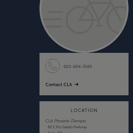
602-604-3565
Contact CLA
LOCATION
CLA Phoenix (Tempe)
80 E Rio Salado Parkway
Suite 201