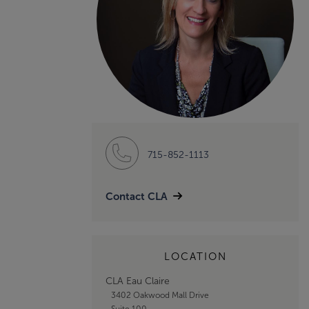
715-852-1113
Contact CLA
LOCATION
CLA Eau Claire
3402 Oakwood Mall Drive
Suite 100