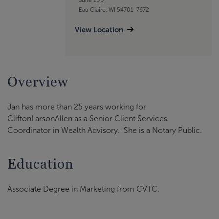
Eau Claire, WI 54701-7672
View Location
Overview
Jan has more than 25 years working for
CliftonLarsonAllen as a Senior Client Services
Coordinator in Wealth Advisory. She is a Notary Public.
Education
Associate Degree in Marketing from CVTC.