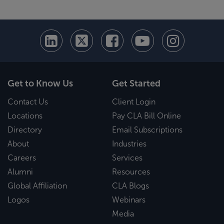
Get to Know Us
Get Started
Contact Us
Client Login
Locations
Pay CLA Bill Online
Directory
Email Subscriptions
About
Industries
Careers
Services
Alumni
Resources
Global Affiliation
CLA Blogs
Logos
Webinars
Media