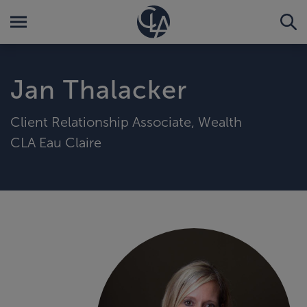
Jan Thalacker
Client Relationship Associate, Wealth
CLA Eau Claire