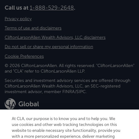
Call us at
1-888-529-2648
.
Privacy policy
Terms of use and disclaimers
CliftonLarsonAllen Wealth Advisors, LLC disclaimers
Do not sell or share my personal information
Cookie Preferences
© 2026 CliftonLarsonAllen. All rights reserved. "CliftonLarsonAllen"
and "CLA" refer to CliftonLarsonAllen LLP.
Securities and investment advisory services are offered through
CliftonLarsonAllen Wealth Advisors, LLC, an SEC-registered
investment advisor, member FINRA/SIPC.
At CLA, our purpose is to know you and to help you. We
use cookies and other web tracking technologies on this
website to enable necessary site functionality, provide you
CliftonLarsonAllen is a Minnesota LLP, with more than 120 locations across
with a more personalized experience, deliver marketing
the United States. The Minnesota certificate number is 00963. The California