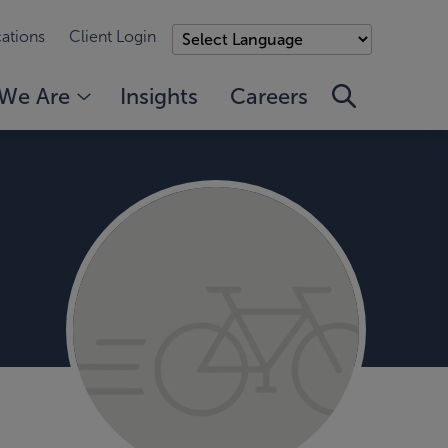
ations
Client Login
We Are
Insights
Careers