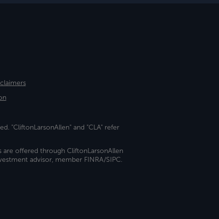
sclaimers
on
ed. "CliftonLarsonAllen" and "CLA" refer
s are offered through CliftonLarsonAllen
investment advisor, member FINRA/SIPC.