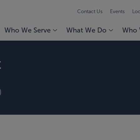
Contact Us
Events
Loc
Who We Serve
What We Do
Who 
t
)