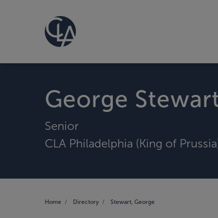
George Stewar
Senior
CLA Philadelphia (King of Prussia
Home
Directory
Stewart, George