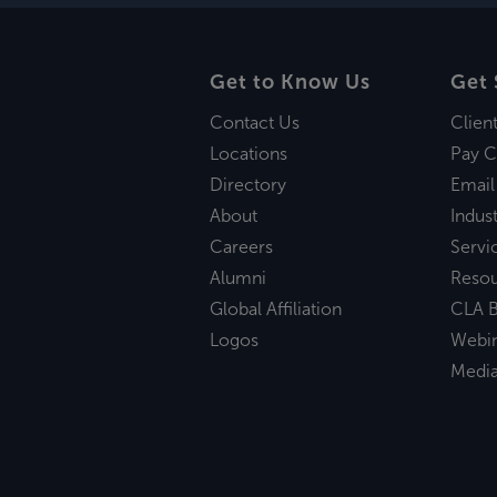
Get to Know Us
Get 
Contact Us
Clien
Locations
Pay C
Directory
Email
About
Indust
Careers
Servi
Alumni
Reso
Global Affiliation
CLA B
Logos
Webi
Medi