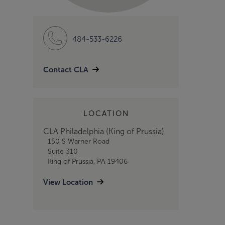
484-533-6226
Contact CLA
LOCATION
CLA Philadelphia (King of Prussia)
150 S Warner Road
Suite 310
King of Prussia, PA 19406
View Location