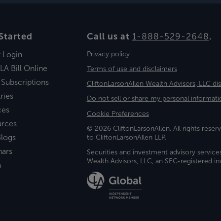
Started
Call us at
1-888-529-2648
.
t Login
Privacy policy
LA Bill Online
Terms of use and disclaimers
 Subscriptions
CliftonLarsonAllen Wealth Advisors, LLC di
ries
Do not sell or share my personal informati
ces
Cookie Preferences
urces
© 2026 CliftonLarsonAllen. All rights reserv
logs
to CliftonLarsonAllen LLP.
nars
Securities and investment advisory service
Wealth Advisors, LLC, an SEC-registered 
a