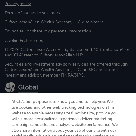
Privacy policy
Terms of use and disclaimers
CliftonLarsonAllen Wealth Advisors, LLC disclaimers
Do not sell or share my personal information
Cookie Preferences
© 2026 CliftonLarsonAllen. All rights reserved. "CliftonLarsonAllen"
and "CLA" refer to CliftonLarsonAllen LLP.
Securities and investment advisory services are offered through
CliftonLarsonAllen Wealth Advisors, LLC, an SEC-registered
investment advisor, member FINRA/SIPC.
At CLA, our purpose is to know you and to help you. We
use cookies and other web tracking technologies on this
website to enable necessary site functionality, provide you
CliftonLarsonAllen is a Minnesota LLP, with more than 120 locations across
with a more personalized experience, deliver marketing
the United States. The Minnesota certificate number is 00963. The California
campaigns and ads, and analyze website performance. We
license number is 7083. The Maryland permit number is 39235. The New
also share information about your use of our site with our
York permit number is 64508. The North Carolina certificate number is
26858. If you have questions regarding individual license information, please