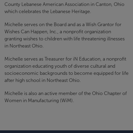
County Lebanese American Association in Canton, Ohio
which celebrates the Lebanese Heritage.
Michelle serves on the Board and as a Wish Grantor for
Wishes Can Happen, Inc., a nonprofit organization
granting wishes to children with life threatening illnesses
in Northeast Ohio.
Michelle serves as Treasurer for iN Education, a nonprofit
organization educating youth of diverse cultural and
socioeconomic backgrounds to become equipped for life
after high school in Northeast Ohio.
Michelle is also an active member of the Ohio Chapter of
Women in Manufacturing (WiM).