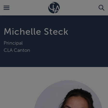
Michelle Steck
Principal
CLA Canton