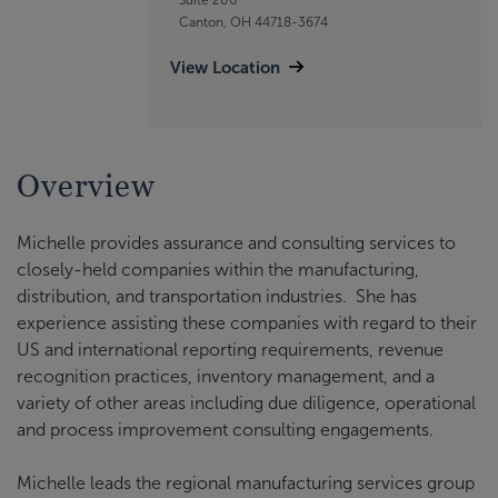
Canton, OH 44718-3674
View Location
Overview
Michelle provides assurance and consulting services to
closely-held companies within the manufacturing,
distribution, and transportation industries. She has
experience assisting these companies with regard to their
US and international reporting requirements, revenue
recognition practices, inventory management, and a
variety of other areas including due diligence, operational
and process improvement consulting engagements.
Michelle leads the regional manufacturing services group