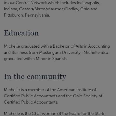
in our Central Network which includes Indianapolis,
Indiana, Canton/Akron/Maumee/Findlay, Ohio and
Pittsburgh, Pennsylvania.
Education
Michelle graduated with a Bachelor of Arts in Accounting
and Business from Muskingum University. Michelle also
graduated with a Minor in Spanish.
In the community
Michelle is a member of the American Institute of
Certified Public Accountants and the Ohio Society of
Certified Public Accountants.
Michelle is the Chairwoman of the Board for the Stark