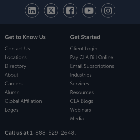
Get to Know Us
Get Started
Contact Us
Client Login
Locations
Pay CLA Bill Online
Directory
Email Subscriptions
About
Industries
Careers
Services
Alumni
Resources
Global Affiliation
CLA Blogs
Logos
Webinars
Media
Call us at
1-888-529-2648
.