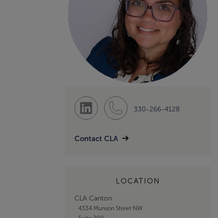
330-266-4128
Contact CLA
LOCATION
CLA Canton
4334 Munson Street NW
Suite 200