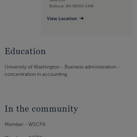
Bellevue, WA 98004-1446
View Location
Education
University of Washington - Business administration -
concentration in accounting
In the community
Member - WSCPA