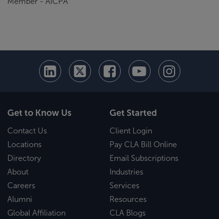
Member - AICPA
Get to Know Us
Get Started
Contact Us
Client Login
Locations
Pay CLA Bill Online
Directory
Email Subscriptions
About
Industries
Careers
Services
Alumni
Resources
Global Affiliation
CLA Blogs