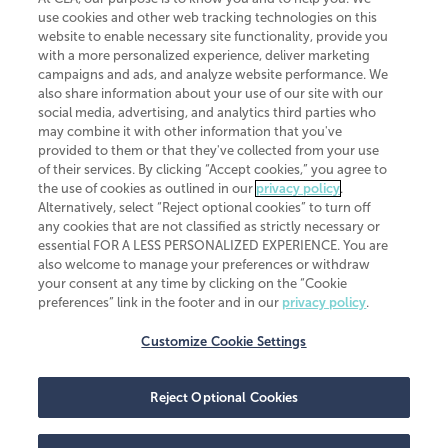
use cookies and other web tracking technologies on this
website to enable necessary site functionality, provide you
CliftonLarsonAllen is a Minnesota LLP, with more than 120 locations across
with a more personalized experience, deliver marketing
the United States. The Minnesota certificate number is 00963. The California
campaigns and ads, and analyze website performance. We
license number is 7083. The Maryland permit number is 39235. The New
also share information about your use of our site with our
York permit number is 64508. The North Carolina certificate number is
26858. If you have questions regarding individual license information, please
social media, advertising, and analytics third parties who
contact
Elizabeth Spencer
.
may combine it with other information that you've
provided to them or that they've collected from your use
CLA (CliftonLarsonAllen LLP), an independent legal entity, is a network
of their services. By clicking “Accept cookies,” you agree to
member of
CLA Global
, an international organization of independent
the use of cookies as outlined in our
privacy policy
.
accounting and advisory firms. Each CLA Global network firm is a member of
CLA Global Limited, a UK private company limited by guarantee. CLA Global
Alternatively, select “Reject optional cookies” to turn off
Limited does not practice accountancy or provide any services to clients.
any cookies that are not classified as strictly necessary or
CLA (CliftonLarsonAllen LLP) is not an agent of any other member of CLA
essential FOR A LESS PERSONALIZED EXPERIENCE. You are
Global Limited, cannot obligate any other member firm, and is liable only for
also welcome to manage your preferences or withdraw
its own acts or omissions and not those of any other member firm. Similarly,
your consent at any time by clicking on the “Cookie
CLA Global Limited cannot act as an agent of any member firm and cannot
obligate any member firm. The names “CLA Global” and/or
preferences” link in the footer and in our
privacy policy
.
“CliftonLarsonAllen,” and the associated logo, are used under license.
Customize Cookie Settings
Transparency in coverage machine-readable files
Reject Optional Cookies