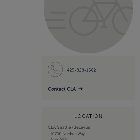
425-828-1562
Contact CLA
LOCATION
CLA Seattle (Bellevue)
10700 Northup Way
Suite 200