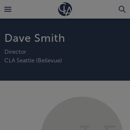
Dave Smith
Director
CLA Seattle (Bellevue)