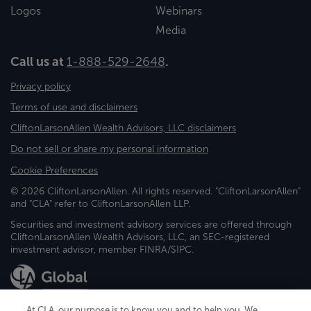
Logos
Webinars
Media
Call us at
1-888-529-2648
.
Privacy policy
Terms of use and disclaimers
CliftonLarsonAllen Wealth Advisors, LLC disclaimers
Do not sell or share my personal information
Cookie Preferences
© 2026 CliftonLarsonAllen. All rights reserved. "CliftonLarsonAllen"
and "CLA" refer to CliftonLarsonAllen LLP.
Securities and investment advisory services are offered through
CliftonLarsonAllen Wealth Advisors, LLC, an SEC-registered
investment advisor, member FINRA/SIPC.
At CLA, our purpose is to know you and to help you. We