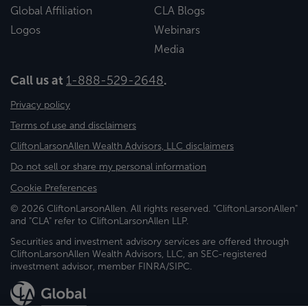
Global Affiliation
CLA Blogs
Logos
Webinars
Media
Call us at
1-888-529-2648
.
Privacy policy
Terms of use and disclaimers
CliftonLarsonAllen Wealth Advisors, LLC disclaimers
Do not sell or share my personal information
Cookie Preferences
© 2026 CliftonLarsonAllen. All rights reserved. "CliftonLarsonAllen"
and "CLA" refer to CliftonLarsonAllen LLP.
Securities and investment advisory services are offered through
CliftonLarsonAllen Wealth Advisors, LLC, an SEC-registered
investment advisor, member FINRA/SIPC.