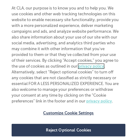
At CLA, our purpose is to know you and to help you. We
use cookies and other web tracking technologies on this
website to enable necessary site functionality, provide you
CliftonLarsonAllen is a Minnesota LLP, with more than 120 locations across
with a more personalized experience, deliver marketing
the United States. The Minnesota certificate number is 00963. The California
campaigns and ads, and analyze website performance. We
license number is 7083. The Maryland permit number is 39235. The New
also share information about your use of our site with our
York permit number is 64508. The North Carolina certificate number is
26858. If you have questions regarding individual license information, please
social media, advertising, and analytics third parties who
contact
Elizabeth Spencer
.
may combine it with other information that you've
provided to them or that they've collected from your use
CLA (CliftonLarsonAllen LLP), an independent legal entity, is a network
of their services. By clicking “Accept cookies,” you agree to
member of
CLA Global
, an international organization of independent
the use of cookies as outlined in our
privacy policy
.
accounting and advisory firms. Each CLA Global network firm is a member of
CLA Global Limited, a UK private company limited by guarantee. CLA Global
Alternatively, select “Reject optional cookies” to turn off
Limited does not practice accountancy or provide any services to clients.
any cookies that are not classified as strictly necessary or
CLA (CliftonLarsonAllen LLP) is not an agent of any other member of CLA
essential FOR A LESS PERSONALIZED EXPERIENCE. You are
Global Limited, cannot obligate any other member firm, and is liable only for
also welcome to manage your preferences or withdraw
its own acts or omissions and not those of any other member firm. Similarly,
your consent at any time by clicking on the “Cookie
CLA Global Limited cannot act as an agent of any member firm and cannot
obligate any member firm. The names “CLA Global” and/or
preferences” link in the footer and in our
privacy policy
.
“CliftonLarsonAllen,” and the associated logo, are used under license.
Customize Cookie Settings
Transparency in coverage machine-readable files
Reject Optional Cookies