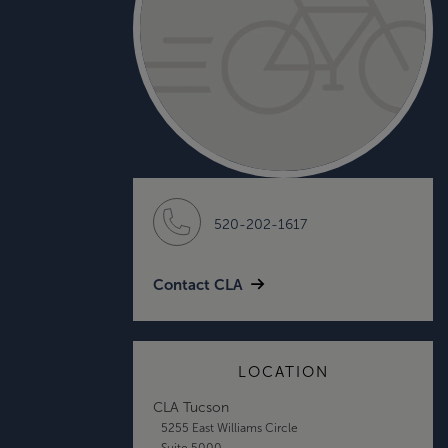
520-202-1617
Contact CLA
LOCATION
CLA Tucson
5255 East Williams Circle
Suite 5000