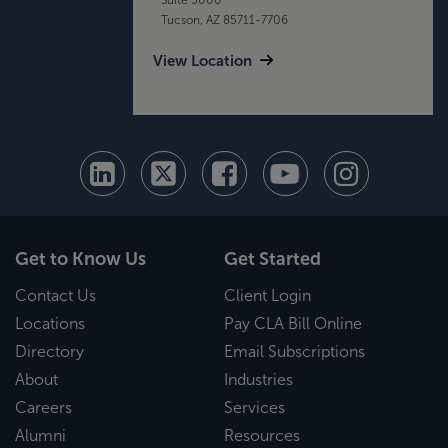
Tucson, AZ 85711-7706
View Location
Get to Know Us
Get Started
Contact Us
Client Login
Locations
Pay CLA Bill Online
Directory
Email Subscriptions
About
Industries
Careers
Services
Alumni
Resources