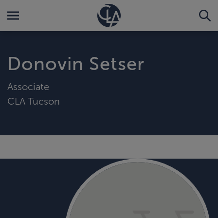
Donovin Setser
Associate
CLA Tucson