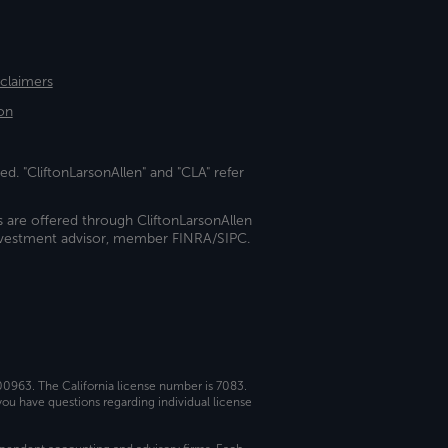
sclaimers
on
ed. "CliftonLarsonAllen" and "CLA" refer
s are offered through CliftonLarsonAllen
investment advisor, member FINRA/SIPC.
 00963. The California license number is 7083.
ou have questions regarding individual license