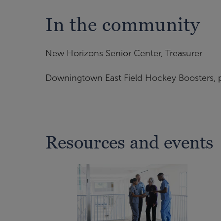
In the community
New Horizons Senior Center, Treasurer
Downingtown East Field Hockey Boosters, p
Resources and events