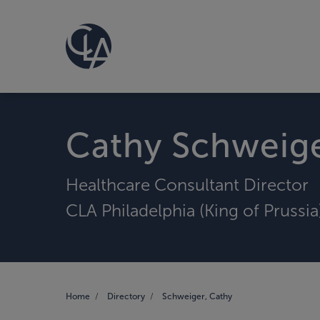
Cathy Schweig
Healthcare Consultant Director
CLA Philadelphia (King of Prussia
Home
Directory
Schweiger, Cathy