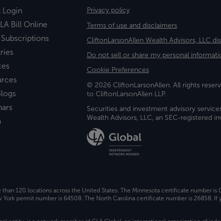
t Login
Privacy policy
LA Bill Online
Terms of use and disclaimers
 Subscriptions
CliftonLarsonAllen Wealth Advisors, LLC di
ries
Do not sell or share my personal informati
ces
Cookie Preferences
urces
© 2026 CliftonLarsonAllen. All rights reserv
logs
to CliftonLarsonAllen LLP.
nars
Securities and investment advisory service
Wealth Advisors, LLC, an SEC-registered 
a
e than 120 locations across the United States. The Minnesota certificate number is
ork permit number is 64508. The North Carolina certificate number is 26858. If y