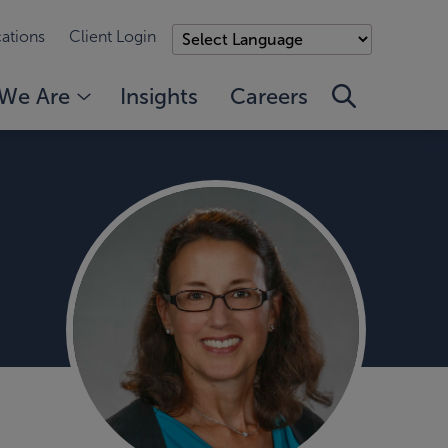
ations
Client Login
We Are
Insights
Careers