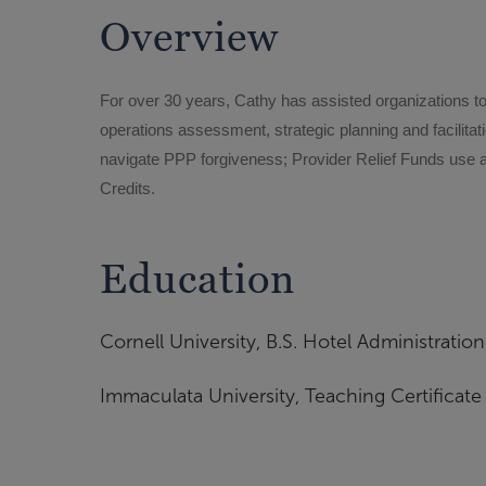
Overview
For over 30 years, Cathy has assisted organizations t
operations assessment, strategic planning and facilita
navigate PPP forgiveness; Provider Relief Funds use and
Credits.
Education
Cornell University, B.S. Hotel Administration
Immaculata University, Teaching Certificate