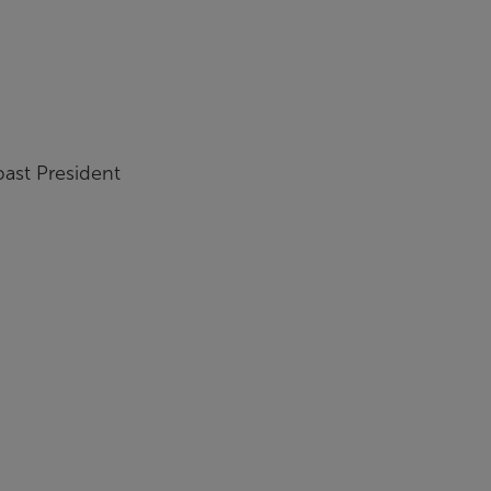
ast President