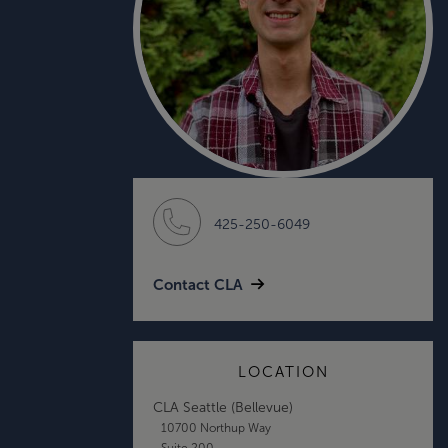
425-250-6049
Contact CLA
LOCATION
CLA Seattle (Bellevue)
10700 Northup Way
Suite 200