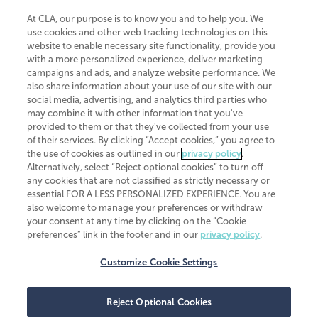
At CLA, our purpose is to know you and to help you. We
use cookies and other web tracking technologies on this
website to enable necessary site functionality, provide you
CliftonLarsonAllen is a Minnesota LLP, with more than 120 locations across
with a more personalized experience, deliver marketing
the United States. The Minnesota certificate number is 00963. The California
campaigns and ads, and analyze website performance. We
license number is 7083. The Maryland permit number is 39235. The New
also share information about your use of our site with our
York permit number is 64508. The North Carolina certificate number is
26858. If you have questions regarding individual license information, please
social media, advertising, and analytics third parties who
contact
Elizabeth Spencer
.
may combine it with other information that you've
provided to them or that they've collected from your use
CLA (CliftonLarsonAllen LLP), an independent legal entity, is a network
of their services. By clicking “Accept cookies,” you agree to
member of
CLA Global
, an international organization of independent
the use of cookies as outlined in our
privacy policy
.
accounting and advisory firms. Each CLA Global network firm is a member of
CLA Global Limited, a UK private company limited by guarantee. CLA Global
Alternatively, select “Reject optional cookies” to turn off
Limited does not practice accountancy or provide any services to clients.
any cookies that are not classified as strictly necessary or
CLA (CliftonLarsonAllen LLP) is not an agent of any other member of CLA
essential FOR A LESS PERSONALIZED EXPERIENCE. You are
Global Limited, cannot obligate any other member firm, and is liable only for
also welcome to manage your preferences or withdraw
its own acts or omissions and not those of any other member firm. Similarly,
your consent at any time by clicking on the “Cookie
CLA Global Limited cannot act as an agent of any member firm and cannot
obligate any member firm. The names “CLA Global” and/or
preferences” link in the footer and in our
privacy policy
.
“CliftonLarsonAllen,” and the associated logo, are used under license.
Customize Cookie Settings
Transparency in coverage machine-readable files
Reject Optional Cookies