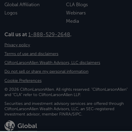
Global Affiliation
CLA Blogs
Logos
Webinars
Media
Call us at
1-888-529-2648
.
Privacy policy
Terms of use and disclaimers
CliftonLarsonAllen Wealth Advisors, LLC disclaimers
Do not sell or share my personal information
Cookie Preferences
© 2026 CliftonLarsonAllen. All rights reserved. "CliftonLarsonAllen"
and "CLA" refer to CliftonLarsonAllen LLP.
Securities and investment advisory services are offered through
CliftonLarsonAllen Wealth Advisors, LLC, an SEC-registered
investment advisor, member FINRA/SIPC.