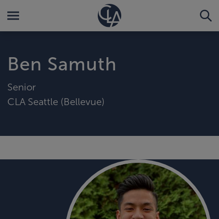
Ben Samuth
Senior
CLA Seattle (Bellevue)