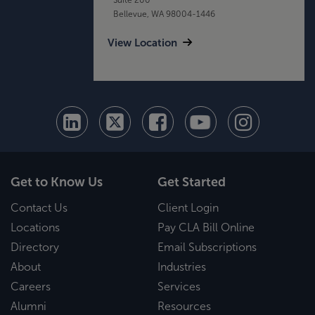
Bellevue, WA 98004-1446
View Location
Get to Know Us
Get Started
Contact Us
Client Login
Locations
Pay CLA Bill Online
Directory
Email Subscriptions
About
Industries
Careers
Services
Alumni
Resources